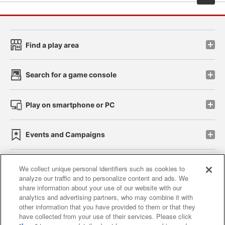
Find a play area
Search for a game console
Play on smartphone or PC
Events and Campaigns
We collect unique personal identifiers such as cookies to
analyze our traffic and to personalize content and ads. We
Affiliate
Sustainability
site policy
privacy policy
share information about your use of our website with our
analytics and advertising partners, who may combine it with
Web accessibility policy and verification results
other information that you have provided to them or that they
have collected from your use of their services. Please click
Together with our business partners