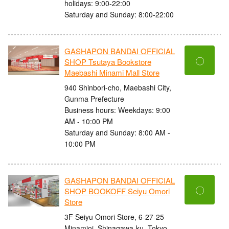
holidays: 9:00-22:00
Saturday and Sunday: 8:00-22:00
GASHAPON BANDAI OFFICIAL
〇
SHOP Tsutaya Bookstore
Maebashi Minami Mall Store
940 Shinbori-cho, Maebashi City,
Gunma Prefecture
Business hours: Weekdays: 9:00
AM - 10:00 PM
Saturday and Sunday: 8:00 AM -
10:00 PM
GASHAPON BANDAI OFFICIAL
〇
SHOP BOOKOFF Seiyu Omori
Store
3F Seiyu Omori Store, 6-27-25
Minamioi, Shinagawa-ku, Tokyo