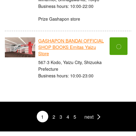
Business hours: 10:00-22:00
Prize Gashapon store
GASHAPON BANDAI OFFICIAL
〇
SHOP BOOKS Emitas Yaizu
Store
567-3 Kodo, Yaizu City, Shizuoka
Prefecture
Business hours: 10:00-23:00
1
2
3
4
5
next