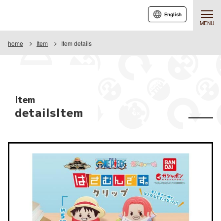
English
MENU
home
Item
Item details
Item
detailsItem