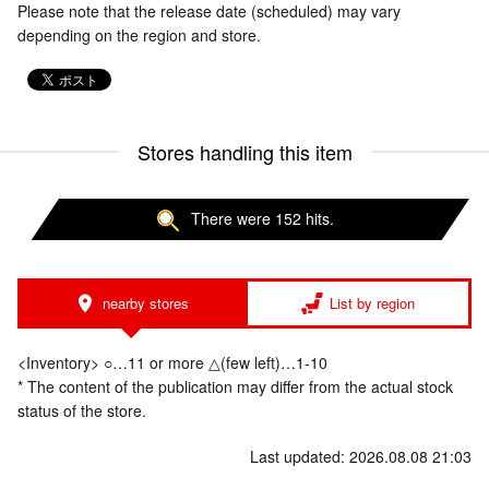
Please note that the release date (scheduled) may vary
depending on the region and store.
Stores handling this item
There were 152 hits.
nearby stores
List by region
<Inventory> ○…11 or more △(few left)…1-10
* The content of the publication may differ from the actual stock
status of the store.
Last updated: 2026.08.08 21:03