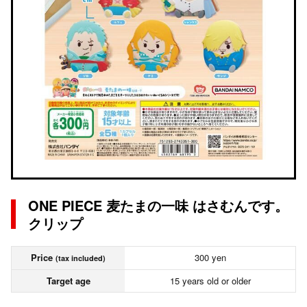
ONE PIECE 麦たまの一味 はさむんです。
クリップ
Price
300 yen
(tax included)
Target age
15 years old or older