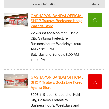
store information
stock
GASHAPON BANDAI OFFICIAL
〇
SHOP Tsutaya Bookstore Honjo
Waseda Store
2-1-46 Waseda-no-mori, Honjo
City, Saitama Prefecture
Business hours: Weekdays: 9:00
AM - 10:00 PM
Saturday and Sunday: 8:00 AM -
10:00 PM
GASHAPON BANDAI OFFICIAL
△
SHOP Tsutaya Bookstore Foreo
Ayame Store
6006-1 Shobu, Shobu-cho, Kuki
City, Saitama Prefecture
Business hours: Weekdays and