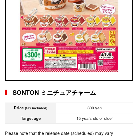
SONTON ミニチュアチャーム
Price
300 yen
(tax included)
Target age
15 years old or older
Please note that the release date (scheduled) may vary