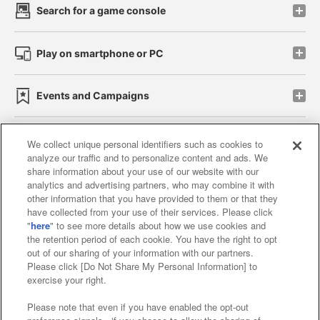
Search for a game console
Play on smartphone or PC
Events and Campaigns
We collect unique personal identifiers such as cookies to
analyze our traffic and to personalize content and ads. We
Affiliate
Sustainability
site policy
privacy policy
share information about your use of our website with our
analytics and advertising partners, who may combine it with
Web accessibility policy and verification results
other information that you have provided to them or that they
have collected from your use of their services. Please click
Together with our business partners
"
here
" to see more details about how we use cookies and
the retention period of each cookie. You have the right to opt
About the provision of food
out of our sharing of your information with our partners.
Please click [Do Not Share My Personal Information] to
Customer Harassment Response Policy
exercise your right.
Frequently Asked Questions / Inquiries
Please note that even if you have enabled the opt-out