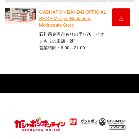
GASHAPON BANDAI OFFICIAL
△
SHOP Miraiya Bookstore
Morinosato Store
石川県金沢市もりの里1-70 イオ
ンもりの里店 2F
営業時間：9:00～21:00