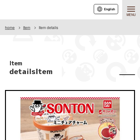
English
MENU
home
Item
Item details
Item
detailsItem