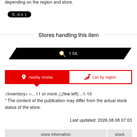
depending on the region and store.
Stores handling this item
1 hit.
nearby stores
List by region
<Inventory> ○…11 or more △(few left)…1-10
* The content of the publication may differ from the actual stock
status of the store.
Last updated: 2026.08.08 07:03
store information
stock