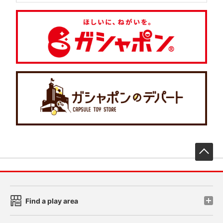
先
Find a play area