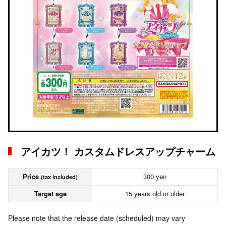
アイカツ！ カスタムドレスアップチャーム
Price
300 yen
(tax included)
Target age
15 years old or older
Please note that the release date (scheduled) may vary