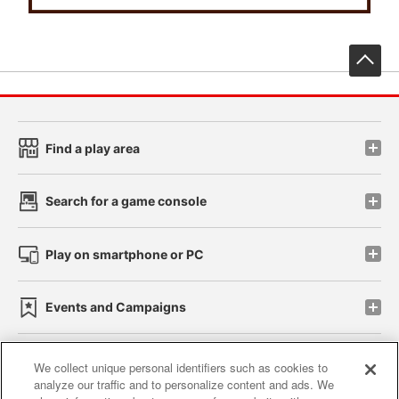
先
Find a play area
Search for a game console
Play on smartphone or PC
Events and Campaigns
We collect unique personal identifiers such as cookies to
analyze our traffic and to personalize content and ads. We
Affiliate
Sustainability
site policy
privacy policy