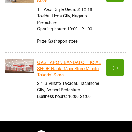
Store
1F, Aeon Style Ueda, 2-12-18
Tokida, Ueda City, Nagano
Prefecture
Opening hours: 10:00 - 21:00
Prize Gashapon store
GASHAPON BANDAI OFFICIAL
〇
SHOP Narita Main Store Minato
Takadai Store
2-1-3 Minato Takadai, Hachinohe
City, Aomori Prefecture
Business hours: 10:00-21:00