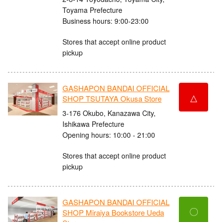
Toyama Prefecture
Business hours: 9:00-23:00
Stores that accept online product
pickup
GASHAPON BANDAI OFFICIAL
△
SHOP TSUTAYA Okusa Store
3-176 Okubo, Kanazawa City,
Ishikawa Prefecture
Opening hours: 10:00 - 21:00
Stores that accept online product
pickup
GASHAPON BANDAI OFFICIAL
〇
SHOP Miraiya Bookstore Ueda