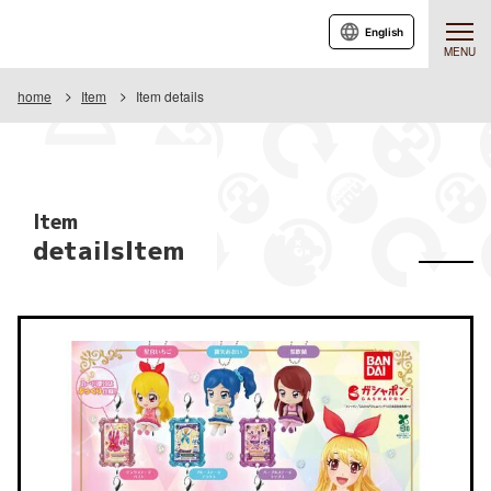
English
MENU
home
Item
Item details
Item
detailsItem