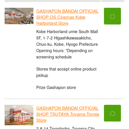
GASHAPON BANDAI OFFICIAL
〇
SHOP OS Cinemas Kobe
Harborland Store
Kobe Harborland umie South Mall
5F, 1-7-2 Higashikawasakicho,
Chuo-ku, Kobe, Hyogo Prefecture
Opening hours: *Depending on
screening schedule
Stores that accept online product
pickup
Prize Gashapon store
GASHAPON BANDAI OFFICIAL
〇
SHOP TSUTAYA Toyama Toyota
Store
2-8-14 Toyodacho, Toyama City,