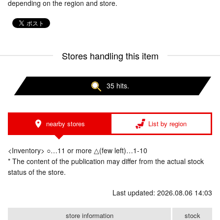
depending on the region and store.
Stores handling this item
35 hits.
nearby stores
List by region
<Inventory> ○…11 or more △(few left)…1-10
* The content of the publication may differ from the actual stock
status of the store.
Last updated: 2026.08.06 14:03
store information
stock