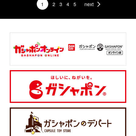
1
2
3
4
5
next