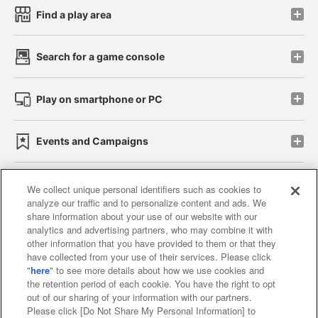
Find a play area
Search for a game console
Play on smartphone or PC
Events and Campaigns
We collect unique personal identifiers such as cookies to
analyze our traffic and to personalize content and ads. We
Affiliate
Sustainability
site policy
privacy policy
share information about your use of our website with our
analytics and advertising partners, who may combine it with
Web accessibility policy and verification results
other information that you have provided to them or that they
have collected from your use of their services. Please click
Together with our business partners
"
here
" to see more details about how we use cookies and
the retention period of each cookie. You have the right to opt
About the provision of food
out of our sharing of your information with our partners.
Please click [Do Not Share My Personal Information] to