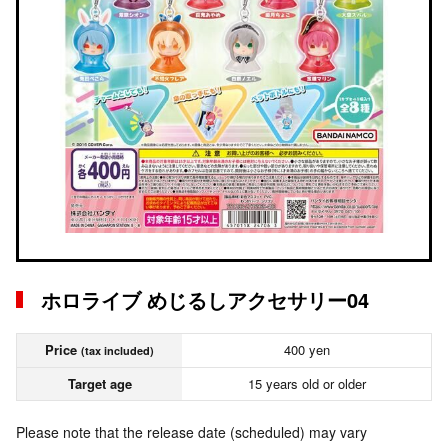
ホロライブ めじるしアクセサリー04
Price
400 yen
(tax included)
Target age
15 years old or older
Please note that the release date (scheduled) may vary