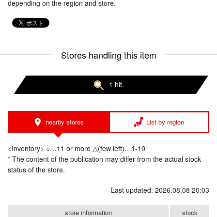
depending on the region and store.
Stores handling this item
1 hit.
nearby stores
List by region
<Inventory> ○…11 or more △(few left)…1-10
* The content of the publication may differ from the actual stock
status of the store.
Last updated: 2026.08.08 20:03
store information
stock