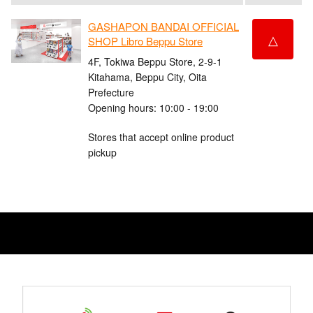
GASHAPON BANDAI OFFICIAL
△
SHOP Libro Beppu Store
4F, Tokiwa Beppu Store, 2-9-1
Kitahama, Beppu City, Oita
Prefecture
Opening hours: 10:00 - 19:00
Stores that accept online product
pickup