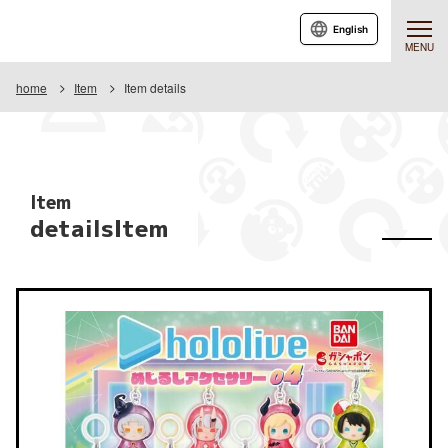
English
MENU
home
Item
Item details
Item
detailsItem