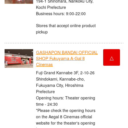
194-1 Shinohara, Nankoku City,
Kochi Prefecture
Business hours: 9:00-22:00
Stores that accept online product
pickup
GASHAPON BANDAI OFFICIAL
△
SHOP Fukuyama A-Gal 8
Cinemas
Fuji Grand Kannabe 3F, 2-10-26
Shindokami, Kannabe-cho,
Fukuyama City, Hiroshima
Prefecture
Opening hours: Theater opening
time - 24:30
*Please check the opening hours
on the Aegal 8 Cinemas official
website for the theater's opening