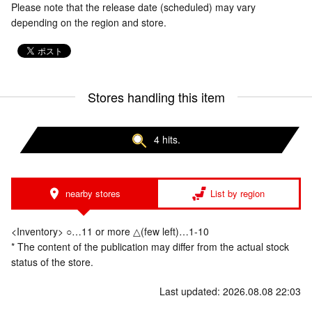
Please note that the release date (scheduled) may vary
depending on the region and store.
Stores handling this item
4 hits.
nearby stores
List by region
<Inventory> ○…11 or more △(few left)…1-10
* The content of the publication may differ from the actual stock
status of the store.
Last updated: 2026.08.08 22:03