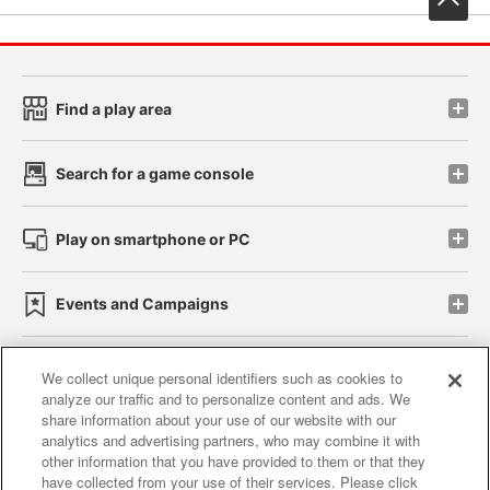
Find a play area
Search for a game console
Play on smartphone or PC
Events and Campaigns
We collect unique personal identifiers such as cookies to
analyze our traffic and to personalize content and ads. We
Affiliate
Sustainability
site policy
privacy policy
share information about your use of our website with our
analytics and advertising partners, who may combine it with
Web accessibility policy and verification results
other information that you have provided to them or that they
have collected from your use of their services. Please click