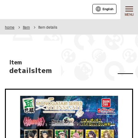
English
MENU
home
Item
Item details
Item
detailsItem