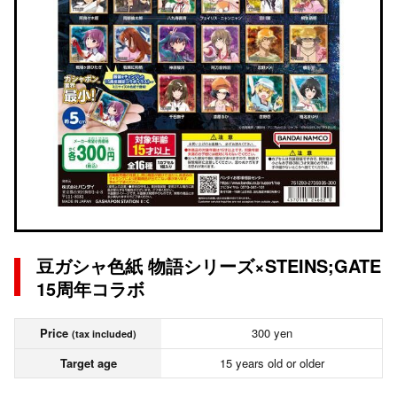
豆ガシャ色紙 物語シリーズ×STEINS;GATE
15周年コラボ
Price
300 yen
(tax included)
Target age
15 years old or older