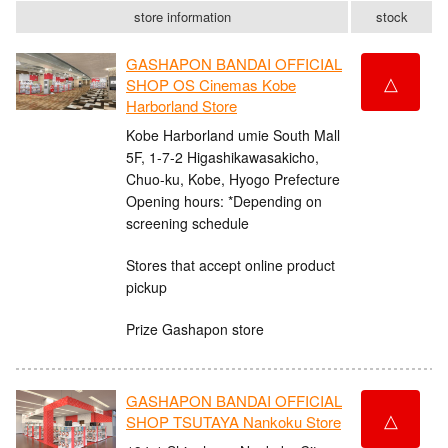
store information
stock
GASHAPON BANDAI OFFICIAL
△
SHOP OS Cinemas Kobe
Harborland Store
Kobe Harborland umie South Mall
5F, 1-7-2 Higashikawasakicho,
Chuo-ku, Kobe, Hyogo Prefecture
Opening hours: *Depending on
screening schedule
Stores that accept online product
pickup
Prize Gashapon store
GASHAPON BANDAI OFFICIAL
△
SHOP TSUTAYA Nankoku Store