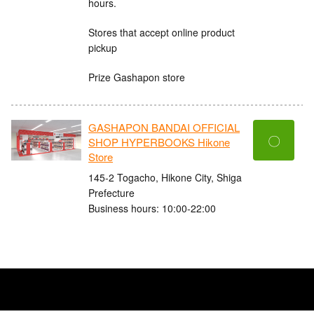
hours.
Stores that accept online product
pickup
Prize Gashapon store
GASHAPON BANDAI OFFICIAL
〇
SHOP HYPERBOOKS Hikone
Store
145-2 Togacho, Hikone City, Shiga
Prefecture
Business hours: 10:00-22:00