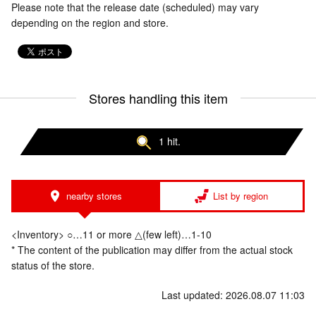
Please note that the release date (scheduled) may vary
depending on the region and store.
Stores handling this item
1 hit.
nearby stores
List by region
<Inventory> ○…11 or more △(few left)…1-10
* The content of the publication may differ from the actual stock
status of the store.
Last updated: 2026.08.07 11:03