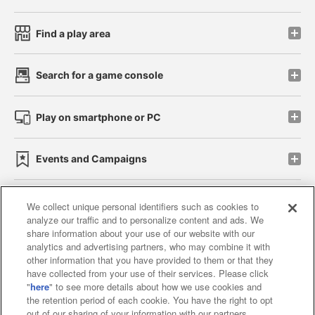
Find a play area
Search for a game console
Play on smartphone or PC
Events and Campaigns
We collect unique personal identifiers such as cookies to
analyze our traffic and to personalize content and ads. We
Affiliate
Sustainability
site policy
privacy policy
share information about your use of our website with our
analytics and advertising partners, who may combine it with
Web accessibility policy and verification results
other information that you have provided to them or that they
have collected from your use of their services. Please click
Together with our business partners
"
here
" to see more details about how we use cookies and
the retention period of each cookie. You have the right to opt
About the provision of food
out of our sharing of your information with our partners.