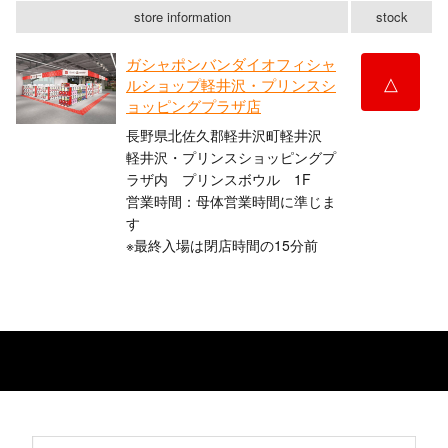
store information
stock
ガシャポンバンダイオフィシャ
△
ルショップ軽井沢・プリンスシ
ョッピングプラザ店
長野県北佐久郡軽井沢町軽井沢 ​
軽井沢・プリンスショッピングプ
ラザ内 プリンスボウル 1F
営業時間：母体営業時間に準じま
す
※最終入場は閉店時間の15分前