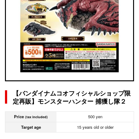
【バンダイナムコオフィシャルショップ限
定再販】モンスターハンター 捕獲し隊２
Price
500 yen
(tax included)
Target age
15 years old or older