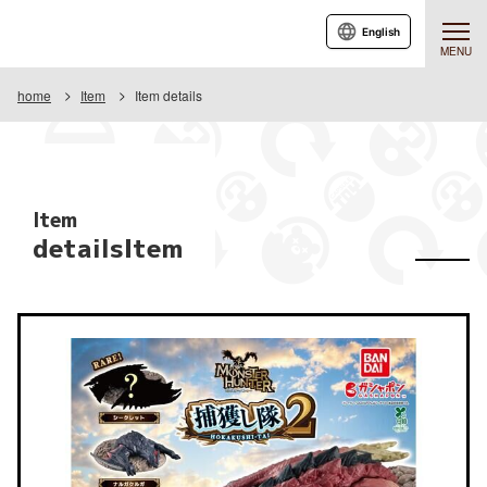
English
MENU
home
Item
Item details
Item
detailsItem