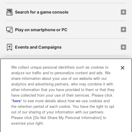
Search for a game console
Play on smartphone or PC
Events and Campaigns
We collect unique personal identifiers such as cookies to
analyze our traffic and to personalize content and ads. We
Affiliate
Sustainability
site policy
privacy policy
share information about your use of our website with our
analytics and advertising partners, who may combine it with
Web accessibility policy and verification results
other information that you have provided to them or that they
have collected from your use of their services. Please click
Together with our business partners
"
here
" to see more details about how we use cookies and
the retention period of each cookie. You have the right to opt
About the provision of food
out of our sharing of your information with our partners.
Please click [Do Not Share My Personal Information] to
Customer Harassment Response Policy
exercise your right.