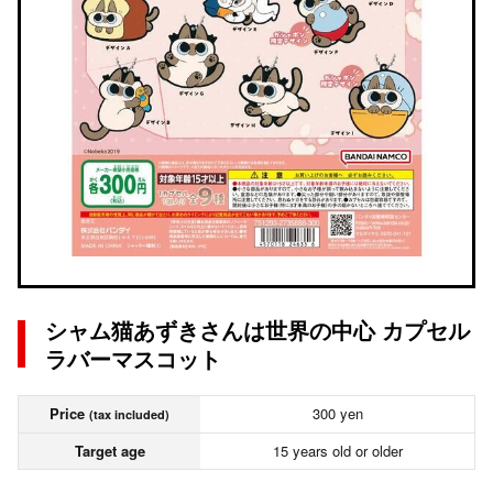
シャム猫あずきさんは世界の中心 カプセル
ラバーマスコット
Price
300 yen
(tax included)
Target age
15 years old or older