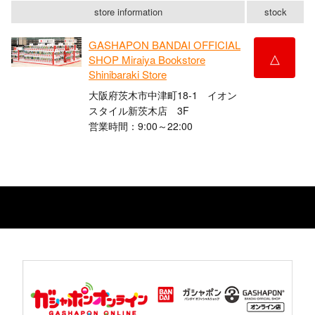
store information
stock
GASHAPON BANDAI OFFICIAL
△
SHOP Miraiya Bookstore
Shinibaraki Store
大阪府茨木市中津町18-1 イオン
スタイル新茨木店 3F
営業時間：9:00～22:00