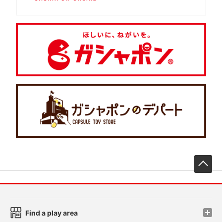
先
Find a play area