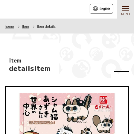
English
MENU
home
Item
Item details
Item
detailsItem