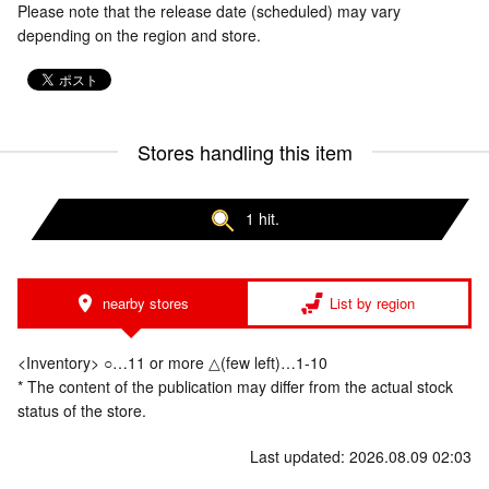
Please note that the release date (scheduled) may vary
depending on the region and store.
Stores handling this item
1 hit.
nearby stores
List by region
<Inventory> ○…11 or more △(few left)…1-10
* The content of the publication may differ from the actual stock
status of the store.
Last updated: 2026.08.09 02:03