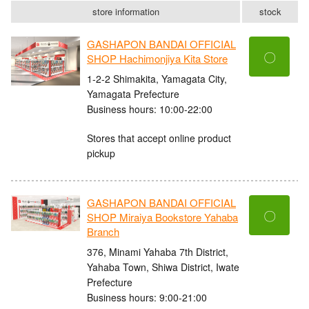
store information
stock
GASHAPON BANDAI OFFICIAL
〇
SHOP Hachimonjiya Kita Store
1-2-2 Shimakita, Yamagata City,
Yamagata Prefecture
Business hours: 10:00-22:00
Stores that accept online product
pickup
GASHAPON BANDAI OFFICIAL
〇
SHOP Miraiya Bookstore Yahaba
Branch
376, Minami Yahaba 7th District,
Yahaba Town, Shiwa District, Iwate
Prefecture
Business hours: 9:00-21:00