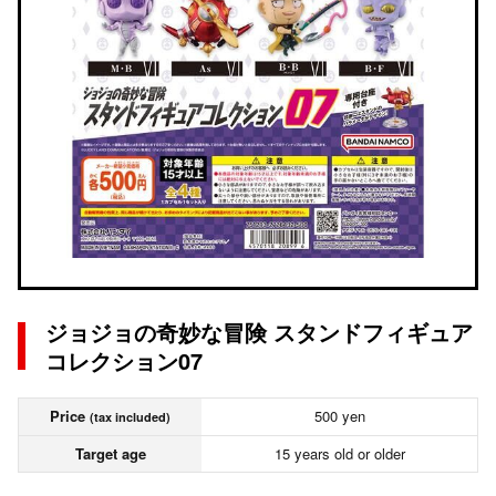
ジョジョの奇妙な冒険 スタンドフィギュア
コレクション07
Price
500 yen
(tax included)
Target age
15 years old or older