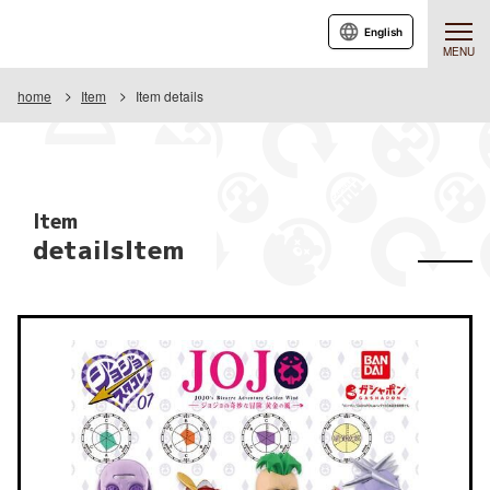
English
MENU
home
Item
Item details
Item
detailsItem