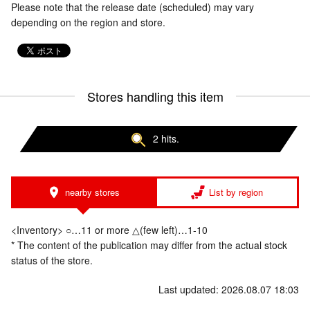
Please note that the release date (scheduled) may vary
depending on the region and store.
Stores handling this item
2 hits.
nearby stores
List by region
<Inventory> ○…11 or more △(few left)…1-10
* The content of the publication may differ from the actual stock
status of the store.
Last updated: 2026.08.07 18:03