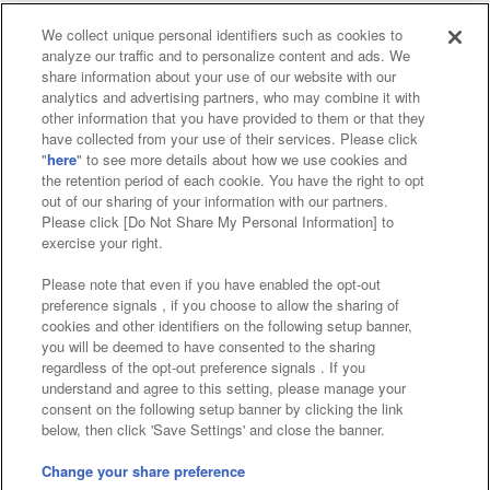
We collect unique personal identifiers such as cookies to
analyze our traffic and to personalize content and ads. We
Affiliate
Sustainability
site policy
privacy policy
share information about your use of our website with our
analytics and advertising partners, who may combine it with
Web accessibility policy and verification results
other information that you have provided to them or that they
have collected from your use of their services. Please click
Together with our business partners
"
here
" to see more details about how we use cookies and
the retention period of each cookie. You have the right to opt
About the provision of food
out of our sharing of your information with our partners.
Please click [Do Not Share My Personal Information] to
Customer Harassment Response Policy
exercise your right.
Frequently Asked Questions / Inquiries
Please note that even if you have enabled the opt-out
preference signals , if you choose to allow the sharing of
cookies and other identifiers on the following setup banner,
you will be deemed to have consented to the sharing
regardless of the opt-out preference signals . If you
understand and agree to this setting, please manage your
consent on the following setup banner by clicking the link
below, then click 'Save Settings' and close the banner.
©Bandai Namco Amusement Inc.
©Bandai Namco Amusement Lab Inc.
Change your share preference