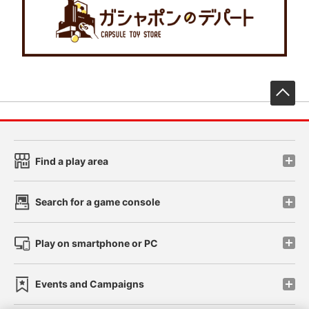
先
Find a play area
Search for a game console
Play on smartphone or PC
Events and Campaigns