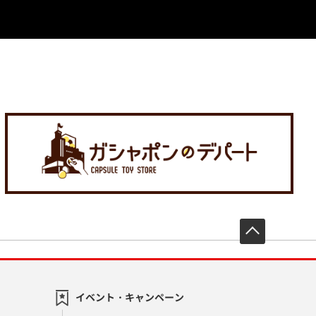
先頭へ戻
イベント・キャンペーン