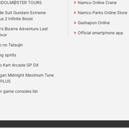
 iDOLM@STER TOURS
Namco Online Crane
le Suit Gundam Extreme
Namco Parks Online Store
us 2 Infinite Boost
Gashapon Online
's Bizarre Adventure Last
Official smartphone app
ivor
o no Tatsujin
ng spirits
o Kart Arcade GP DX
gan Midnight Maximum Tune
 PLUS
r game consoles list