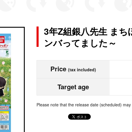
3年Z組銀八先生 ま
ンバってました～
Price
(tax included)
Target age
Please note that the release date (scheduled) may