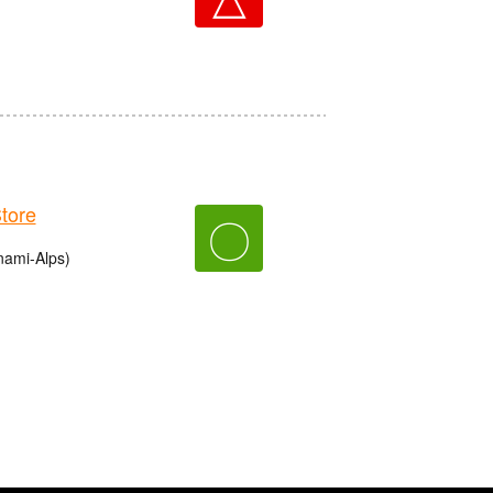
tore
〇
nami-Alps)