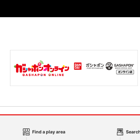
Find a play area
Search