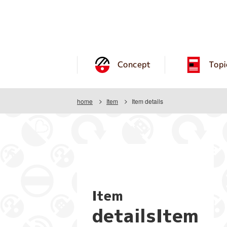
Concept
Topi
home
Item
Item details
Item
detailsItem