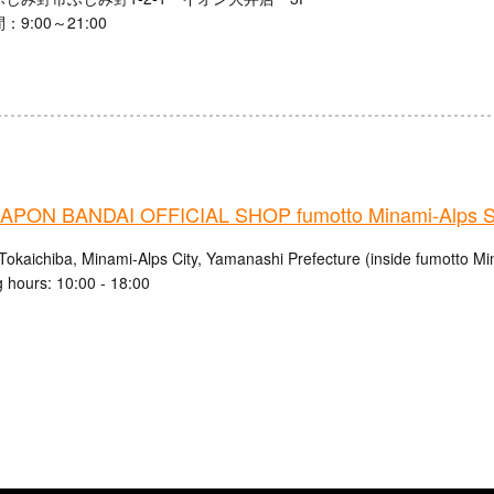
9:00～21:00
PON BANDAI OFFICIAL SHOP fumotto Minami-Alps S
Tokaichiba, Minami-Alps City, Yamanashi Prefecture (inside fumotto Mi
 hours: 10:00 - 18:00