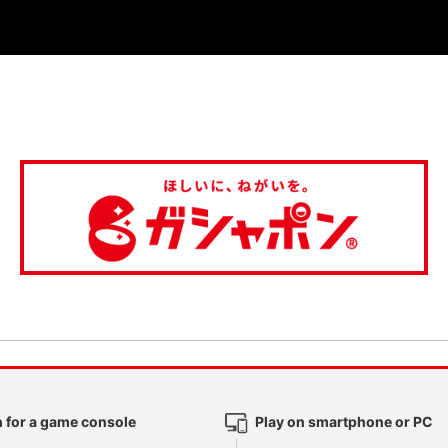
 for a game console
Play on smartphone or PC