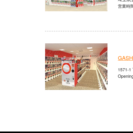
営業時間：
GASHA
1571-1 
Opening