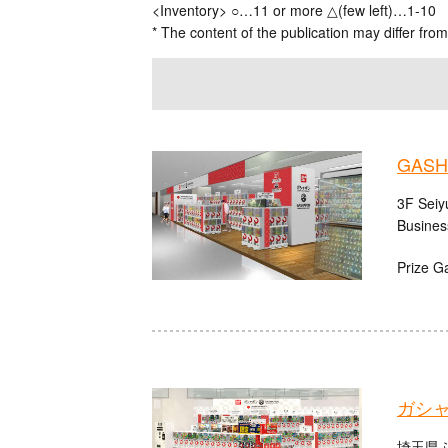
<Inventory> ○…11 or more △(few left)…1-10
* The content of the publication may differ from
GASHA
3F Seiy
Busines
Prize G
ガシ
埼玉県ふ