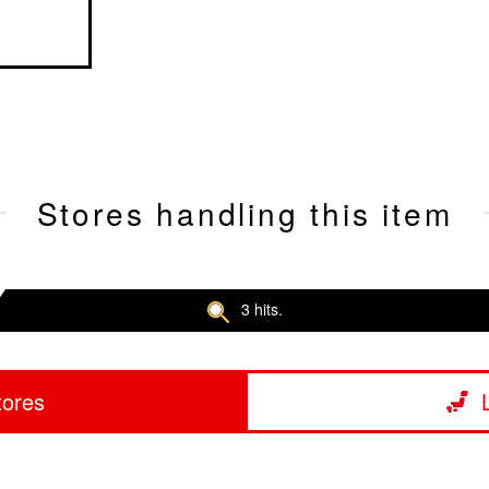
Stores handling this item
3 hits.
tores