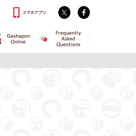
Twitter
facebook
スマホアプリ
Frequently
Gashapon
Asked
Online
Questions