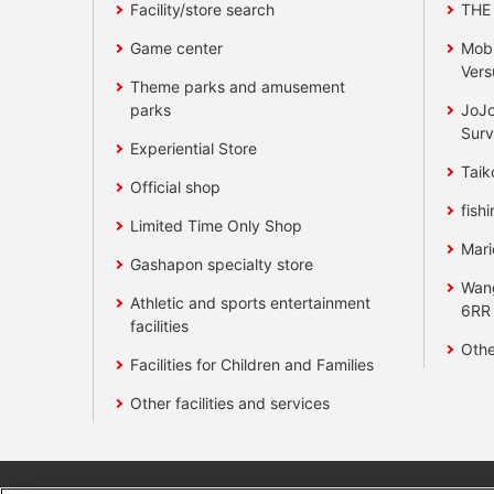
Facility/store search
THE
Game center
Mobi
Vers
Theme parks and amusement
parks
JoJo
Surv
Experiential Store
Taik
Official shop
fishi
Limited Time Only Shop
Mari
Gashapon specialty store
Wan
Athletic and sports entertainment
6RR
facilities
Othe
Facilities for Children and Families
Other facilities and services