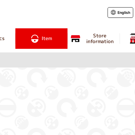
English
Store
cs
Item
information