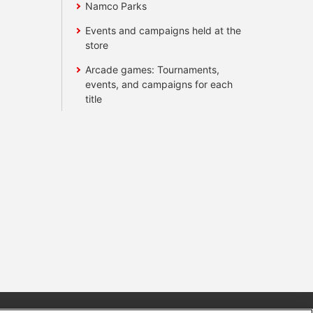
Namco Parks
Events and campaigns held at the
store
Arcade games: Tournaments,
events, and campaigns for each
title