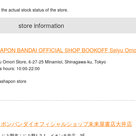
 the actual stock status of the store.
store information
PON BANDAI OFFICIAL SHOP BOOKOFF Seiyu Omori
u Omori Store, 6-27-25 Minamioi, Shinagawa-ku, Tokyo
s hours: 10:00-22:00
ashapon store
ャポンバンダイオフィシャルショップ未来屋書店大井店
じみ野市ふじみ野1-2-1 イオン大井店 3F