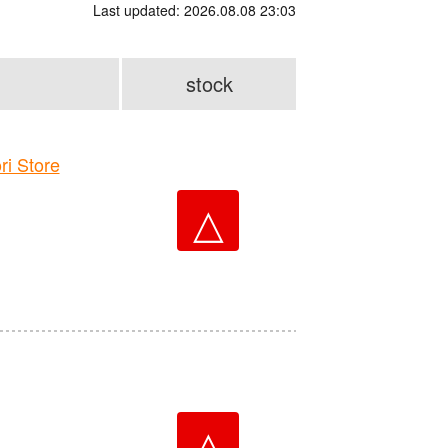
Last updated: 2026.08.08 23:03
stock
 Store
△
△