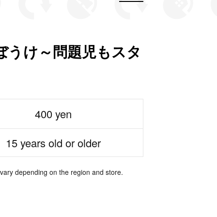
ちぼうけ～問題児もスタ
400 yen
15 years old or older
 vary depending on the region and store.