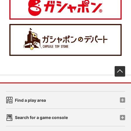
先
Find a play area
Search for a game console