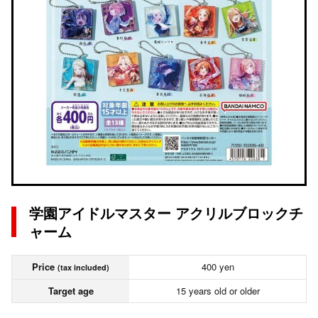
学園アイドルマスター アクリルブロックチ
ャーム
Price
400 yen
(tax included)
Target age
15 years old or older