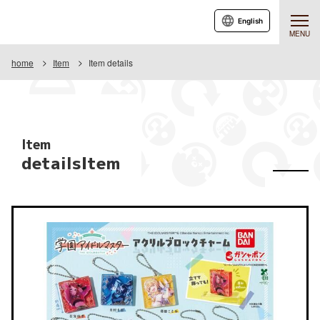
English
MENU
home
Item
Item details
Item
detailsItem