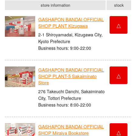
store information
stock
GASHAPON BANDAI OFFICIAL
△
SHOP PLANT Kizugawa
2-1 Shiroyamadai, Kizugawa City,
Kyoto Prefecture
Business hours: 9:00-22:00
GASHAPON BANDAI OFFICIAL
△
SHOP PLANT-5 Sakaiminato
Store
276 Takeuchi Danchi, Sakaiminato
City, Tottori Prefecture
Business hours: 8:00-22:00
GASHAPON BANDAI OFFICIAL
△
SHOP Miraiya Bookstore