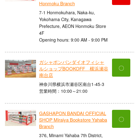
Honmoku Branch
7-1 Honmokuhara, Naka-ku,
Yokohama City, Kanagawa
Prefecture, AEON Honmoku Store
4F
Opening hours: 9:00 AM - 9:00 PM
ガシャポンバンダイオフィシャ
〇
ルショップBOOKOFF 横浜瀬谷
南台店
神奈川県横浜市瀬谷区南台1-45-3
営業時間：10:00～21:00
GASHAPON BANDAI OFFICIAL
〇
SHOP Miraiya Bookstore Yahaba
Branch
376, Minami Yahaba 7th District,