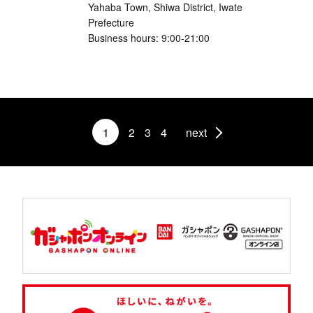
Yahaba Town, Shiwa District, Iwate
Prefecture
Business hours: 9:00-21:00
1
2
3
4
next