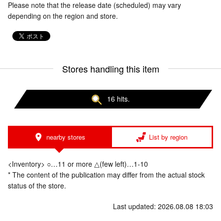
Please note that the release date (scheduled) may vary
depending on the region and store.
Stores handling this item
16 hits.
nearby stores
List by region
<Inventory> ○…11 or more △(few left)…1-10
* The content of the publication may differ from the actual stock
status of the store.
Last updated: 2026.08.08 18:03