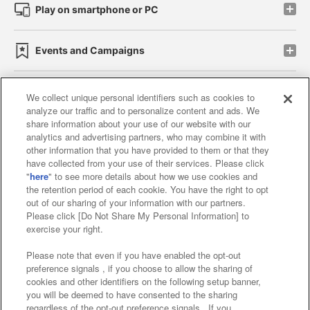
Play on smartphone or PC
Events and Campaigns
We collect unique personal identifiers such as cookies to
analyze our traffic and to personalize content and ads. We
Affiliate
Sustainability
site policy
privacy policy
share information about your use of our website with our
analytics and advertising partners, who may combine it with
Web accessibility policy and verification results
other information that you have provided to them or that they
have collected from your use of their services. Please click
Together with our business partners
"
here
" to see more details about how we use cookies and
the retention period of each cookie. You have the right to opt
About the provision of food
out of our sharing of your information with our partners.
Please click [Do Not Share My Personal Information] to
Customer Harassment Response Policy
exercise your right.
Frequently Asked Questions / Inquiries
Please note that even if you have enabled the opt-out
preference signals , if you choose to allow the sharing of
cookies and other identifiers on the following setup banner,
you will be deemed to have consented to the sharing
regardless of the opt-out preference signals . If you