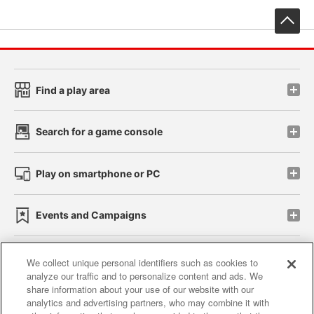
先
Find a play area
Search for a game console
Play on smartphone or PC
Events and Campaigns
We collect unique personal identifiers such as cookies to
analyze our traffic and to personalize content and ads. We
Affiliate
Sustainability
site policy
privacy policy
share information about your use of our website with our
analytics and advertising partners, who may combine it with
Web accessibility policy and verification results