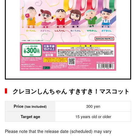
クレヨンしんちゃん すきすき！マスコット
Price
300 yen
(tax included)
Target age
15 years old or older
Please note that the release date (scheduled) may vary