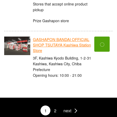
Stores that accept online product
pickup
Prize Gashapon store
GASHAPON BANDAI OFFICIAL
〇
SHOP TSUTAYA Kashiwa Station
Store
3F, Kashiwa Kyodo Building, 1-2-31
Kashiwa, Kashiwa City, Chiba
Prefecture
Opening hours: 10:00 - 21:00
1
2
next