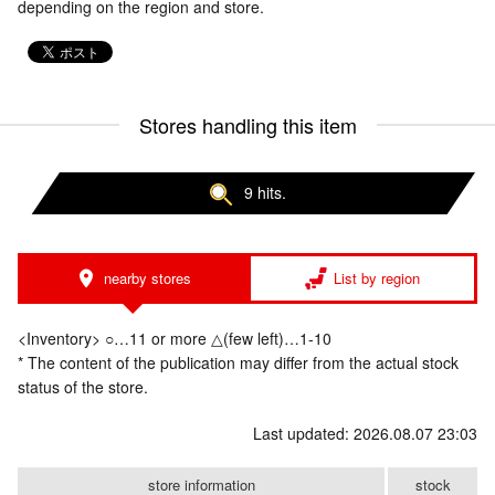
depending on the region and store.
Stores handling this item
9 hits.
nearby stores
List by region
<Inventory> ○…11 or more △(few left)…1-10
* The content of the publication may differ from the actual stock
status of the store.
Last updated: 2026.08.07 23:03
store information
stock