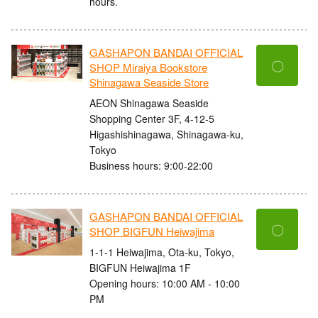
hours.
GASHAPON BANDAI OFFICIAL
〇
SHOP Miraiya Bookstore
Shinagawa Seaside Store
AEON Shinagawa Seaside
Shopping Center 3F, 4-12-5
Higashishinagawa, Shinagawa-ku,
Tokyo
Business hours: 9:00-22:00
GASHAPON BANDAI OFFICIAL
〇
SHOP BIGFUN Heiwajima
1-1-1 Heiwajima, Ota-ku, Tokyo,
BIGFUN Heiwajima 1F
Opening hours: 10:00 AM - 10:00
PM