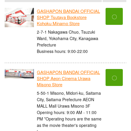
GASHAPON BANDAI OFFICIAL
〇
SHOP Tsutaya Bookstore
Kohoku Minamo Store
2-7-1 Nakagawa Chuo, Tsuzuki
Ward, Yokohama City, Kanagawa
Prefecture
Business hours: 9:00-22:00
GASHAPON BANDAI OFFICIAL
〇
SHOP Aeon Cinema Urawa
Misono Store
5-50-1 Misono, Midori-ku, Saitama
City, Saitama Prefecture AEON
MALL Mall Urawa Misono 3F
Opening hours: 9:00 AM - 11:00
PM *Operating hours are the same
as the movie theater's operating