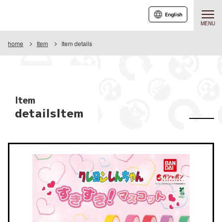
English
MENU
home
Item
Item details
Item
detailsItem