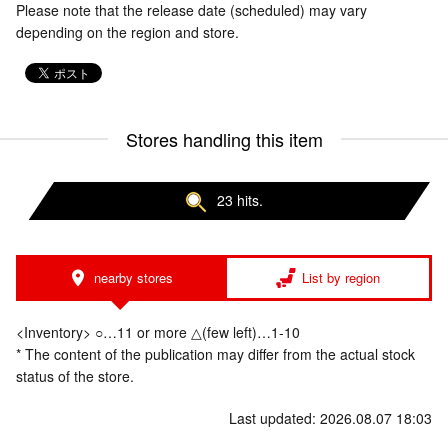
Please note that the release date (scheduled) may vary
depending on the region and store.
Stores handling this item
23 hits.
nearby stores
List by region
<Inventory> ○…11 or more △(few left)…1-10
* The content of the publication may differ from the actual stock
status of the store.
Last updated: 2026.08.07 18:03