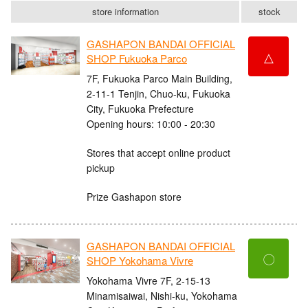
store information
stock
GASHAPON BANDAI OFFICIAL
△
SHOP Fukuoka Parco
7F, Fukuoka Parco Main Building,
2-11-1 Tenjin, Chuo-ku, Fukuoka
City, Fukuoka Prefecture
Opening hours: 10:00 - 20:30
Stores that accept online product
pickup
Prize Gashapon store
GASHAPON BANDAI OFFICIAL
〇
SHOP Yokohama Vivre
Yokohama Vivre 7F, 2-15-13
Minamisaiwai, Nishi-ku, Yokohama