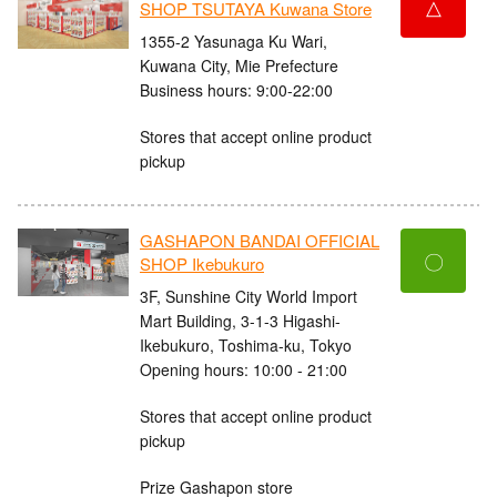
△
SHOP TSUTAYA Kuwana Store
1355-2 Yasunaga Ku Wari,
Kuwana City, Mie Prefecture
Business hours: 9:00-22:00
Stores that accept online product
pickup
GASHAPON BANDAI OFFICIAL
〇
SHOP Ikebukuro
3F, Sunshine City World Import
Mart Building, 3-1-3 Higashi-
Ikebukuro, Toshima-ku, Tokyo
Opening hours: 10:00 - 21:00
Stores that accept online product
pickup
Prize Gashapon store