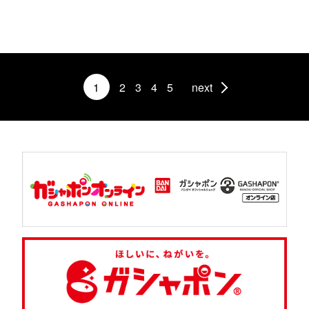
1
2
3
4
5
next