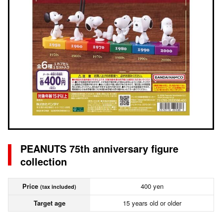
PEANUTS 75th anniversary figure
collection
Price
400 yen
(tax included)
Target age
15 years old or older