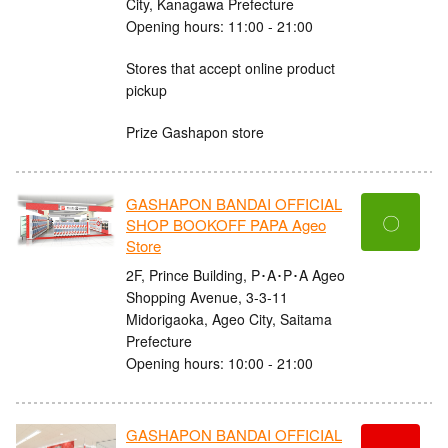
City, Kanagawa Prefecture
Opening hours: 11:00 - 21:00
Stores that accept online product
pickup
Prize Gashapon store
GASHAPON BANDAI OFFICIAL
〇
SHOP BOOKOFF PAPA Ageo
Store
2F, Prince Building, P･A･P･A Ageo
Shopping Avenue, 3-3-11
Midorigaoka, Ageo City, Saitama
Prefecture
Opening hours: 10:00 - 21:00
GASHAPON BANDAI OFFICIAL