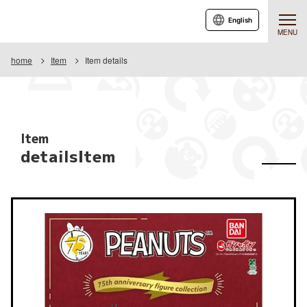
English
MENU
home
Item
Item details
Item
detailsItem