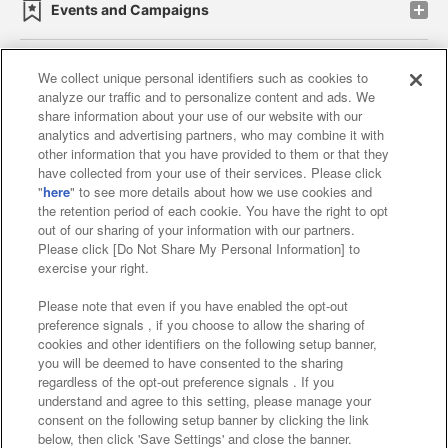
Events and Campaigns
We collect unique personal identifiers such as cookies to
analyze our traffic and to personalize content and ads. We
Affiliate
Sustainability
site policy
privacy policy
share information about your use of our website with our
analytics and advertising partners, who may combine it with
Web accessibility policy and verification results
other information that you have provided to them or that they
have collected from your use of their services. Please click
Together with our business partners
"
here
" to see more details about how we use cookies and
the retention period of each cookie. You have the right to opt
About the provision of food
out of our sharing of your information with our partners.
Please click [Do Not Share My Personal Information] to
Customer Harassment Response Policy
exercise your right.
Frequently Asked Questions / Inquiries
Please note that even if you have enabled the opt-out
preference signals , if you choose to allow the sharing of
cookies and other identifiers on the following setup banner,
you will be deemed to have consented to the sharing
regardless of the opt-out preference signals . If you
understand and agree to this setting, please manage your
consent on the following setup banner by clicking the link
below, then click 'Save Settings' and close the banner.