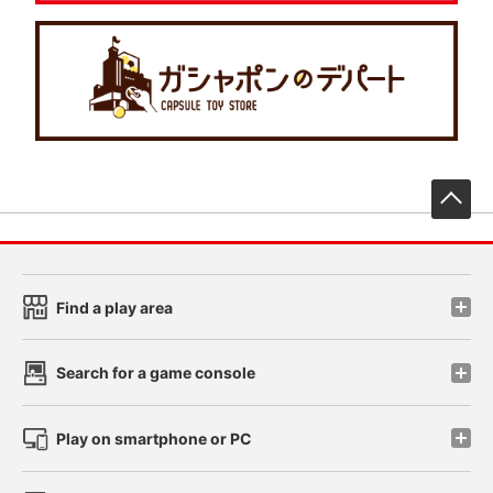
先
Find a play area
Search for a game console
Play on smartphone or PC