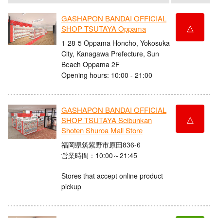
GASHAPON BANDAI OFFICIAL
△
SHOP TSUTAYA Oppama
1-28-5 Oppama Honcho, Yokosuka
City, Kanagawa Prefecture, Sun
Beach Oppama 2F
Opening hours: 10:00 - 21:00
GASHAPON BANDAI OFFICIAL
△
SHOP TSUTAYA Seibunkan
Shoten Shuroa Mall Store
福岡県筑紫野市原田836-6
営業時間：10:00～21:45
Stores that accept online product
pickup