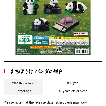
まちぼうけ パンダの場合
Price
300 yen
(tax included)
Target age
15 years old or older
Please note that the release date (scheduled) may vary