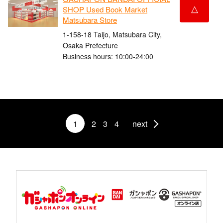
△
SHOP Used Book Market
Matsubara Store
1-158-18 Taijo, Matsubara City,
Osaka Prefecture
Business hours: 10:00-24:00
1
2
3
4
next