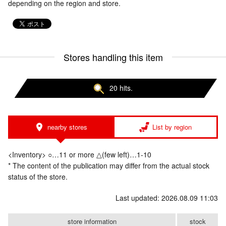
depending on the region and store.
Stores handling this item
20 hits.
nearby stores
List by region
<Inventory> ○…11 or more △(few left)…1-10
* The content of the publication may differ from the actual stock
status of the store.
Last updated: 2026.08.09 11:03
store information
stock