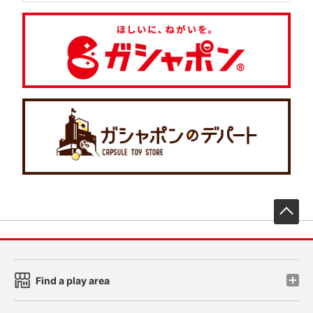
先
Find a play area