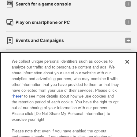
Search for a game console
Play on smartphone or PC
Events and Campaigns
We collect unique personal identifiers such as cookies to
analyze our traffic and to personalize content and ads. We
Affiliate
Sustainability
site policy
privacy policy
share information about your use of our website with our
analytics and advertising partners, who may combine it with
Web accessibility policy and verification results
other information that you have provided to them or that they
have collected from your use of their services. Please click
Together with our business partners
"
here
" to see more details about how we use cookies and
the retention period of each cookie. You have the right to opt
About the provision of food
out of our sharing of your information with our partners.
Please click [Do Not Share My Personal Information] to
Customer Harassment Response Policy
exercise your right.
Frequently Asked Questions / Inquiries
Please note that even if you have enabled the opt-out
preference signals , if you choose to allow the sharing of