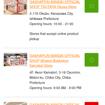
GASHAPON BANDAI OFFICIAL
〇
SHOP TSUTAYA Okusa Store
3-176 Okubo, Kanazawa City,
Ishikawa Prefecture
Opening hours: 10:00 - 21:00
Stores that accept online product
pickup
GASHAPON BANDAI OFFICIAL
〇
SHOP Miraiya Bookstore
Kamatori Store
4F, Aeon Kamatori, 3-16 Oyumino,
Midori-ku, Chiba City, Chiba
Prefecture
Opening hours: 9:00 AM - 9:00 PM
GASHAPON BANDAI OFFICIAL