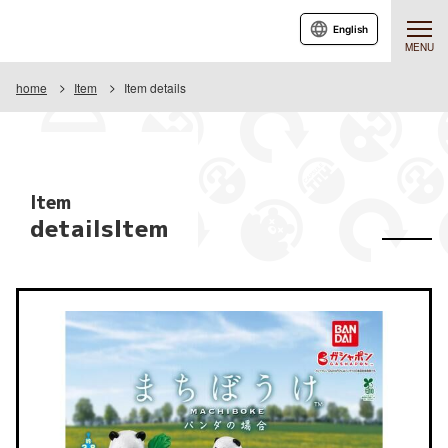
English
MENU
home
Item
Item details
Item
detailsItem