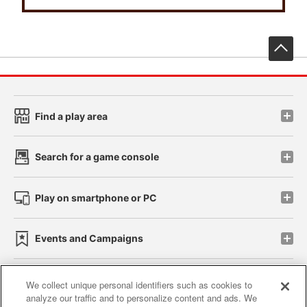
先
Find a play area
Search for a game console
Play on smartphone or PC
Events and Campaigns
We collect unique personal identifiers such as cookies to
analyze our traffic and to personalize content and ads. We
Affiliate
Sustainability
site policy
privacy policy