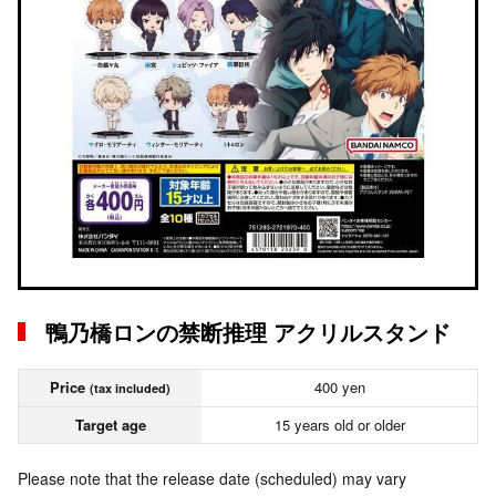
鴨乃橋ロンの禁断推理 アクリルスタンド
Price
400 yen
(tax included)
Target age
15 years old or older
Please note that the release date (scheduled) may vary