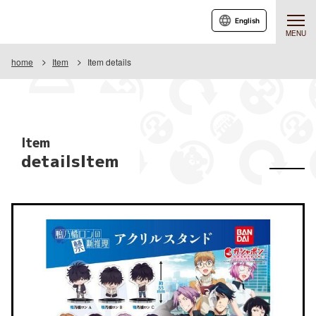
English
MENU
home
Item
Item details
Item
detailsItem