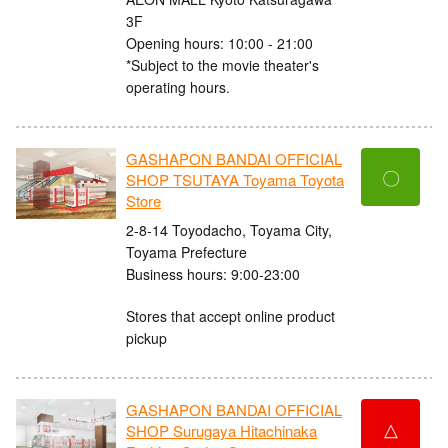
3F
Opening hours: 10:00 - 21:00
*Subject to the movie theater's
operating hours.
GASHAPON BANDAI OFFICIAL
〇
SHOP TSUTAYA Toyama Toyota
Store
2-8-14 Toyodacho, Toyama City,
Toyama Prefecture
Business hours: 9:00-23:00
Stores that accept online product
pickup
GASHAPON BANDAI OFFICIAL
△
SHOP Surugaya Hitachinaka