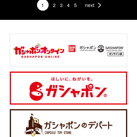
1
2
3
4
5
next