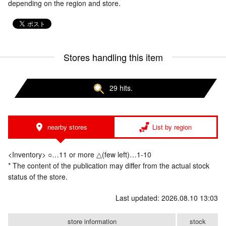
depending on the region and store.
Stores handling this item
29 hits.
nearby stores
List by region
<Inventory> ○…11 or more △(few left)…1-10
* The content of the publication may differ from the actual stock
status of the store.
Last updated: 2026.08.10 13:03
store information
stock