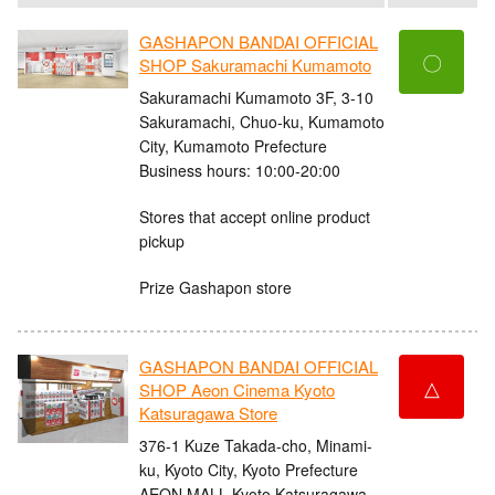
GASHAPON BANDAI OFFICIAL
〇
SHOP Sakuramachi Kumamoto
Sakuramachi Kumamoto 3F, 3-10
Sakuramachi, Chuo-ku, Kumamoto
City, Kumamoto Prefecture
Business hours: 10:00-20:00
Stores that accept online product
pickup
Prize Gashapon store
GASHAPON BANDAI OFFICIAL
△
SHOP Aeon Cinema Kyoto
Katsuragawa Store
376-1 Kuze Takada-cho, Minami-
ku, Kyoto City, Kyoto Prefecture
AEON MALL Kyoto Katsuragawa