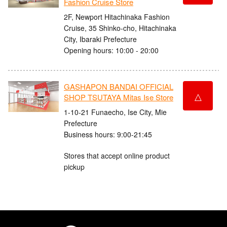
Fashion Cruise Store
2F, Newport Hitachinaka Fashion
Cruise, 35 Shinko-cho, Hitachinaka
City, Ibaraki Prefecture
Opening hours: 10:00 - 20:00
GASHAPON BANDAI OFFICIAL
△
SHOP TSUTAYA Mitas Ise Store
1-10-21 Funaecho, Ise City, Mie
Prefecture
Business hours: 9:00-21:45
Stores that accept online product
pickup