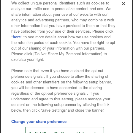
We collect unique personal identifiers such as cookies to
analyze our traffic and to personalize content and ads. We
Affiliate
Sustainability
site policy
privacy policy
share information about your use of our website with our
analytics and advertising partners, who may combine it with
Web accessibility policy and verification results
other information that you have provided to them or that they
have collected from your use of their services. Please click
Together with our business partners
"
here
" to see more details about how we use cookies and
the retention period of each cookie. You have the right to opt
About the provision of food
out of our sharing of your information with our partners.
Please click [Do Not Share My Personal Information] to
Customer Harassment Response Policy
exercise your right.
Frequently Asked Questions / Inquiries
Please note that even if you have enabled the opt-out
preference signals , if you choose to allow the sharing of
cookies and other identifiers on the following setup banner,
you will be deemed to have consented to the sharing
regardless of the opt-out preference signals . If you
understand and agree to this setting, please manage your
consent on the following setup banner by clicking the link
below, then click 'Save Settings' and close the banner.
©Bandai Namco Amusement Inc.
©Bandai Namco Amusement Lab Inc.
Change your share preference
©Bandai Namco Experience Inc.