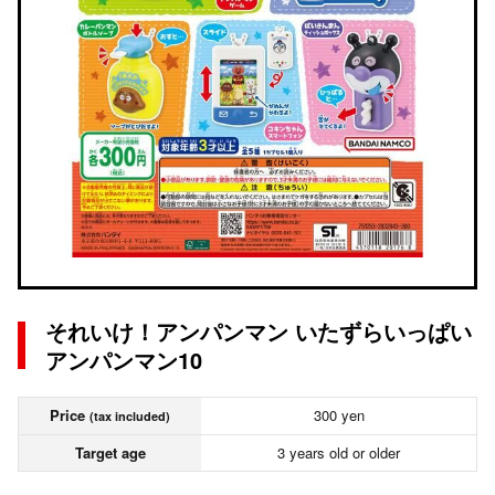
それいけ！アンパンマン いたずらいっぱい
アンパンマン10
Price
300 yen
(tax included)
Target age
3 years old or older