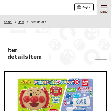
English
MENU
home
Item
Item details
Item
detailsItem