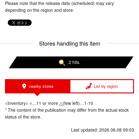
Please note that the release date (scheduled) may vary
depending on the region and store.
Stores handling this item
2 hits.
nearby stores
List by region
<Inventory> ○…11 or more △(few left)…1-10
* The content of the publication may differ from the actual stock
status of the store.
Last updated: 2026.08.08 09:03