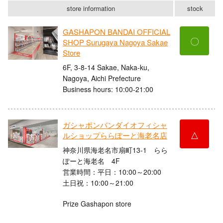
store information
stock
GASHAPON BANDAI OFFICIAL
〇
SHOP Surugaya Nagoya Sakae
Store
6F, 3-8-14 Sakae, Naka-ku,
Nagoya, Aichi Prefecture
Business hours: 10:00-21:00
ガシャポンバンダイオフィシャ
△
ルショップららぽーと海老名店
神奈川県海老名市扇町13-1 らら
ぽーと海老名 4F
営業時間：平日：10:00～20:00
土日祝：10:00～21:00
Prize Gashapon store