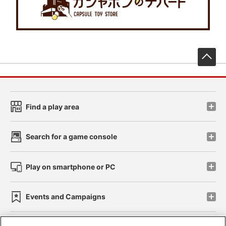
先
Find a play area
Search for a game console
Play on smartphone or PC
Events and Campaigns