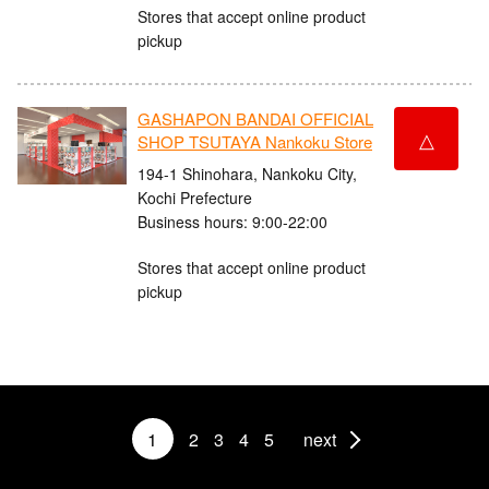
Stores that accept online product
pickup
GASHAPON BANDAI OFFICIAL
△
SHOP TSUTAYA Nankoku Store
194-1 Shinohara, Nankoku City,
Kochi Prefecture
Business hours: 9:00-22:00
Stores that accept online product
pickup
1
2
3
4
5
next