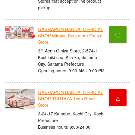
Stores that accept online product
pickup
GASHAPON BANDAI OFFICIAL
〇
SHOP Miraiya Bookstore Omiya
Store
3F, Aeon Omiya Store, 2-574-1
Kushibiki-cho, Kita-ku, Saitama
City, Saitama Prefecture
Opening hours: 9:00 AM - 9:00 PM
GASHAPON BANDAI OFFICIAL
△
SHOP TSUTAYA Tosa Road
Store
3-24-17 Kamobe, Kochi City, Kochi
Prefecture
Business hours: 9:00-24:00