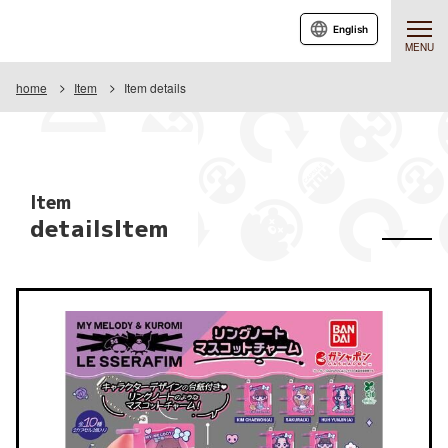
English
MENU
home
Item
Item details
Item
detailsItem