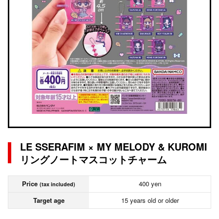
LE SSERAFIM × MY MELODY & KUROMI
リングノートマスコットチャーム
Price
400 yen
(tax included)
Target age
15 years old or older