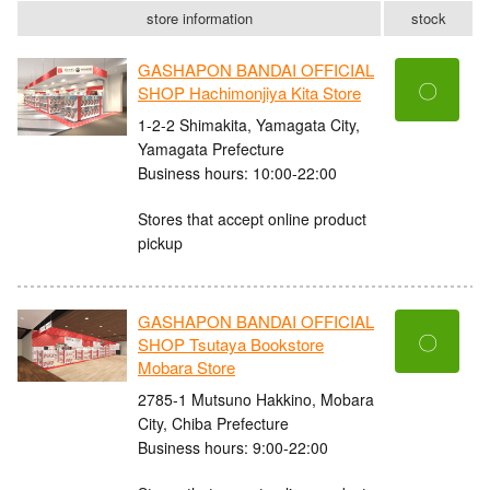
store information
stock
GASHAPON BANDAI OFFICIAL
〇
SHOP Hachimonjiya Kita Store
1-2-2 Shimakita, Yamagata City,
Yamagata Prefecture
Business hours: 10:00-22:00
Stores that accept online product
pickup
GASHAPON BANDAI OFFICIAL
〇
SHOP Tsutaya Bookstore
Mobara Store
2785-1 Mutsuno Hakkino, Mobara
City, Chiba Prefecture
Business hours: 9:00-22:00