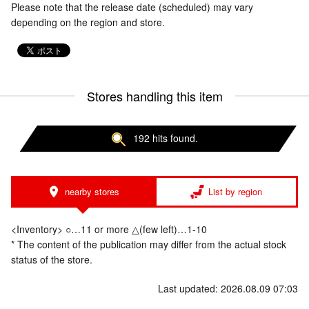
Please note that the release date (scheduled) may vary
depending on the region and store.
Stores handling this item
192 hits found.
nearby stores
List by region
<Inventory> ○…11 or more △(few left)…1-10
* The content of the publication may differ from the actual stock
status of the store.
Last updated: 2026.08.09 07:03