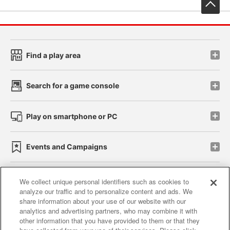
先
Find a play area
Search for a game console
Play on smartphone or PC
Events and Campaigns
We collect unique personal identifiers such as cookies to
analyze our traffic and to personalize content and ads. We
Affiliate
Sustainability
site policy
privacy policy
share information about your use of our website with our
analytics and advertising partners, who may combine it with
Web accessibility policy and verification results
other information that you have provided to them or that they