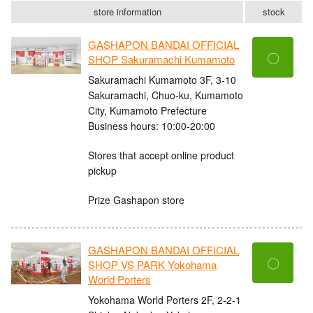
store information
stock
GASHAPON BANDAI OFFICIAL
〇
SHOP Sakuramachi Kumamoto
Sakuramachi Kumamoto 3F, 3-10
Sakuramachi, Chuo-ku, Kumamoto
City, Kumamoto Prefecture
Business hours: 10:00-20:00
Stores that accept online product
pickup
Prize Gashapon store
GASHAPON BANDAI OFFICIAL
〇
SHOP VS PARK Yokohama
World Porters
Yokohama World Porters 2F, 2-2-1