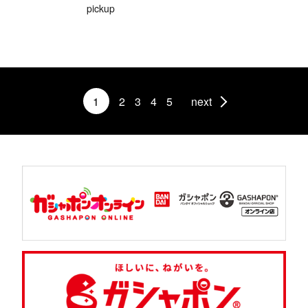
pickup
1
2
3
4
5
next