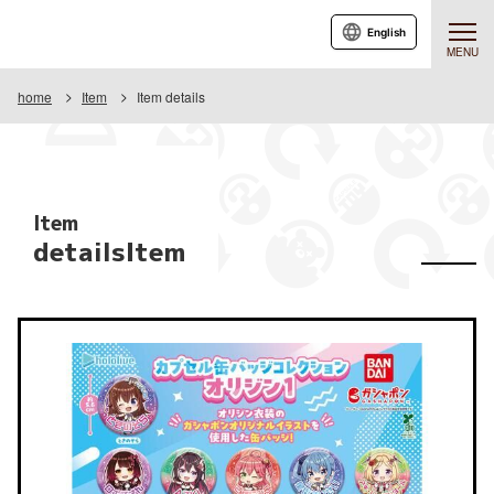
English
MENU
home
Item
Item details
Item
detailsItem