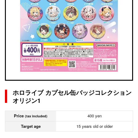
ホロライブ カプセル缶バッジコレクション
オリジン1
Price
400 yen
(tax included)
Target age
15 years old or older