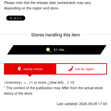
Please note that the release date (scheduled) may vary
depending on the region and store.
Stores handling this item
51 hits.
nearby stores
List by region
<Inventory> ○…11 or more △(few left)…1-10
* The content of the publication may differ from the actual stock
status of the store.
Last updated: 2026.08.09 17:03