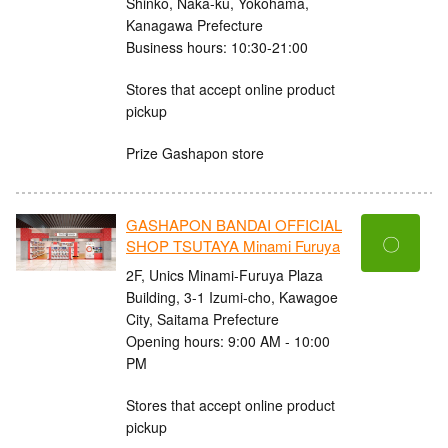
Shinko, Naka-ku, Yokohama,
Kanagawa Prefecture
Business hours: 10:30-21:00
Stores that accept online product
pickup
Prize Gashapon store
GASHAPON BANDAI OFFICIAL
〇
SHOP TSUTAYA Minami Furuya
2F, Unics Minami-Furuya Plaza
Building, 3-1 Izumi-cho, Kawagoe
City, Saitama Prefecture
Opening hours: 9:00 AM - 10:00
PM
Stores that accept online product
pickup