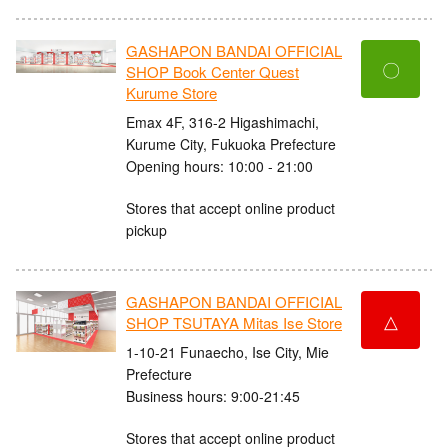
GASHAPON BANDAI OFFICIAL
〇
SHOP Book Center Quest
Kurume Store
Emax 4F, 316-2 Higashimachi,
Kurume City, Fukuoka Prefecture
Opening hours: 10:00 - 21:00
Stores that accept online product
pickup
GASHAPON BANDAI OFFICIAL
△
SHOP TSUTAYA Mitas Ise Store
1-10-21 Funaecho, Ise City, Mie
Prefecture
Business hours: 9:00-21:45
Stores that accept online product