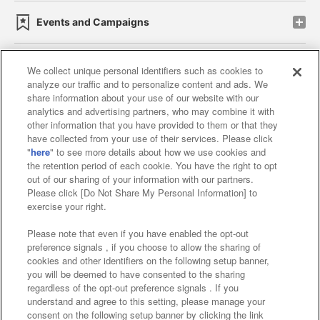
Events and Campaigns
We collect unique personal identifiers such as cookies to
analyze our traffic and to personalize content and ads. We
Affiliate
Sustainability
site policy
privacy policy
share information about your use of our website with our
analytics and advertising partners, who may combine it with
Web accessibility policy and verification results
other information that you have provided to them or that they
have collected from your use of their services. Please click
Together with our business partners
"
here
" to see more details about how we use cookies and
the retention period of each cookie. You have the right to opt
About the provision of food
out of our sharing of your information with our partners.
Please click [Do Not Share My Personal Information] to
Customer Harassment Response Policy
exercise your right.
Frequently Asked Questions / Inquiries
Please note that even if you have enabled the opt-out
preference signals , if you choose to allow the sharing of
cookies and other identifiers on the following setup banner,
you will be deemed to have consented to the sharing
regardless of the opt-out preference signals . If you
understand and agree to this setting, please manage your
consent on the following setup banner by clicking the link