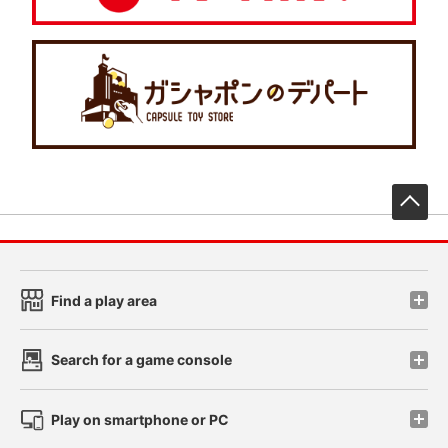
先
Find a play area
Search for a game console
Play on smartphone or PC