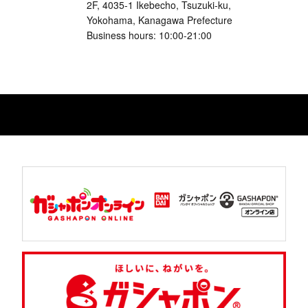
2F, 4035-1 Ikebecho, Tsuzuki-ku,
Yokohama, Kanagawa Prefecture
Business hours: 10:00-21:00