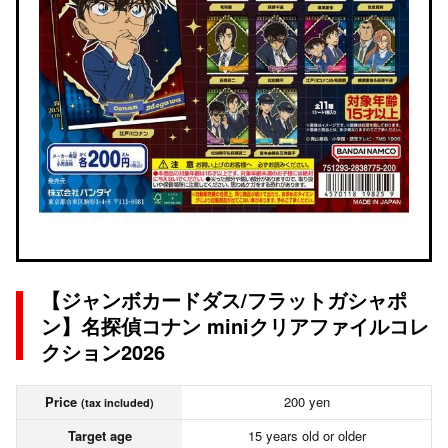
【ジャンボカードダス/フラットガシャポ
ン】名探偵コナン miniクリアファイルコレ
クション2026
Price
200 yen
(tax included)
Target age
15 years old or older