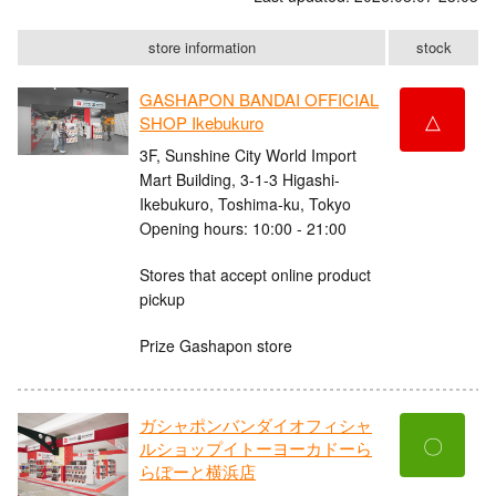
store information
stock
GASHAPON BANDAI OFFICIAL
△
SHOP Ikebukuro
3F, Sunshine City World Import
Mart Building, 3-1-3 Higashi-
Ikebukuro, Toshima-ku, Tokyo
Opening hours: 10:00 - 21:00
Stores that accept online product
pickup
Prize Gashapon store
ガシャポンバンダイオフィシャ
〇
ルショップイトーヨーカドーら
らぽーと横浜店