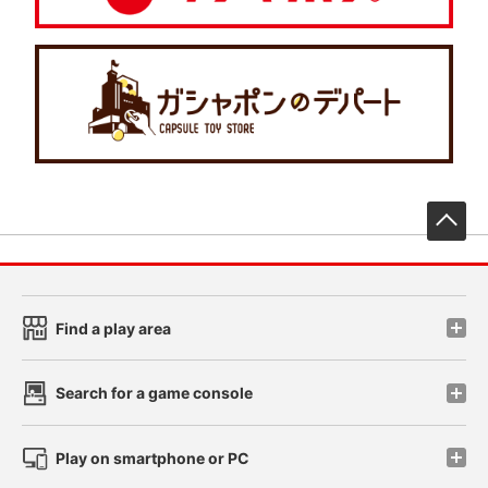
先
Find a play area
Search for a game console
Play on smartphone or PC