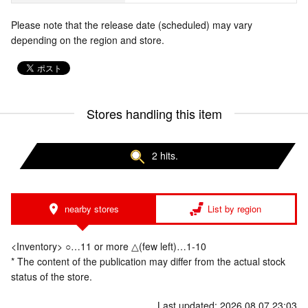
Please note that the release date (scheduled) may vary
depending on the region and store.
Stores handling this item
2 hits.
nearby stores
List by region
<Inventory> ○…11 or more △(few left)…1-10
* The content of the publication may differ from the actual stock
status of the store.
Last updated: 2026.08.07 23:03