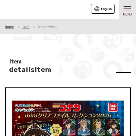
English
MENU
home
Item
Item details
Item
detailsItem