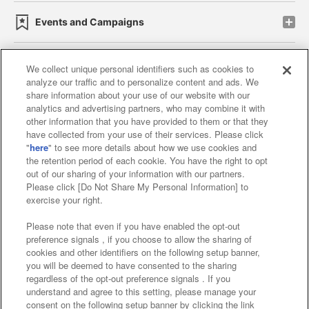
Events and Campaigns
We collect unique personal identifiers such as cookies to
analyze our traffic and to personalize content and ads. We
Affiliate
Sustainability
site policy
privacy policy
share information about your use of our website with our
analytics and advertising partners, who may combine it with
Web accessibility policy and verification results
other information that you have provided to them or that they
have collected from your use of their services. Please click
Together with our business partners
"
here
" to see more details about how we use cookies and
the retention period of each cookie. You have the right to opt
About the provision of food
out of our sharing of your information with our partners.
Please click [Do Not Share My Personal Information] to
Customer Harassment Response Policy
exercise your right.
Frequently Asked Questions / Inquiries
Please note that even if you have enabled the opt-out
preference signals , if you choose to allow the sharing of
cookies and other identifiers on the following setup banner,
you will be deemed to have consented to the sharing
regardless of the opt-out preference signals . If you
understand and agree to this setting, please manage your
consent on the following setup banner by clicking the link