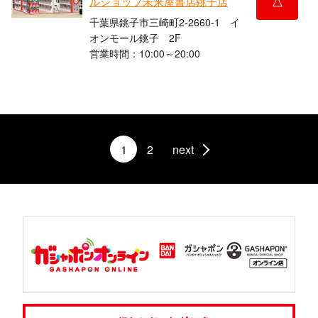
ルショップ未来屋書店銚子店
千葉県銚子市三崎町2-2660-1 イ
オンモール銚子 2F
営業時間：10:00～20:00
1
2
next