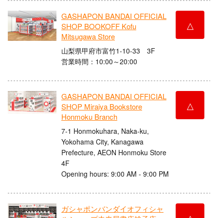
GASHAPON BANDAI OFFICIAL
△
SHOP BOOKOFF Kofu
Mitsugawa Store
山梨県甲府市富竹1-10-33 3F
営業時間：10:00～20:00
GASHAPON BANDAI OFFICIAL
△
SHOP Miraiya Bookstore
Honmoku Branch
7-1 Honmokuhara, Naka-ku,
Yokohama City, Kanagawa
Prefecture, AEON Honmoku Store
4F
Opening hours: 9:00 AM - 9:00 PM
ガシャポンバンダイオフィシャ
△