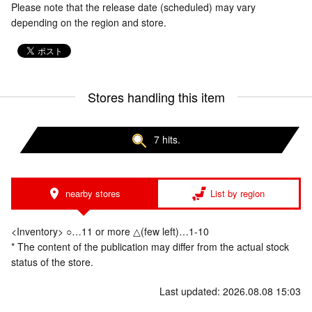
Please note that the release date (scheduled) may vary
depending on the region and store.
Stores handling this item
7 hits.
nearby stores
List by region
<Inventory> ○…11 or more △(few left)…1-10
* The content of the publication may differ from the actual stock
status of the store.
Last updated: 2026.08.08 15:03