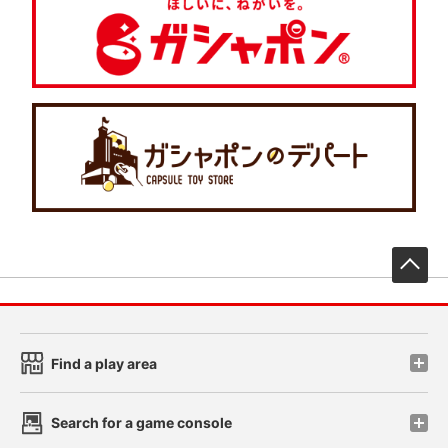
先
Find a play area
Search for a game console