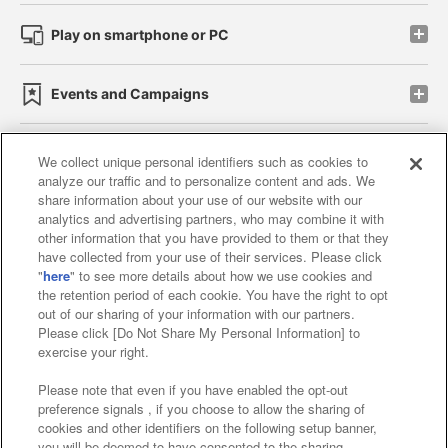
Play on smartphone or PC
Events and Campaigns
We collect unique personal identifiers such as cookies to
analyze our traffic and to personalize content and ads. We
Affiliate
Sustainability
site policy
privacy policy
share information about your use of our website with our
analytics and advertising partners, who may combine it with
Web accessibility policy and verification results
other information that you have provided to them or that they
have collected from your use of their services. Please click
Together with our business partners
"
here
" to see more details about how we use cookies and
the retention period of each cookie. You have the right to opt
About the provision of food
out of our sharing of your information with our partners.
Please click [Do Not Share My Personal Information] to
Customer Harassment Response Policy
exercise your right.
Frequently Asked Questions / Inquiries
Please note that even if you have enabled the opt-out
preference signals , if you choose to allow the sharing of
cookies and other identifiers on the following setup banner,
you will be deemed to have consented to the sharing