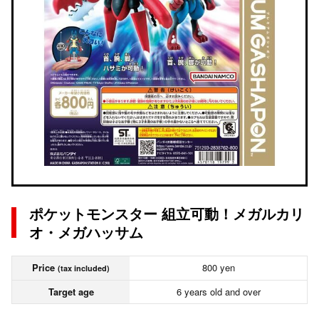
ポケットモンスター 組立可動！メガルカリ
オ・メガハッサム
Price
800 yen
(tax included)
Target age
6 years old and over