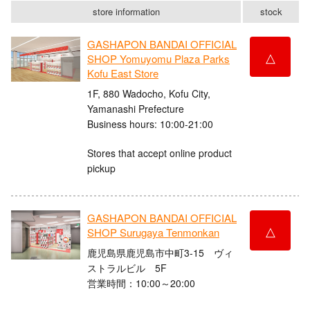
store information
stock
GASHAPON BANDAI OFFICIAL
△
SHOP Yomuyomu Plaza Parks
Kofu East Store
1F, 880 Wadocho, Kofu City,
Yamanashi Prefecture
Business hours: 10:00-21:00
Stores that accept online product
pickup
GASHAPON BANDAI OFFICIAL
△
SHOP Surugaya Tenmonkan
鹿児島県鹿児島市中町3-15 ヴィ
ストラルビル 5F
営業時間：10:00～20:00