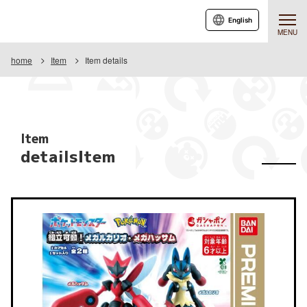
English
MENU
home
Item
Item details
Item
detailsItem