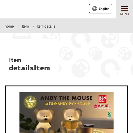
English
MENU
home
Item
Item details
Item
detailsItem