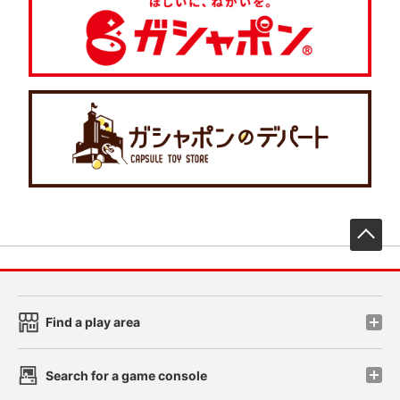
先
Find a play area
Search for a game console