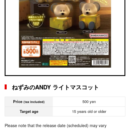
ねずみのANDY ライトマスコット
Price
500 yen
(tax included)
Target age
15 years old or older
Please note that the release date (scheduled) may vary