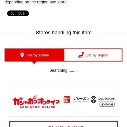
depending on the region and store.
Stores handling this item
nearby stores
List by region
Searching.........