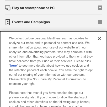
Play on smartphone or PC
Events and Campaigns
We collect unique personal identifiers such as cookies to
analyze our traffic and to personalize content and ads. We
Affiliate
Sustainability
site policy
privacy policy
share information about your use of our website with our
analytics and advertising partners, who may combine it with
Web accessibility policy and verification results
other information that you have provided to them or that they
have collected from your use of their services. Please click
Together with our business partners
"
here
" to see more details about how we use cookies and
the retention period of each cookie. You have the right to opt
About the provision of food
out of our sharing of your information with our partners.
Please click [Do Not Share My Personal Information] to
Customer Harassment Response Policy
exercise your right.
Frequently Asked Questions / Inquiries
Please note that even if you have enabled the opt-out
preference signals , if you choose to allow the sharing of
cookies and other identifiers on the following setup banner,
you will be deemed to have consented to the sharing