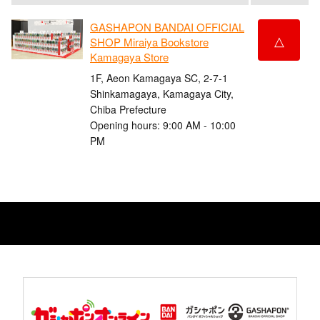
GASHAPON BANDAI OFFICIAL
△
SHOP Miraiya Bookstore
Kamagaya Store
1F, Aeon Kamagaya SC, 2-7-1
Shinkamagaya, Kamagaya City,
Chiba Prefecture
Opening hours: 9:00 AM - 10:00
PM