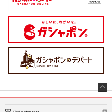
先
Find a play area