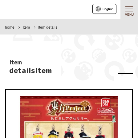
English
MENU
home
Item
Item details
Item
detailsItem