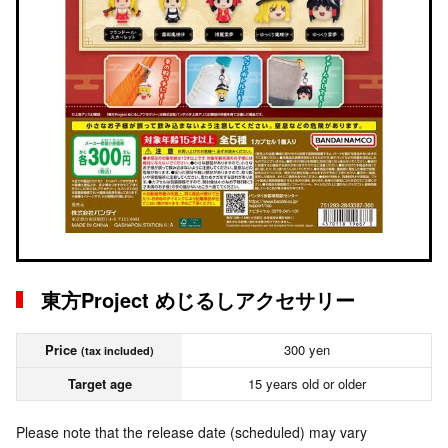
東方Project めじるしアクセサリー
Price
300 yen
(tax included)
Target age
15 years old or older
Please note that the release date (scheduled) may vary