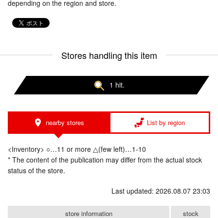
depending on the region and store.
Stores handling this item
1 hit.
nearby stores
List by region
<Inventory> ○…11 or more △(few left)…1-10
* The content of the publication may differ from the actual stock
status of the store.
Last updated: 2026.08.07 23:03
store information
stock