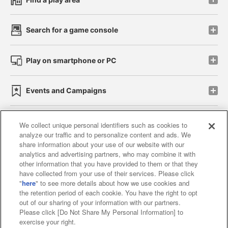
Search for a game console
Play on smartphone or PC
Events and Campaigns
We collect unique personal identifiers such as cookies to
analyze our traffic and to personalize content and ads. We
Affiliate
Sustainability
site policy
privacy policy
share information about your use of our website with our
analytics and advertising partners, who may combine it with
Web accessibility policy and verification results
other information that you have provided to them or that they
have collected from your use of their services. Please click
Together with our business partners
"
here
" to see more details about how we use cookies and
the retention period of each cookie. You have the right to opt
About the provision of food
out of our sharing of your information with our partners.
Please click [Do Not Share My Personal Information] to
Customer Harassment Response Policy
exercise your right.