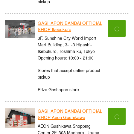
pickup
GASHAPON BANDAI OFFICIAL
〇
SHOP Ikebukuro
3F, Sunshine City World Import
Mart Building, 3-1-3 Higashi-
Ikebukuro, Toshima-ku, Tokyo
Opening hours: 10:00 - 21:00
Stores that accept online product
pickup
Prize Gashapon store
GASHAPON BANDAI OFFICIAL
〇
SHOP Aeon Gushikawa
AEON Gushikawa Shopping
Center 2F, 303 Maehara, Uruma