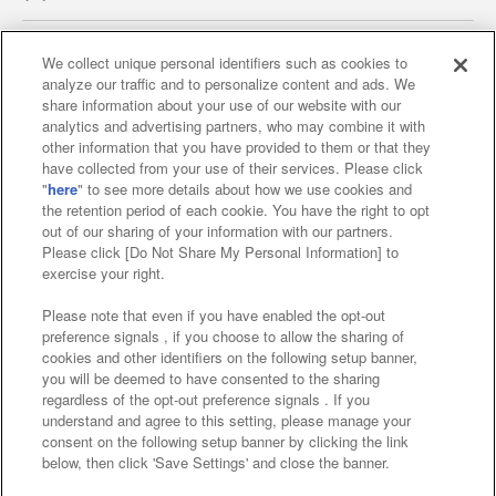
We collect unique personal identifiers such as cookies to
analyze our traffic and to personalize content and ads. We
Affiliate
Sustainability
site policy
privacy policy
share information about your use of our website with our
analytics and advertising partners, who may combine it with
Web accessibility policy and verification results
other information that you have provided to them or that they
have collected from your use of their services. Please click
Together with our business partners
"
here
" to see more details about how we use cookies and
the retention period of each cookie. You have the right to opt
About the provision of food
out of our sharing of your information with our partners.
Please click [Do Not Share My Personal Information] to
Customer Harassment Response Policy
exercise your right.
Frequently Asked Questions / Inquiries
Please note that even if you have enabled the opt-out
preference signals , if you choose to allow the sharing of
cookies and other identifiers on the following setup banner,
you will be deemed to have consented to the sharing
regardless of the opt-out preference signals . If you
understand and agree to this setting, please manage your
consent on the following setup banner by clicking the link
below, then click 'Save Settings' and close the banner.
©Bandai Namco Amusement Inc.