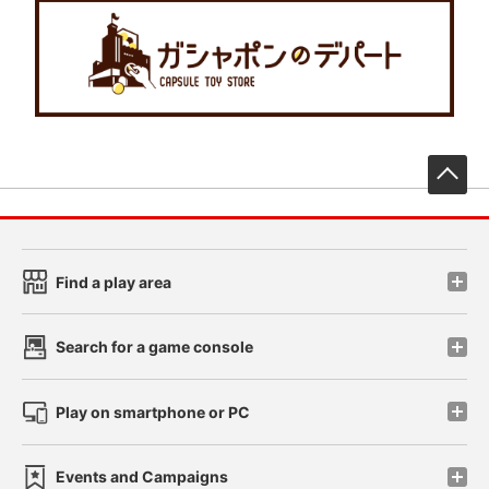
先
Find a play area
Search for a game console
Play on smartphone or PC
Events and Campaigns