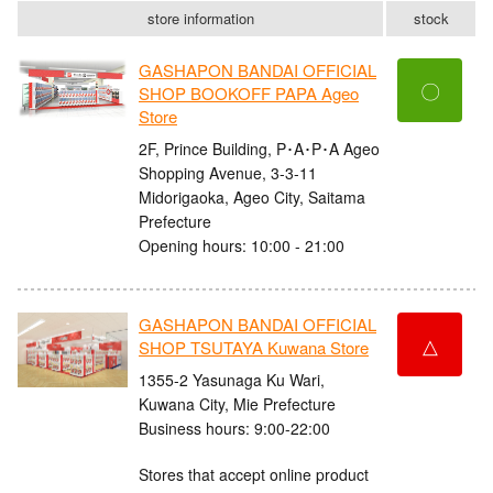
store information
stock
GASHAPON BANDAI OFFICIAL
〇
SHOP BOOKOFF PAPA Ageo
Store
2F, Prince Building, P･A･P･A Ageo
Shopping Avenue, 3-3-11
Midorigaoka, Ageo City, Saitama
Prefecture
Opening hours: 10:00 - 21:00
GASHAPON BANDAI OFFICIAL
△
SHOP TSUTAYA Kuwana Store
1355-2 Yasunaga Ku Wari,
Kuwana City, Mie Prefecture
Business hours: 9:00-22:00
Stores that accept online product