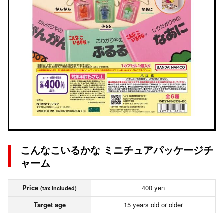
こんなこいるかな ミニチュアパッケージチ
ャーム
Price
400 yen
(tax included)
Target age
15 years old or older