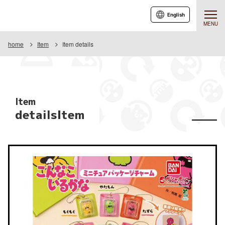
English
MENU
home
Item
Item details
Item
detailsItem