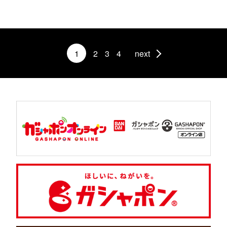
1
2
3
4
next