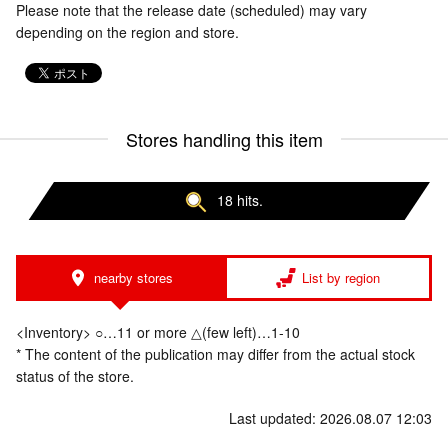
Please note that the release date (scheduled) may vary
depending on the region and store.
Stores handling this item
18 hits.
nearby stores
List by region
<Inventory> ○…11 or more △(few left)…1-10
* The content of the publication may differ from the actual stock
status of the store.
Last updated: 2026.08.07 12:03