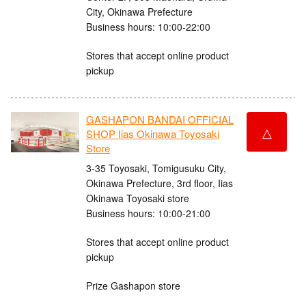
City, Okinawa Prefecture
Business hours: 10:00-22:00
Stores that accept online product
pickup
GASHAPON BANDAI OFFICIAL
△
SHOP Iias Okinawa Toyosaki
Store
3-35 Toyosaki, Tomigusuku City,
Okinawa Prefecture, 3rd floor, Iias
Okinawa Toyosaki store
Business hours: 10:00-21:00
Stores that accept online product
pickup
Prize Gashapon store