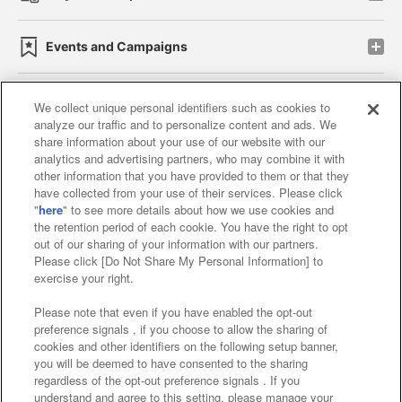
Events and Campaigns
We collect unique personal identifiers such as cookies to
analyze our traffic and to personalize content and ads. We
Affiliate
Sustainability
site policy
privacy policy
share information about your use of our website with our
analytics and advertising partners, who may combine it with
Web accessibility policy and verification results
other information that you have provided to them or that they
have collected from your use of their services. Please click
Together with our business partners
"
here
" to see more details about how we use cookies and
the retention period of each cookie. You have the right to opt
About the provision of food
out of our sharing of your information with our partners.
Please click [Do Not Share My Personal Information] to
Customer Harassment Response Policy
exercise your right.
Frequently Asked Questions / Inquiries
Please note that even if you have enabled the opt-out
preference signals , if you choose to allow the sharing of
cookies and other identifiers on the following setup banner,
you will be deemed to have consented to the sharing
regardless of the opt-out preference signals . If you
understand and agree to this setting, please manage your