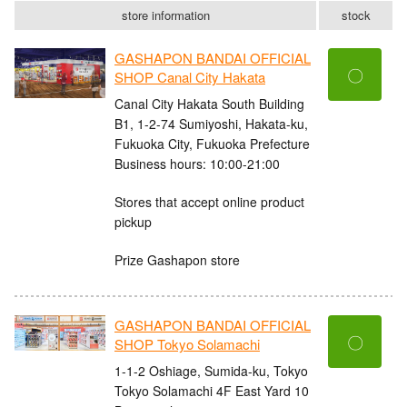
store information
stock
GASHAPON BANDAI OFFICIAL
〇
SHOP Canal City Hakata
Canal City Hakata South Building
B1, 1-2-74 Sumiyoshi, Hakata-ku,
Fukuoka City, Fukuoka Prefecture
Business hours: 10:00-21:00
Stores that accept online product
pickup
Prize Gashapon store
GASHAPON BANDAI OFFICIAL
〇
SHOP Tokyo Solamachi
1-1-2 Oshiage, Sumida-ku, Tokyo
Tokyo Solamachi 4F East Yard 10