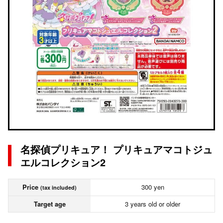
名探偵プリキュア！ プリキュアマコトジュ
エルコレクション2
Price
300 yen
(tax included)
Target age
3 years old or older