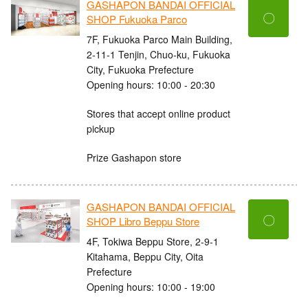
GASHAPON BANDAI OFFICIAL
〇
SHOP Fukuoka Parco
7F, Fukuoka Parco Main Building,
2-11-1 Tenjin, Chuo-ku, Fukuoka
City, Fukuoka Prefecture
Opening hours: 10:00 - 20:30
Stores that accept online product
pickup
Prize Gashapon store
GASHAPON BANDAI OFFICIAL
〇
SHOP Libro Beppu Store
4F, Tokiwa Beppu Store, 2-9-1
Kitahama, Beppu City, Oita
Prefecture
Opening hours: 10:00 - 19:00