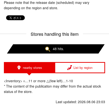
Please note that the release date (scheduled) may vary
depending on the region and store.
Stores handling this item
48 hits.
nearby stores
List by region
<Inventory> ○…11 or more △(few left)…1-10
* The content of the publication may differ from the actual stock
status of the store.
Last updated: 2026.08.06 23:03