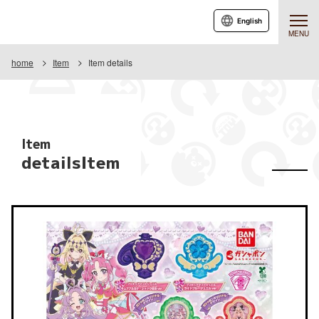
English
MENU
home
Item
Item details
Item
detailsItem