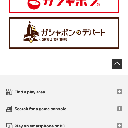
先
Find a play area
Search for a game console
Play on smartphone or PC