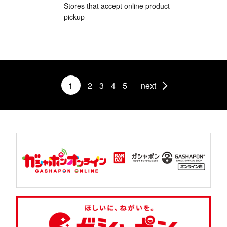
Stores that accept online product
pickup
1
2
3
4
5
next