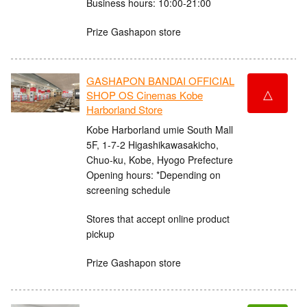
Business hours: 10:00-21:00
Prize Gashapon store
GASHAPON BANDAI OFFICIAL
△
SHOP OS Cinemas Kobe
Harborland Store
Kobe Harborland umie South Mall
5F, 1-7-2 Higashikawasakicho,
Chuo-ku, Kobe, Hyogo Prefecture
Opening hours: *Depending on
screening schedule
Stores that accept online product
pickup
Prize Gashapon store