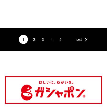
1
2
3
4
5
next