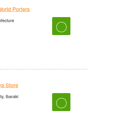
rld Porters
fecture
〇
a Store
y, Ibaraki
〇