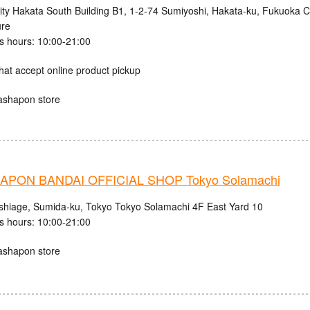
ity Hakata South Building B1, 1-2-74 Sumiyoshi, Hakata-ku, Fukuoka C
ure
s hours: 10:00-21:00
hat accept online product pickup
ashapon store
PON BANDAI OFFICIAL SHOP Tokyo Solamachi
shiage, Sumida-ku, Tokyo Tokyo Solamachi 4F East Yard 10
s hours: 10:00-21:00
ashapon store