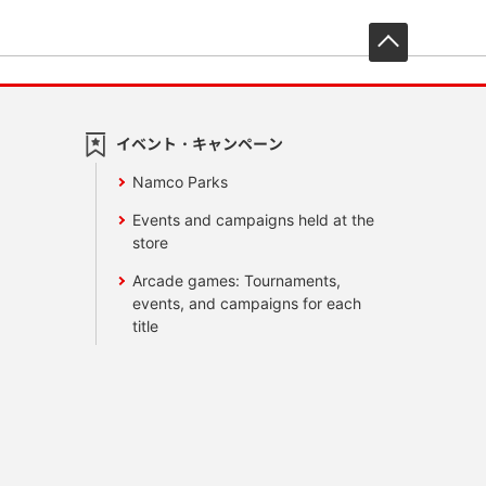
先頭へ戻
イベント・キャンペーン
Namco Parks
Events and campaigns held at the
store
Arcade games: Tournaments,
events, and campaigns for each
title