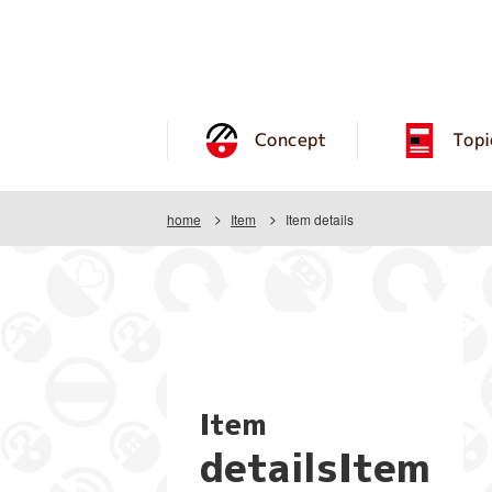
Concept
Topi
home
Item
Item details
Item
detailsItem