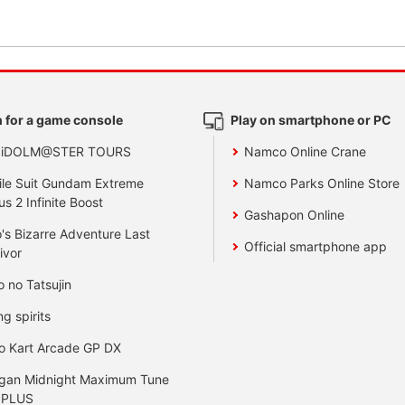
 for a game console
Play on smartphone or PC
 iDOLM@STER TOURS
Namco Online Crane
le Suit Gundam Extreme
Namco Parks Online Store
us 2 Infinite Boost
Gashapon Online
's Bizarre Adventure Last
Official smartphone app
ivor
o no Tatsujin
ng spirits
o Kart Arcade GP DX
gan Midnight Maximum Tune
 PLUS