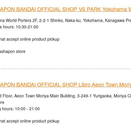
PON BANDAI OFFICIAL SHOP VS PARK Yokohama Wo
a World Porters 2F, 2-2-1 Shinko, Naka-ku, Yokohama, Kanagawa Pre
s hours: 10:30-21:00
hat accept online product pickup
ashapon store
PON BANDAI OFFICIAL SHOP Libro Aeon Town Moriy
d Floor, Aeon Town Moriya Main Building, 3-249-1 Yurigaoka, Moriya Cit
ure
 hours: 10:00 - 21:00
hat accept online product pickup