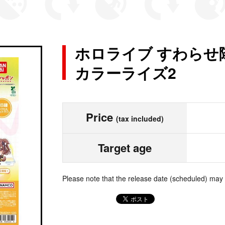
ホロライブ すわらせ
カラーライズ2
Price
(tax included)
Target age
Please note that the release date (scheduled) may