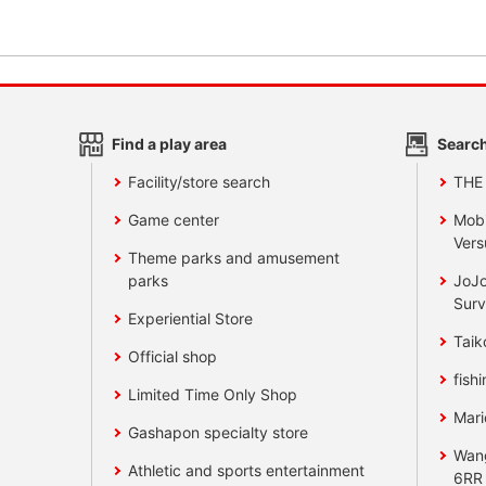
Find a play area
Search
Facility/store search
THE
Game center
Mobi
Vers
Theme parks and amusement
parks
JoJo
Surv
Experiential Store
Taik
Official shop
fishi
Limited Time Only Shop
Mari
Gashapon specialty store
Wan
Athletic and sports entertainment
6RR