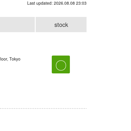
Last updated: 2026.08.08 23:03
stock
loor, Tokyo
〇