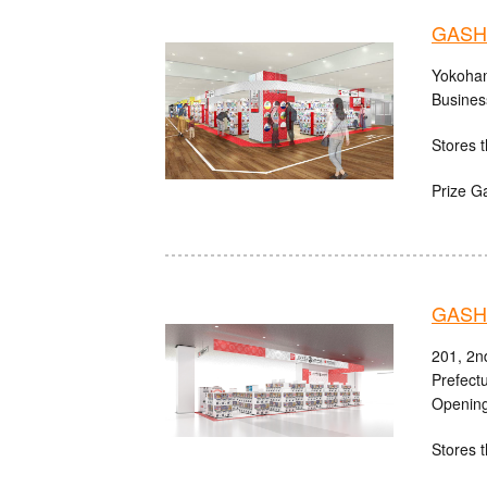
GASHA
Yokoham
Busines
Stores t
Prize G
GASHA
201, 2n
Prefect
Opening
Stores t