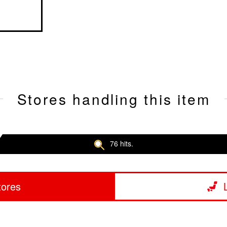
Stores handling this item
76 hits.
tores