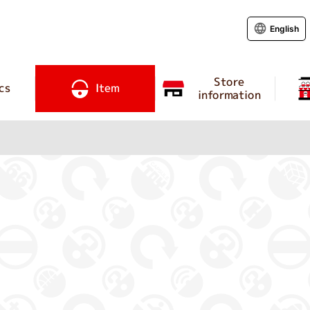
English
Store
cs
Item
information