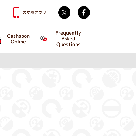
Twitter
facebook
スマホアプリ
Frequently
Gashapon
Asked
Online
Questions