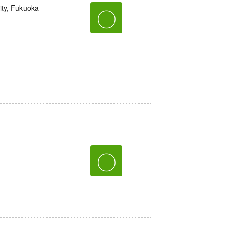
ity, Fukuoka
〇
〇