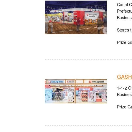
Canal C
Prefect
Busines
Stores t
Prize G
GASHA
1-1-2 O
Busines
Prize G