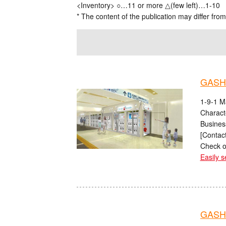
<Inventory> ○…11 or more △(few left)…1-10
* The content of the publication may differ from
GASH
1-9-1 M
Charact
Busines
[Contact
Check o
Easily s
GASHA