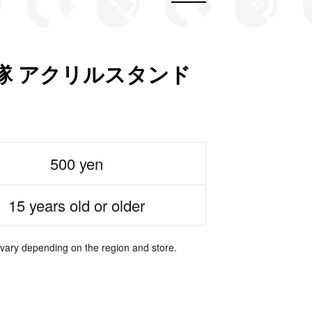
隊 アクリルスタンド
500 yen
15 years old or older
 vary depending on the region and store.