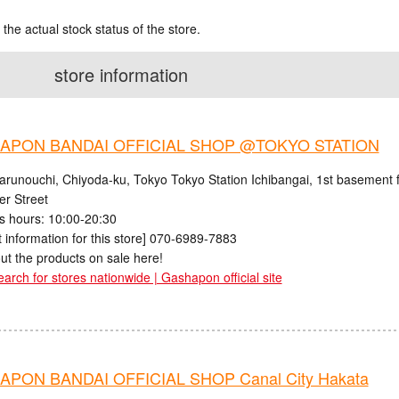
 the actual stock status of the store.
store information
APON BANDAI OFFICIAL SHOP @TOKYO STATION
arunouchi, Chiyoda-ku, Tokyo Tokyo Station Ichibangai, 1st basement f
er Street
s hours: 10:00-20:30
 information for this store] 070-6989-7883
ut the products on sale here!
earch for stores nationwide | Gashapon official site
PON BANDAI OFFICIAL SHOP Canal City Hakata