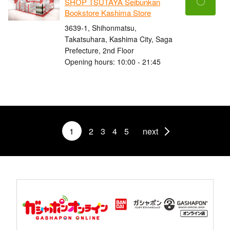
〇
SHOP TSUTAYA Seibunkan
Bookstore Kashima Store
3639-1, Shihonmatsu,
Takatsuhara, Kashima City, Saga
Prefecture, 2nd Floor
Opening hours: 10:00 - 21:45
1
2
3
4
5
next