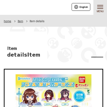
English
MENU
home
Item
Item details
Item
detailsItem