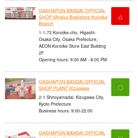
GASHAPON BANDAI OFFICIAL
△
SHOP Miraiya Bookstore Konoike
Branch
1-1-72 Konoike-cho, Higashi-
Osaka City, Osaka Prefecture,
AEON Konoike Store East Building
2F
Opening hours: 9:00 AM - 8:00 PM
GASHAPON BANDAI OFFICIAL
〇
SHOP PLANT Kizugawa
2-1 Shiroyamadai, Kizugawa City,
Kyoto Prefecture
Business hours: 9:00-22:00
GASHAPON BANDAI OFFICIAL