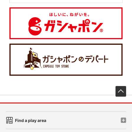
先
Find a play area