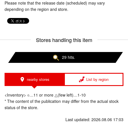
Please note that the release date (scheduled) may vary
depending on the region and store.
Stores handling this item
29 hits.
nearby stores
List by region
<Inventory> ○…11 or more △(few left)…1-10
* The content of the publication may differ from the actual stock
status of the store.
Last updated: 2026.08.06 17:03