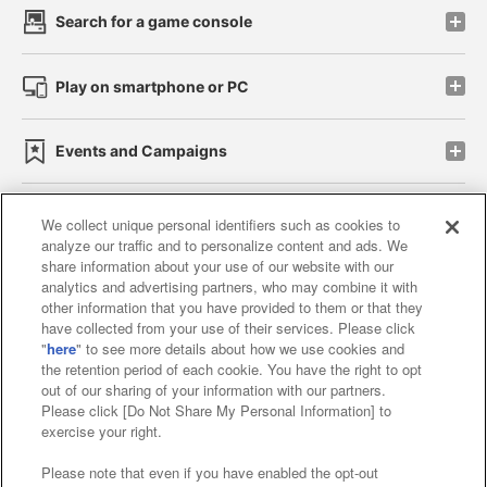
Search for a game console
Play on smartphone or PC
Events and Campaigns
We collect unique personal identifiers such as cookies to
analyze our traffic and to personalize content and ads. We
Affiliate
Sustainability
site policy
privacy policy
share information about your use of our website with our
analytics and advertising partners, who may combine it with
Web accessibility policy and verification results
other information that you have provided to them or that they
have collected from your use of their services. Please click
Together with our business partners
"
here
" to see more details about how we use cookies and
the retention period of each cookie. You have the right to opt
About the provision of food
out of our sharing of your information with our partners.
Please click [Do Not Share My Personal Information] to
Customer Harassment Response Policy
exercise your right.
Frequently Asked Questions / Inquiries
Please note that even if you have enabled the opt-out