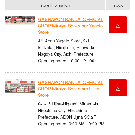
store information
stock
GASHAPON BANDAI OFFICIAL
△
SHOP Miraiya Bookstore Yagoto
Store
4F, Aeon Yagoto Store, 2-1
Ishizaka, Hiroji-cho, Showa-ku,
Nagoya City, Aichi Prefecture
Opening hours: 10:00 - 21:00
GASHAPON BANDAI OFFICIAL
△
SHOP Miraiya Bookstore Ujina
Store
6-1-15 Ujina-Higashi, Minami-ku,
Hiroshima City, Hiroshima
Prefecture, AEON Ujina SC 2F
Opening hours: 9:00 AM - 9:00 PM