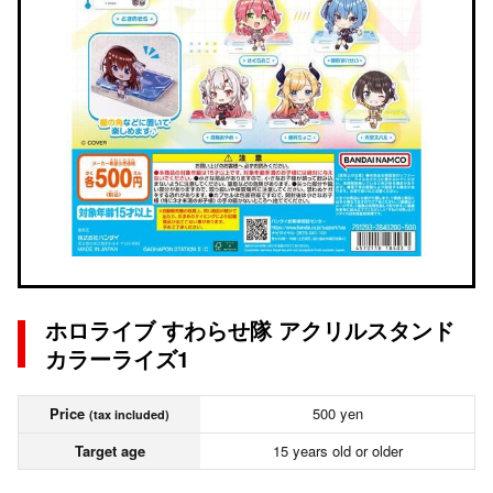
ホロライブ すわらせ隊 アクリルスタンド
カラーライズ1
Price
500 yen
(tax included)
Target age
15 years old or older