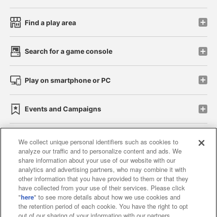
Find a play area
Search for a game console
Play on smartphone or PC
Events and Campaigns
We collect unique personal identifiers such as cookies to
analyze our traffic and to personalize content and ads. We
Affiliate
Sustainability
site policy
privacy policy
share information about your use of our website with our
analytics and advertising partners, who may combine it with
Web accessibility policy and verification results
other information that you have provided to them or that they
have collected from your use of their services. Please click
Together with our business partners
"
here
" to see more details about how we use cookies and
the retention period of each cookie. You have the right to opt
About the provision of food
out of our sharing of your information with our partners.