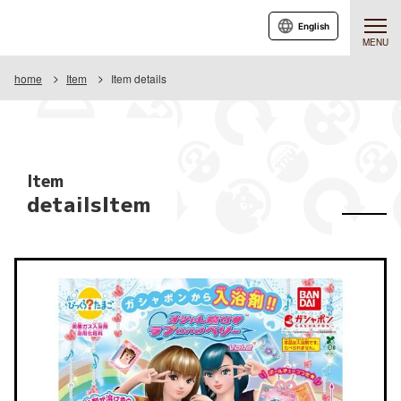
English
MENU
home
Item
Item details
Item
detailsItem