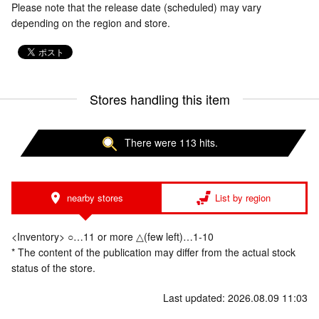
Please note that the release date (scheduled) may vary
depending on the region and store.
Stores handling this item
There were 113 hits.
nearby stores
List by region
<Inventory> ○…11 or more △(few left)…1-10
* The content of the publication may differ from the actual stock
status of the store.
Last updated: 2026.08.09 11:03