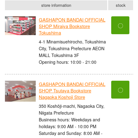
store information
stock
GASHAPON BANDAI OFFICIAL
〇
SHOP Miraiya Bookstore
Tokushima
4-1 Minamisuehirocho, Tokushima
City, Tokushima Prefecture AEON
MALL Tokushima 3F
Opening hours: 10:00 - 21:00
GASHAPON BANDAI OFFICIAL
〇
SHOP Tsutaya Bookstore
Nagaoka Koshoji Store
350 Koshōji-machi, Nagaoka City,
Niigata Prefecture
Business hours: Weekdays and
holidays: 9:00 AM - 10:00 PM
Saturday and Sunday: 8:00 AM -