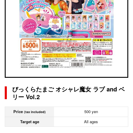
びっくらたまご オシャレ魔女 ラブ and ベ
リー Vol.2
Price
500 yen
(tax included)
Target age
All ages