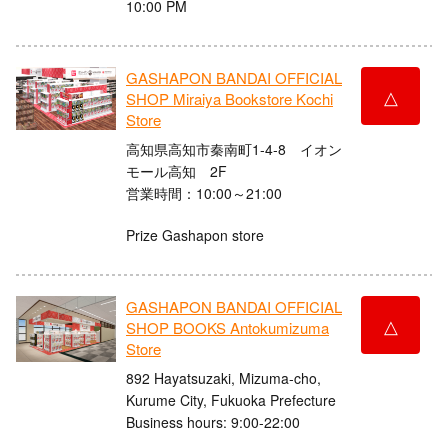
10:00 PM
GASHAPON BANDAI OFFICIAL
△
SHOP Miraiya Bookstore Kochi
Store
高知県高知市秦南町1-4-8 イオン
モール高知 2F
営業時間：10:00～21:00
Prize Gashapon store
GASHAPON BANDAI OFFICIAL
△
SHOP BOOKS Antokumizuma
Store
892 Hayatsuzaki, Mizuma-cho,
Kurume City, Fukuoka Prefecture
Business hours: 9:00-22:00