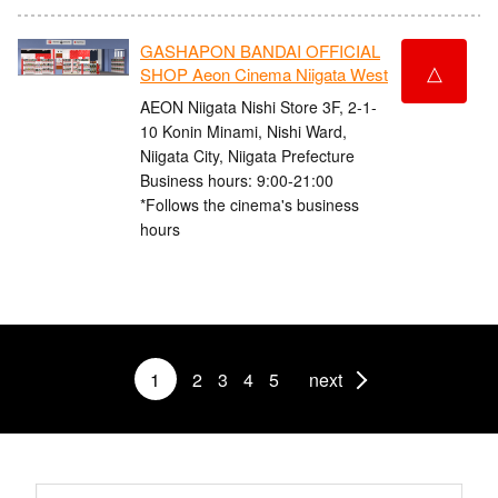
GASHAPON BANDAI OFFICIAL
△
SHOP Aeon Cinema Niigata West
AEON Niigata Nishi Store 3F, 2-1-
10 Konin Minami, Nishi Ward,
Niigata City, Niigata Prefecture
Business hours: 9:00-21:00
*Follows the cinema's business
hours
1
2
3
4
5
next