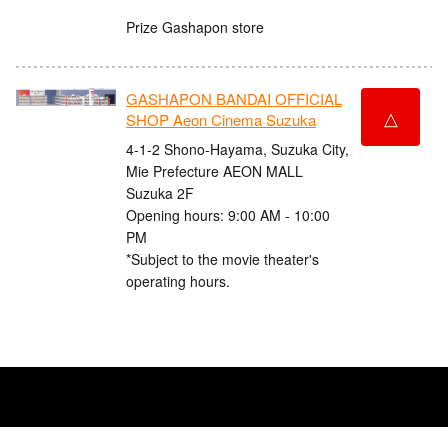
Prize Gashapon store
GASHAPON BANDAI OFFICIAL
△
SHOP Aeon Cinema Suzuka
4-1-2 Shono-Hayama, Suzuka City,
Mie Prefecture AEON MALL
Suzuka 2F
Opening hours: 9:00 AM - 10:00
PM
*Subject to the movie theater's
operating hours.