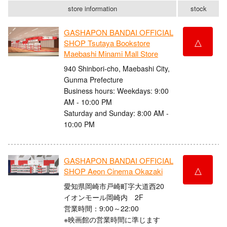
store information
stock
GASHAPON BANDAI OFFICIAL
△
SHOP Tsutaya Bookstore
Maebashi Minami Mall Store
940 Shinbori-cho, Maebashi City,
Gunma Prefecture
Business hours: Weekdays: 9:00
AM - 10:00 PM
Saturday and Sunday: 8:00 AM -
10:00 PM
GASHAPON BANDAI OFFICIAL
△
SHOP Aeon Cinema Okazaki
愛知県岡崎市戸崎町字大道西20
イオンモール岡崎内 2F
営業時間：9:00～22:00
※映画館の営業時間に準じます