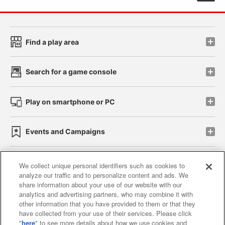
Find a play area
Search for a game console
Play on smartphone or PC
Events and Campaigns
We collect unique personal identifiers such as cookies to
analyze our traffic and to personalize content and ads. We
Affiliate
Sustainability
site policy
privacy policy
share information about your use of our website with our
analytics and advertising partners, who may combine it with
Web accessibility policy and verification results
other information that you have provided to them or that they
have collected from your use of their services. Please click
Together with our business partners
"
here
" to see more details about how we use cookies and