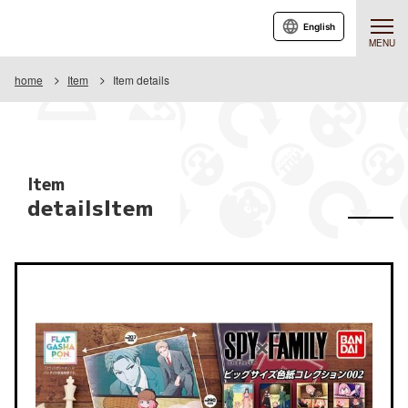
English
MENU
home
Item
Item details
Item
detailsItem