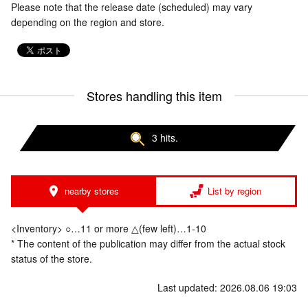
Please note that the release date (scheduled) may vary
depending on the region and store.
Stores handling this item
3 hits.
nearby stores
List by region
<Inventory> ○…11 or more △(few left)…1-10
* The content of the publication may differ from the actual stock
status of the store.
Last updated: 2026.08.06 19:03