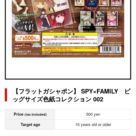
【フラットガシャポン】 SPY×FAMILY ビ
ッグサイズ色紙コレクション 002
Price
500 yen
(tax included)
Target age
15 years old or older