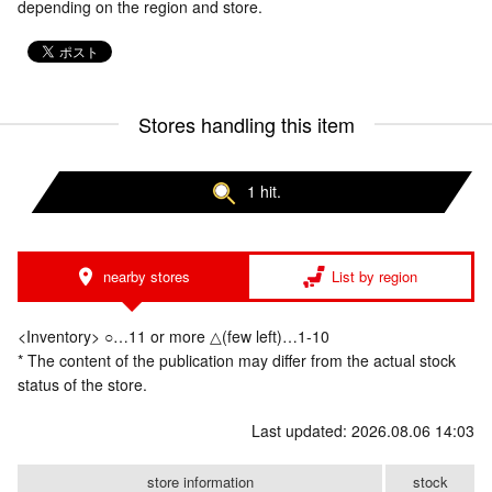
depending on the region and store.
Stores handling this item
1 hit.
nearby stores
List by region
<Inventory> ○…11 or more △(few left)…1-10
* The content of the publication may differ from the actual stock
status of the store.
Last updated: 2026.08.06 14:03
store information
stock