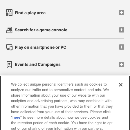
Find a play area
Search for a game console
Play on smartphone or PC
Events and Campaigns
We collect unique personal identifiers such as cookies to
analyze our traffic and to personalize content and ads. We
Affiliate
Sustainability
site policy
privacy policy
share information about your use of our website with our
analytics and advertising partners, who may combine it with
Web accessibility policy and verification results
other information that you have provided to them or that they
have collected from your use of their services. Please click
Together with our business partners
"
here
" to see more details about how we use cookies and
the retention period of each cookie. You have the right to opt
About the provision of food
out of our sharing of your information with our partners.