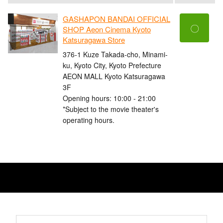
GASHAPON BANDAI OFFICIAL
〇
SHOP Aeon Cinema Kyoto
Katsuragawa Store
376-1 Kuze Takada-cho, Minami-
ku, Kyoto City, Kyoto Prefecture
AEON MALL Kyoto Katsuragawa
3F
Opening hours: 10:00 - 21:00
*Subject to the movie theater's
operating hours.