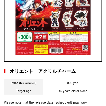
オリエント アクリルチャーム
Price
300 yen
(tax included)
Target age
15 years old or older
Please note that the release date (scheduled) may vary