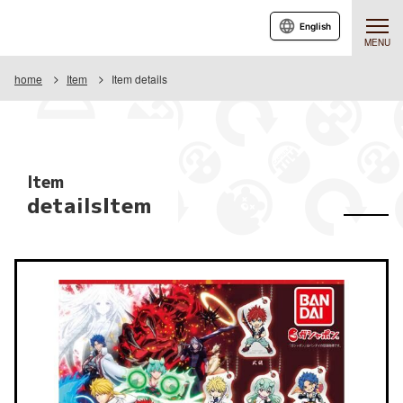
English
MENU
home
Item
Item details
Item
detailsItem