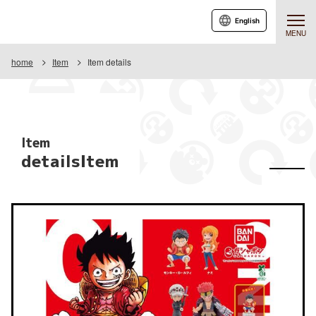
English
MENU
home
Item
Item details
Item
detailsItem