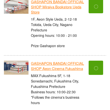
GASHAPON BANDAI OFFICIAL
〇
SHOP Miraiya Bookstore Ueda
Store
1F, Aeon Style Ueda, 2-12-18
Tokida, Ueda City, Nagano
Prefecture
Opening hours: 10:00 - 21:00
Prize Gashapon store
GASHAPON BANDAI OFFICIAL
〇
SHOP Aeon Cinema Fukushima
MAX Fukushima 5F, 1-18
Sonedamachi, Fukushima City,
Fukushima Prefecture
Business hours: 10:00-22:30
*Follows the cinema's business
hours