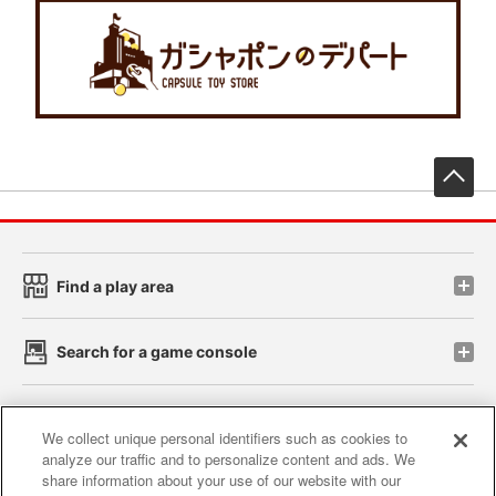
先
Find a play area
Search for a game console
Play on smartphone or PC
We collect unique personal identifiers such as cookies to
analyze our traffic and to personalize content and ads. We
share information about your use of our website with our
Events and Campaigns