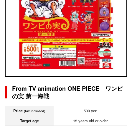
From TV animation ONE PIECE ワンピ
の実 第一海戦
Price
500 yen
(tax included)
Target age
15 years old or older