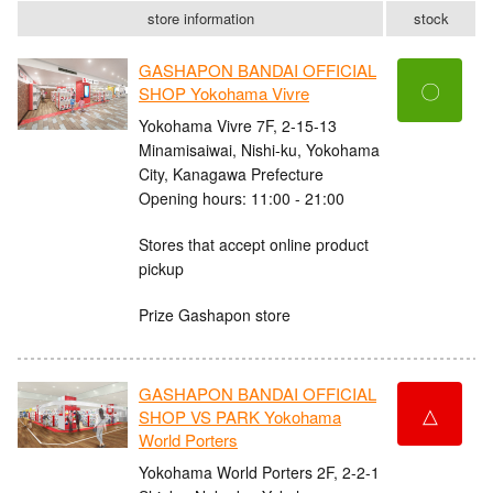
store information
stock
GASHAPON BANDAI OFFICIAL
〇
SHOP Yokohama Vivre
Yokohama Vivre 7F, 2-15-13
Minamisaiwai, Nishi-ku, Yokohama
City, Kanagawa Prefecture
Opening hours: 11:00 - 21:00
Stores that accept online product
pickup
Prize Gashapon store
GASHAPON BANDAI OFFICIAL
△
SHOP VS PARK Yokohama
World Porters
Yokohama World Porters 2F, 2-2-1