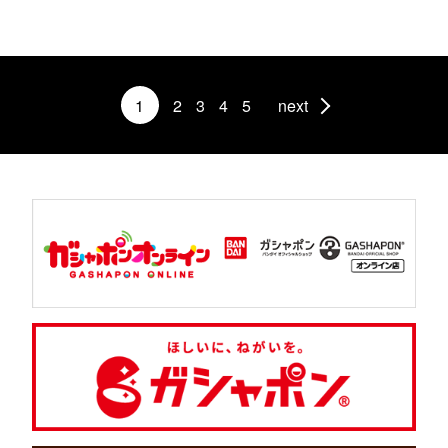
1
2
3
4
5
next