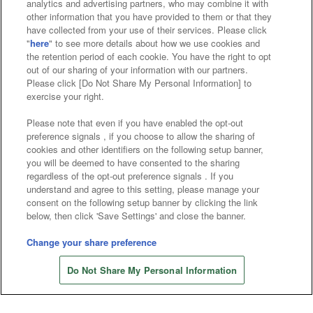
analytics and advertising partners, who may combine it with
other information that you have provided to them or that they
have collected from your use of their services. Please click
"
here
" to see more details about how we use cookies and
the retention period of each cookie. You have the right to opt
Affiliate
Sustainability
site policy
privacy policy
out of our sharing of your information with our partners.
Please click [Do Not Share My Personal Information] to
Web accessibility policy and verification results
exercise your right.
Together with our business partners
Please note that even if you have enabled the opt-out
preference signals , if you choose to allow the sharing of
About the provision of food
cookies and other identifiers on the following setup banner,
you will be deemed to have consented to the sharing
Customer Harassment Response Policy
regardless of the opt-out preference signals . If you
understand and agree to this setting, please manage your
Frequently Asked Questions / Inquiries
consent on the following setup banner by clicking the link
below, then click 'Save Settings' and close the banner.
Change your share preference
Do Not Share My Personal Information
©Bandai Namco Amusement Inc.