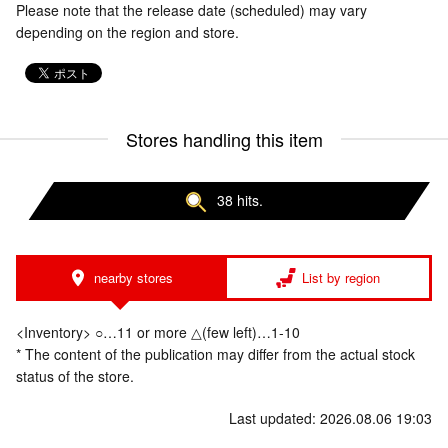
Please note that the release date (scheduled) may vary
depending on the region and store.
Stores handling this item
38 hits.
nearby stores
List by region
<Inventory> ○…11 or more △(few left)…1-10
* The content of the publication may differ from the actual stock
status of the store.
Last updated: 2026.08.06 19:03