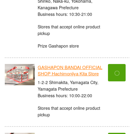
Shinko, Naka-ku, Yokohama,
Kanagawa Prefecture
Business hours: 10:30-21:00
Stores that accept online product
pickup
Prize Gashapon store
GASHAPON BANDAI OFFICIAL
〇
SHOP Hachimonjiya Kita Store
1-2-2 Shimakita, Yamagata City,
Yamagata Prefecture
Business hours: 10:00-22:00
Stores that accept online product
pickup