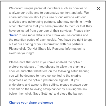
We collect unique personal identifiers such as cookies to
analyze our traffic and to personalize content and ads. We
Affiliate
Sustainability
site policy
privacy policy
share information about your use of our website with our
analytics and advertising partners, who may combine it with
Web accessibility policy and verification results
other information that you have provided to them or that they
have collected from your use of their services. Please click
Together with our business partners
"
here
" to see more details about how we use cookies and
the retention period of each cookie. You have the right to opt
About the provision of food
out of our sharing of your information with our partners.
Please click [Do Not Share My Personal Information] to
Customer Harassment Response Policy
exercise your right.
Frequently Asked Questions / Inquiries
Please note that even if you have enabled the opt-out
preference signals , if you choose to allow the sharing of
cookies and other identifiers on the following setup banner,
you will be deemed to have consented to the sharing
regardless of the opt-out preference signals . If you
understand and agree to this setting, please manage your
consent on the following setup banner by clicking the link
below, then click 'Save Settings' and close the banner.
©Bandai Namco Amusement Inc.
©Bandai Namco Amusement Lab Inc.
Change your share preference