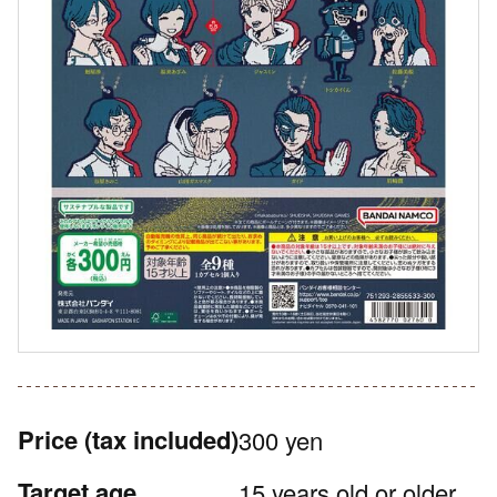
Price
(tax included)
300 yen
Target age
15 years old or older