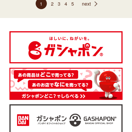
1
2
3
4
5
next