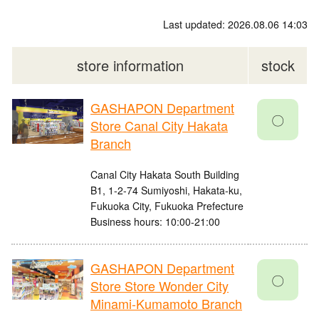
Last updated: 2026.08.06 14:03
store information
stock
GASHAPON Department
〇
Store Canal City Hakata
Branch
Canal City Hakata South Building
B1, 1-2-74 Sumiyoshi, Hakata-ku,
Fukuoka City, Fukuoka Prefecture
Business hours: 10:00-21:00
GASHAPON Department
〇
Store Store Wonder City
Minami-Kumamoto Branch