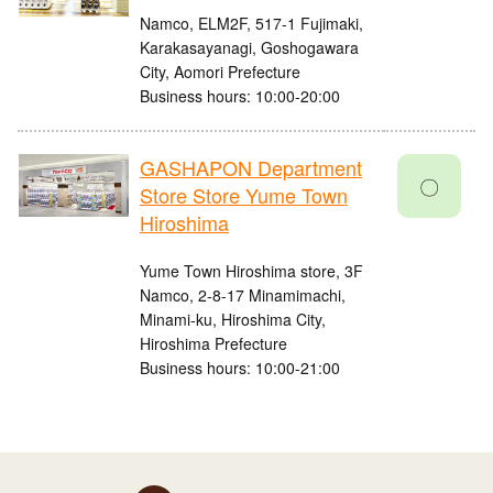
Namco, ELM2F, 517-1 Fujimaki,
Karakasayanagi, Goshogawara
City, Aomori Prefecture
Business hours: 10:00-20:00
GASHAPON Department
〇
Store Store Yume Town
Hiroshima
Yume Town Hiroshima store, 3F
Namco, 2-8-17 Minamimachi,
Minami-ku, Hiroshima City,
Hiroshima Prefecture
Business hours: 10:00-21:00