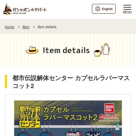
English
MENU
home
Item
Item details
Item details
都市伝説解体センター カプセルラバーマス
コット2