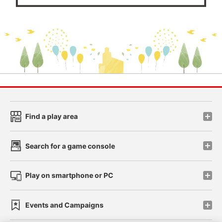
Find a play area
Search for a game console
Play on smartphone or PC
Events and Campaigns