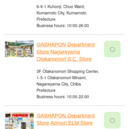
6-9-1 Kuhonji, Chuo Ward,
Kumamoto City, Kumamoto
Prefecture
Business hours: 10:00-26:00
GASHAPON Department
〇
Store Nagareyama
Otakanomori S.C. Store
3F Otakanomori Shopping Center,
1-5-1 Otakanomori Minami,
Nagareyama City, Chiba
Prefecture
Business hours: 10:00-22:00
GASHAPON Department
〇
Store Aomori ELM Store