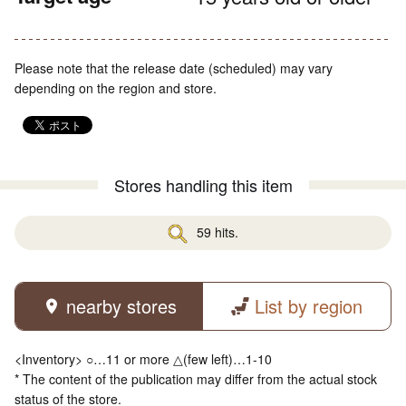
Please note that the release date (scheduled) may vary
depending on the region and store.
Stores handling this item
59 hits.
nearby stores
List by region
<Inventory> ○…11 or more △(few left)…1-10
* The content of the publication may differ from the actual stock
status of the store.