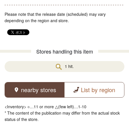
Please note that the release date (scheduled) may vary
depending on the region and store.
Stores handling this item
1 hit.
nearby stores
List by region
<Inventory> ○…11 or more △(few left)…1-10
* The content of the publication may differ from the actual stock
status of the store.