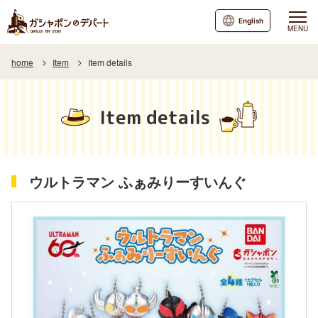
English
MENU
home
Item
Item details
Item details
ウルトラマン ふぁみりーすいんぐ