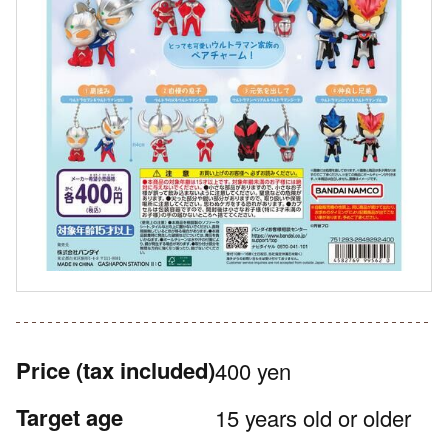
Price
(tax included)
400 yen
Target age
15 years old or older