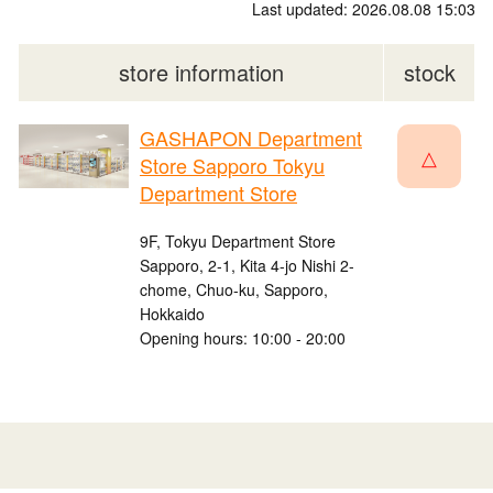
Last updated: 2026.08.08 15:03
store information
stock
GASHAPON Department
△
Store Sapporo Tokyu
Department Store
9F, Tokyu Department Store
Sapporo, 2-1, Kita 4-jo Nishi 2-
chome, Chuo-ku, Sapporo,
Hokkaido
Opening hours: 10:00 - 20:00