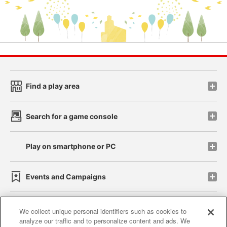
Find a play area
Search for a game console
Play on smartphone or PC
Events and Campaigns
We collect unique personal identifiers such as cookies to
analyze our traffic and to personalize content and ads. We
Affiliate
Sustainability
site policy
privacy policy