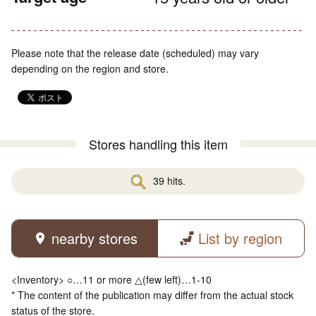
Please note that the release date (scheduled) may vary
depending on the region and store.
Stores handling this item
39 hits.
nearby stores
List by region
<Inventory> ○…11 or more △(few left)…1-10
* The content of the publication may differ from the actual stock
status of the store.