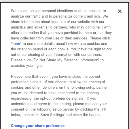
We collect unique personal identifiers such as cookies to
analyze our traffic and to personalize content and ads. We
Affiliate
Sustainability
site policy
privacy policy
share information about your use of our website with our
analytics and advertising partners, who may combine it with
Web accessibility policy and verification results
other information that you have provided to them or that they
have collected from your use of their services. Please click
Together with our business partners
"
here
" to see more details about how we use cookies and
the retention period of each cookie. You have the right to opt
About the provision of food
out of our sharing of your information with our partners.
Please click [Do Not Share My Personal Information] to
Customer Harassment Response Policy
exercise your right.
Frequently Asked Questions / Inquiries
Please note that even if you have enabled the opt-out
preference signals , if you choose to allow the sharing of
cookies and other identifiers on the following setup banner,
you will be deemed to have consented to the sharing
regardless of the opt-out preference signals . If you
understand and agree to this setting, please manage your
consent on the following setup banner by clicking the link
below, then click 'Save Settings' and close the banner.
©Bandai Namco Amusement Inc.
©Bandai Namco Amusement Lab Inc.
Change your share preference