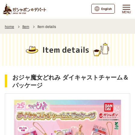
English
MENU
home
Item
Item details
Item details
おジャ魔女どれみ ダイキャストチャーム＆
パッケージ