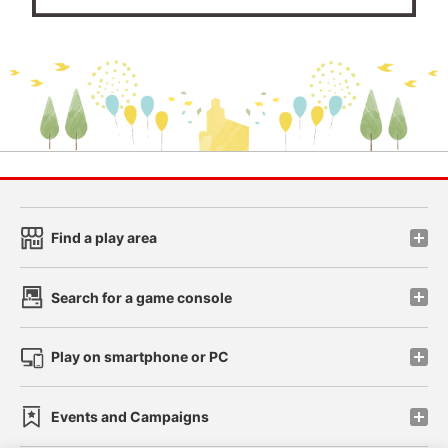
Find a play area
Search for a game console
Play on smartphone or PC
Events and Campaigns