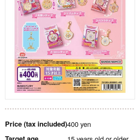
Price
(tax included)
400 yen
Target age
15 years old or older