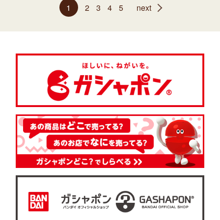
1
2
3
4
5
next