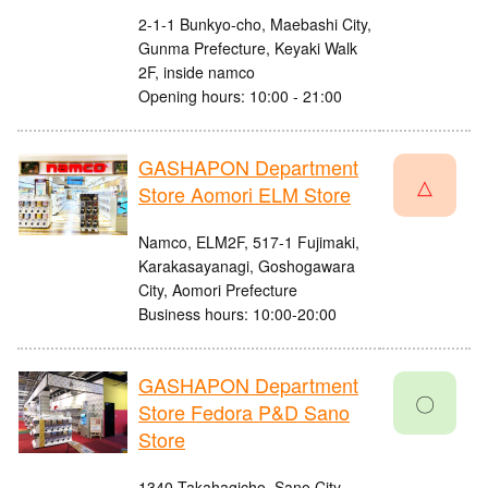
2-1-1 Bunkyo-cho, Maebashi City,
Gunma Prefecture, Keyaki Walk
2F, inside namco
Opening hours: 10:00 - 21:00
GASHAPON Department
△
Store Aomori ELM Store
Namco, ELM2F, 517-1 Fujimaki,
Karakasayanagi, Goshogawara
City, Aomori Prefecture
Business hours: 10:00-20:00
GASHAPON Department
〇
Store Fedora P&D Sano
Store
1340 Takahagicho, Sano City,