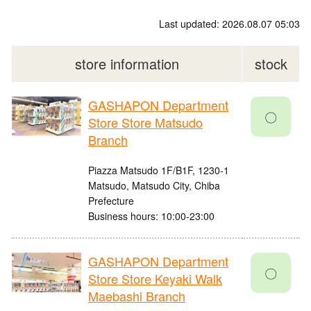
Last updated: 2026.08.07 05:03
store information
stock
GASHAPON Department
〇
Store Store Matsudo
Branch
Piazza Matsudo 1F/B1F, 1230-1
Matsudo, Matsudo City, Chiba
Prefecture
Business hours: 10:00-23:00
GASHAPON Department
〇
Store Store Keyaki Walk
Maebashi Branch