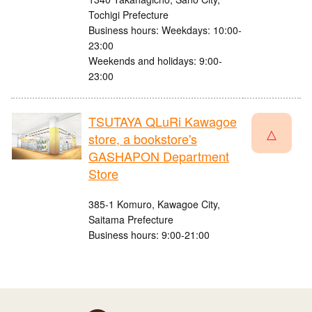
Tochigi Prefecture
Business hours: Weekdays: 10:00-
23:00
Weekends and holidays: 9:00-
23:00
TSUTAYA QLuRi Kawagoe
△
store, a bookstore's
GASHAPON Department
Store
385-1 Komuro, Kawagoe City,
Saitama Prefecture
Business hours: 9:00-21:00