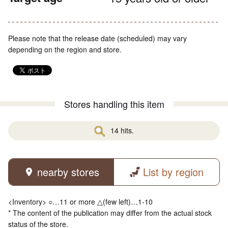
Please note that the release date (scheduled) may vary
depending on the region and store.
Stores handling this item
14 hits.
nearby stores
List by region
<Inventory> ○…11 or more △(few left)…1-10
* The content of the publication may differ from the actual stock
status of the store.