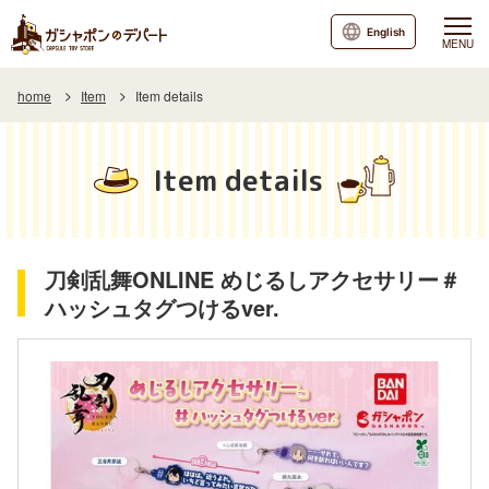
English
MENU
home
Item
Item details
Item details
刀剣乱舞ONLINE めじるしアクセサリー＃
ハッシュタグつけるver.