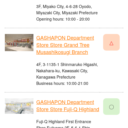
3F, Miyako City, 4-6-28 Oyodo,
Miyazaki City, Miyazaki Prefecture
Opening hours: 10:00 - 20:00
GASHAPON Department
△
Store Store Grand Tree
Musashikosugi Branch
4F, 3-1135-1 Shinmaruko Higashi,
Nakahara-ku, Kawasaki City,
Kanagawa Prefecture
Business hours: 10:00-21:00
GASHAPON Department
〇
Store Store Fuji-Q Highland
Fuji-Q Highland First Entrance
Shop Fujiyama 2F, 5-6-1 Shin-