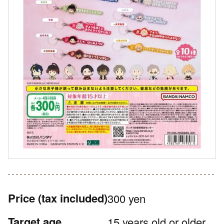
Price
(tax included)
300 yen
Target age
15 years old or older