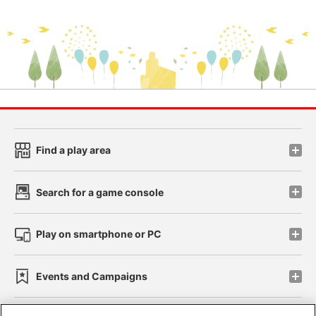
Find a play area
Search for a game console
Play on smartphone or PC
Events and Campaigns