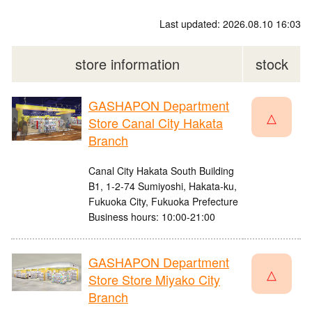
Last updated: 2026.08.10 16:03
store information
stock
GASHAPON Department
△
Store Canal City Hakata
Branch
Canal City Hakata South Building
B1, 1-2-74 Sumiyoshi, Hakata-ku,
Fukuoka City, Fukuoka Prefecture
Business hours: 10:00-21:00
GASHAPON Department
△
Store Store Miyako City
Branch