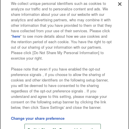
We collect unique personal identifiers such as cookies to
analyze our traffic and to personalize content and ads. We
Affiliate
Sustainability
site policy
privacy policy
share information about your use of our website with our
analytics and advertising partners, who may combine it with
Web accessibility policy and verification results
other information that you have provided to them or that they
have collected from your use of their services. Please click
Together with our business partners
"
here
" to see more details about how we use cookies and
the retention period of each cookie. You have the right to opt
About the provision of food
out of our sharing of your information with our partners.
Please click [Do Not Share My Personal Information] to
Customer Harassment Response Policy
exercise your right.
Frequently Asked Questions / Inquiries
Please note that even if you have enabled the opt-out
preference signals , if you choose to allow the sharing of
cookies and other identifiers on the following setup banner,
you will be deemed to have consented to the sharing
regardless of the opt-out preference signals . If you
understand and agree to this setting, please manage your
consent on the following setup banner by clicking the link
below, then click 'Save Settings' and close the banner.
©Bandai Namco Amusement Inc.
©Bandai Namco Amusement Lab Inc.
Change your share preference
Store information
©Bandai Namco Experience Inc.