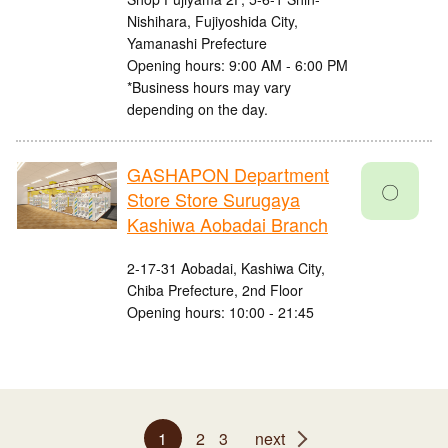
Nishihara, Fujiyoshida City,
Yamanashi Prefecture
Opening hours: 9:00 AM - 6:00 PM
*Business hours may vary
depending on the day.
GASHAPON Department
〇
Store Store Surugaya
Kashiwa Aobadai Branch
2-17-31 Aobadai, Kashiwa City,
Chiba Prefecture, 2nd Floor
Opening hours: 10:00 - 21:45
1
2
3
next