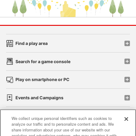
Find a play area
Search for a game console
Play on smartphone or PC
Events and Campaigns
We collect unique personal identifiers such as cookies to
analyze our traffic and to personalize content and ads. We
Affiliate
Sustainability
site policy
privacy policy
share information about your use of our website with our
analytics and advertising partners, who may combine it with