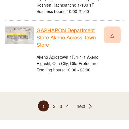
Koshien Hachibancho 1-100 1F
Business hours: 10:00-21:00
GASHAPON Department
△
Store Akeno Across Town
Store
Akeno Acrostown 4F, 1-1-1 Akeno
Higashi, Oita City, Oita Prefecture
Opening hours: 10:00 - 20:00
1
2
3
4
next