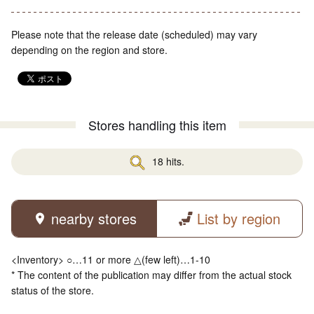
Please note that the release date (scheduled) may vary
depending on the region and store.
Stores handling this item
18 hits.
nearby stores
List by region
<Inventory> ○…11 or more △(few left)…1-10
* The content of the publication may differ from the actual stock
status of the store.