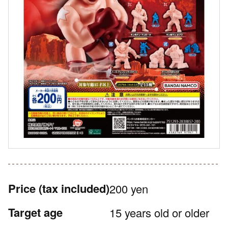
Price
(tax included)
200 yen
Target age
15 years old or older