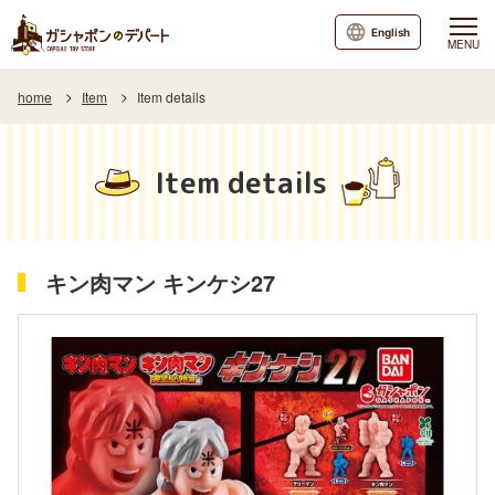
English
MENU
home
Item
Item details
Item details
キン肉マン キンケシ27