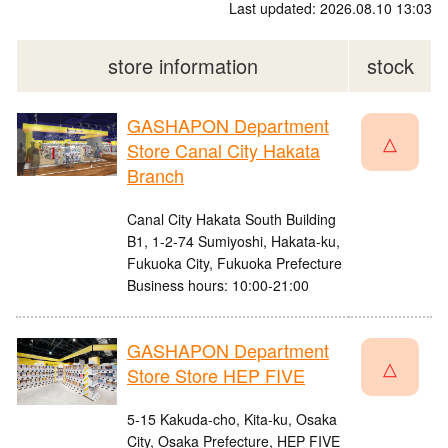
Last updated: 2026.08.10 13:03
store information
stock
GASHAPON Department
△
Store Canal City Hakata
Branch
Canal City Hakata South Building
B1, 1-2-74 Sumiyoshi, Hakata-ku,
Fukuoka City, Fukuoka Prefecture
Business hours: 10:00-21:00
GASHAPON Department
△
Store Store HEP FIVE
5-15 Kakuda-cho, Kita-ku, Osaka
City, Osaka Prefecture, HEP FIVE