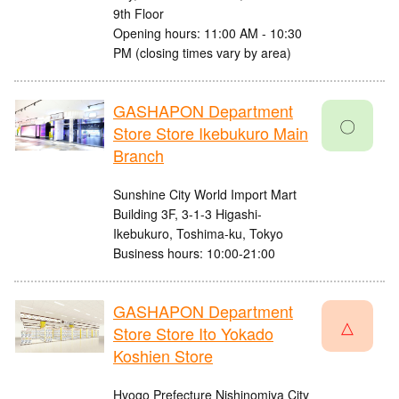
9th Floor
Opening hours: 11:00 AM - 10:30
PM (closing times vary by area)
GASHAPON Department
〇
Store Store Ikebukuro Main
Branch
Sunshine City World Import Mart
Building 3F, 3-1-3 Higashi-
Ikebukuro, Toshima-ku, Tokyo
Business hours: 10:00-21:00
GASHAPON Department
△
Store Store Ito Yokado
Koshien Store
Hyogo Prefecture Nishinomiya City