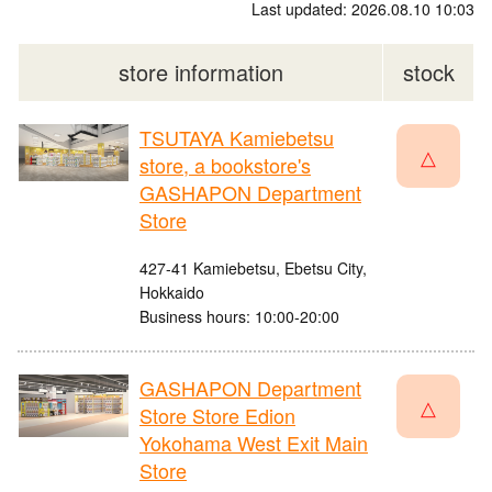
Last updated: 2026.08.10 10:03
store information
stock
TSUTAYA Kamiebetsu
△
store, a bookstore's
GASHAPON Department
Store
427-41 Kamiebetsu, Ebetsu City,
Hokkaido
Business hours: 10:00-20:00
GASHAPON Department
△
Store Store Edion
Yokohama West Exit Main
Store