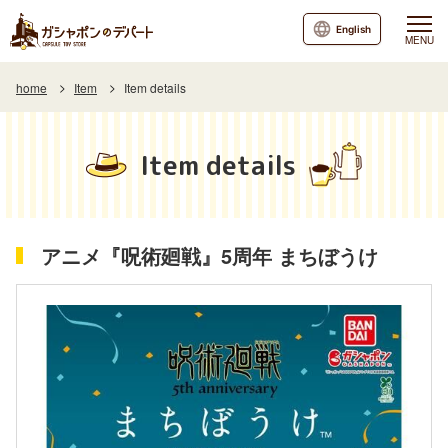
English
MENU
home
Item
Item details
Item details
アニメ『呪術廻戦』5周年 まちぼうけ