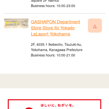
Square 2F Namco
Business hours: 10:00-23:00
GASHAPON Department
△
Store Store Ito Yokado
LaLaport Yokohama
2F, 4035-1 Ikebecho, Tsuzuki-ku,
Yokohama, Kanagawa Prefecture
Business hours: 10:00-21:00