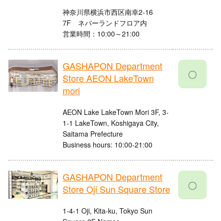
神奈川県横浜市西区南幸2-16
7F ネバーランドフロア内
営業時間：10:00～21:00
GASHAPON Department
〇
Store AEON LakeTown
mori
AEON Lake LakeTown Mori 3F, 3-
1-1 LakeTown, Koshigaya City,
Saitama Prefecture
Business hours: 10:00-21:00
GASHAPON Department
〇
Store Oji Sun Square Store
1-4-1 Oji, Kita-ku, Tokyo Sun