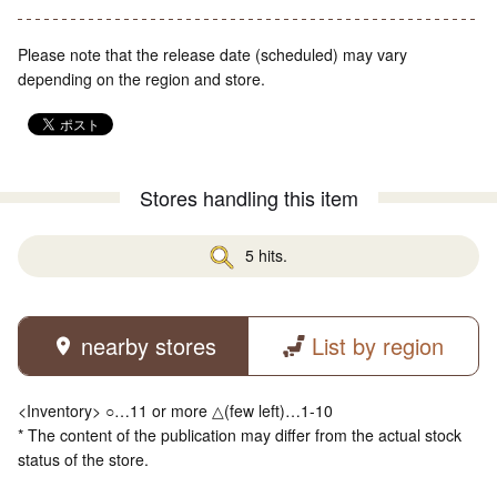
Please note that the release date (scheduled) may vary
depending on the region and store.
Stores handling this item
5 hits.
nearby stores
List by region
<Inventory> ○…11 or more △(few left)…1-10
* The content of the publication may differ from the actual stock
status of the store.