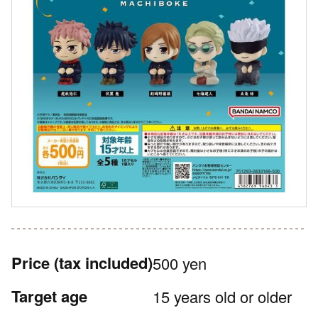
Price
(tax included)
500 yen
Target age
15 years old or older