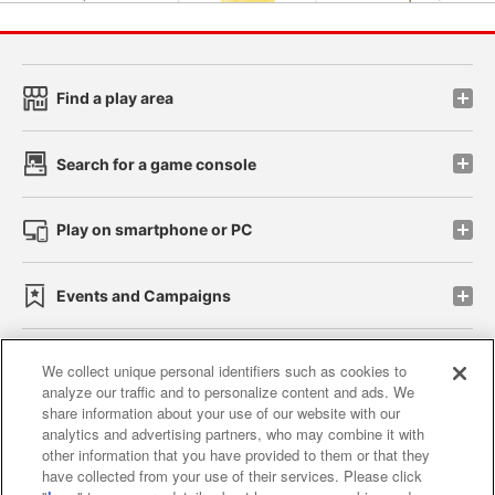
Find a play area
Search for a game console
Play on smartphone or PC
Events and Campaigns
We collect unique personal identifiers such as cookies to
analyze our traffic and to personalize content and ads. We
Affiliate
Sustainability
site policy
privacy policy
share information about your use of our website with our
analytics and advertising partners, who may combine it with
Web accessibility policy and verification results
other information that you have provided to them or that they
have collected from your use of their services. Please click
Together with our business partners