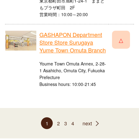
東京都町田市旭町1-24-1 ままと
もプラザ町田 2F
営業時間：10:00～20:00
GASHAPON Department
△
Store Store Surugaya
Yume Town Omuta Branch
Youme Town Omuta Annex, 2-28-
1 Asahicho, Omuta City, Fukuoka
Prefecture
Business hours: 10:00-21:45
1
2
3
4
next