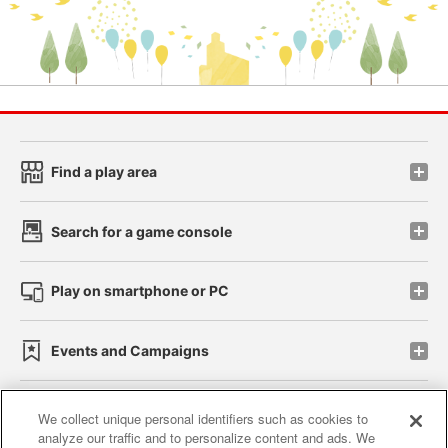
Find a play area
Search for a game console
Play on smartphone or PC
Events and Campaigns
We collect unique personal identifiers such as cookies to
analyze our traffic and to personalize content and ads. We