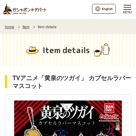
English
MENU
home
Item
Item details
Item details
TVアニメ「黄泉のツガイ」 カプセルラバー
マスコット