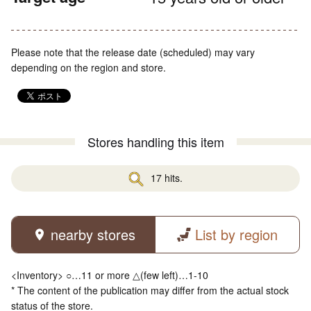
Please note that the release date (scheduled) may vary
depending on the region and store.
Stores handling this item
17 hits.
nearby stores
List by region
<Inventory> ○…11 or more △(few left)…1-10
* The content of the publication may differ from the actual stock
status of the store.