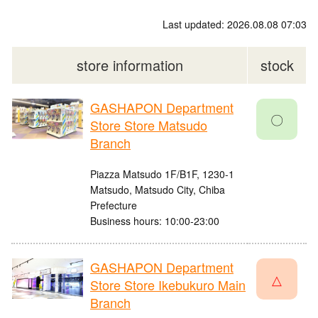
Last updated: 2026.08.08 07:03
store information
stock
GASHAPON Department
〇
Store Store Matsudo
Branch
Piazza Matsudo 1F/B1F, 1230-1
Matsudo, Matsudo City, Chiba
Prefecture
Business hours: 10:00-23:00
GASHAPON Department
△
Store Store Ikebukuro Main
Branch