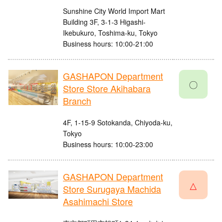
Sunshine City World Import Mart
Building 3F, 3-1-3 Higashi-
Ikebukuro, Toshima-ku, Tokyo
Business hours: 10:00-21:00
GASHAPON Department
〇
Store Store Akihabara
Branch
4F, 1-15-9 Sotokanda, Chiyoda-ku,
Tokyo
Business hours: 10:00-23:00
GASHAPON Department
△
Store Surugaya Machida
Asahimachi Store