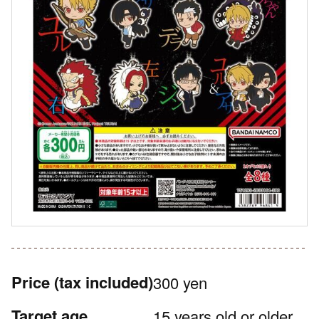
Price
(tax included)
300 yen
Target age
15 years old or older