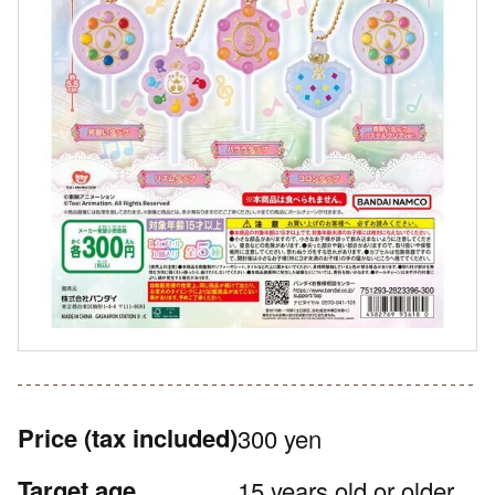
Price
(tax included)
300 yen
Target age
15 years old or older