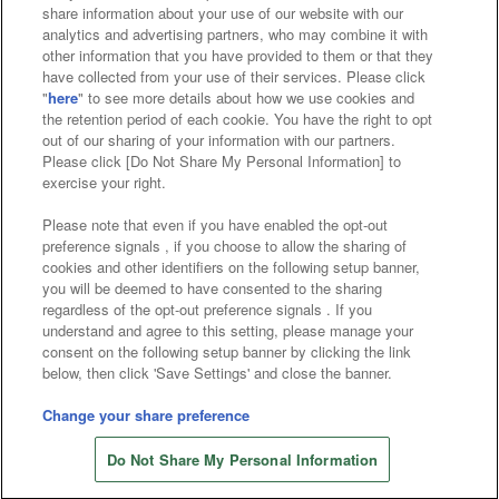
Affiliate
Sustainability
site policy
privacy policy
share information about your use of our website with our
analytics and advertising partners, who may combine it with
Web accessibility policy and verification results
other information that you have provided to them or that they
have collected from your use of their services. Please click
Together with our business partners
"
here
" to see more details about how we use cookies and
the retention period of each cookie. You have the right to opt
About the provision of food
out of our sharing of your information with our partners.
Please click [Do Not Share My Personal Information] to
Customer Harassment Response Policy
exercise your right.
Frequently Asked Questions / Inquiries
Please note that even if you have enabled the opt-out
preference signals , if you choose to allow the sharing of
cookies and other identifiers on the following setup banner,
you will be deemed to have consented to the sharing
regardless of the opt-out preference signals . If you
understand and agree to this setting, please manage your
consent on the following setup banner by clicking the link
below, then click 'Save Settings' and close the banner.
©Bandai Namco Amusement Inc.
©Bandai Namco Amusement Lab Inc.
Change your share preference
Store information
©Bandai Namco Experience Inc.
Do Not Share My Personal Information
©HANAYASHIKI Co., Ltd. All Rights Reserved.