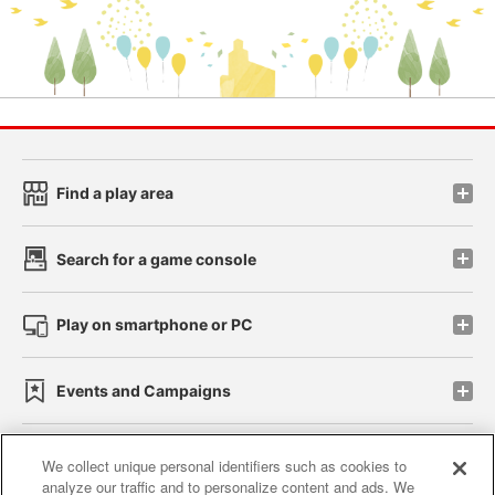
Find a play area
Search for a game console
Play on smartphone or PC
Events and Campaigns
We collect unique personal identifiers such as cookies to
analyze our traffic and to personalize content and ads. We