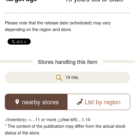
Please note that the release date (scheduled) may vary
depending on the region and store.
Stores handling this item
19 hits.
nearby stores
List by region
<Inventory> ○…11 or more △(few left)…1-10
* The content of the publication may differ from the actual stock
status of the store.