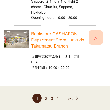
Sapporo, 2-1, Kita 4-jo Nishi 2-
chome, Chuo-ku, Sapporo,
Hokkaido
Opening hours: 10:00 - 20:00
Bookstore GASHAPON
△
Department Store Junkudo
Takamatsu Branch
香川県高松市常磐町1-3-1 瓦町
FLAG 3F
営業時間：10:00～20:00
1
2
3
4
next