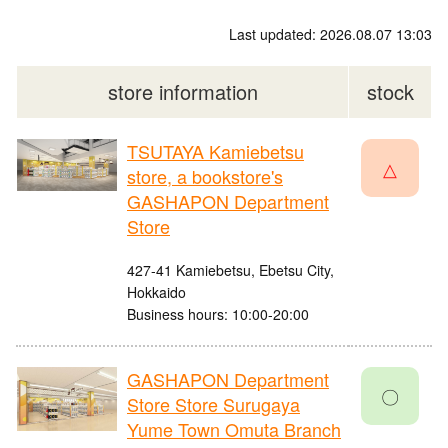
Last updated: 2026.08.07 13:03
store information
stock
TSUTAYA Kamiebetsu
△
store, a bookstore's
GASHAPON Department
Store
427-41 Kamiebetsu, Ebetsu City,
Hokkaido
Business hours: 10:00-20:00
GASHAPON Department
〇
Store Store Surugaya
Yume Town Omuta Branch