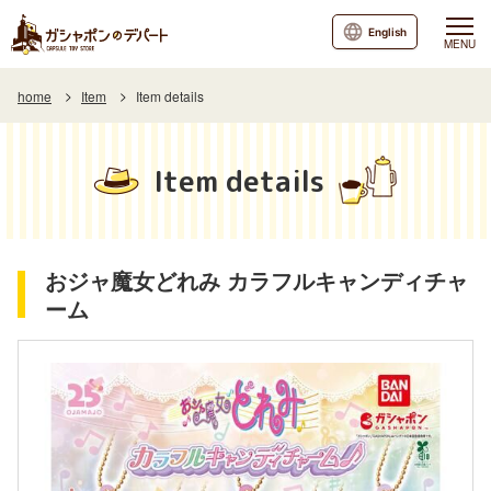
English
MENU
home
Item
Item details
Item details
おジャ魔女どれみ カラフルキャンディチャ
ーム