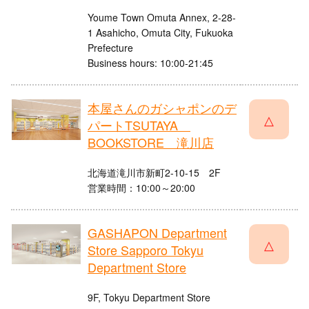
Youme Town Omuta Annex, 2-28-
1 Asahicho, Omuta City, Fukuoka
Prefecture
Business hours: 10:00-21:45
本屋さんのガシャポンのデ
△
パートTSUTAYA
BOOKSTORE 滝川店
北海道滝川市新町2-10-15 2F
営業時間：10:00～20:00
GASHAPON Department
△
Store Sapporo Tokyu
Department Store
9F, Tokyu Department Store