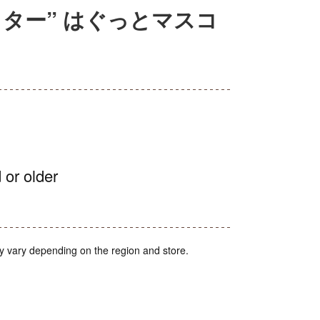
ター” はぐっとマスコ
 or older
y vary depending on the region and store.