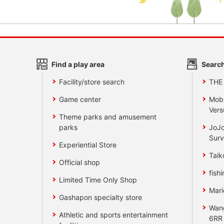
Find a play area
Search
Facility/store search
THE
Game center
Mobi
Vers
Theme parks and amusement
parks
JoJo
Surv
Experiential Store
Taik
Official shop
fishi
Limited Time Only Shop
Mari
Gashapon specialty store
Wan
Athletic and sports entertainment
6RR