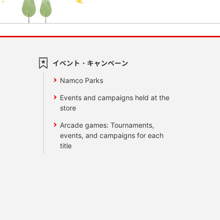
イベント・キャンペーン
Namco Parks
Events and campaigns held at the
store
Arcade games: Tournaments,
events, and campaigns for each
title