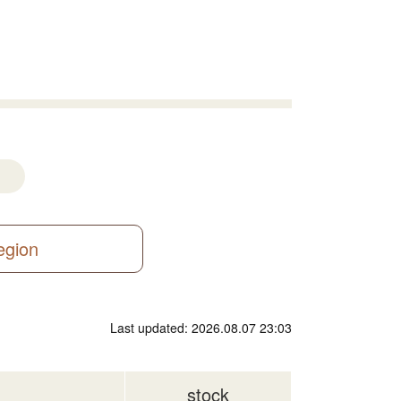
region
Last updated: 2026.08.07 23:03
stock