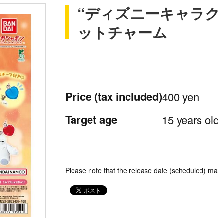
“ディズニーキャラク
ットチャーム
Price
(tax included)
400 yen
Target age
15 years old
Please note that the release date (scheduled) ma