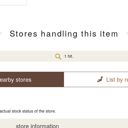
Stores handling this item
1 hit.
earby stores
List by 
actual stock status of the store.
store information