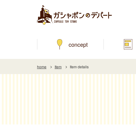
concept
home
Item
Item details