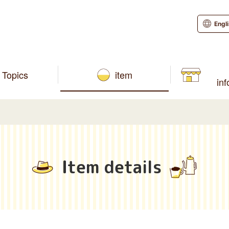
Engl
Topics
item
in
Item details