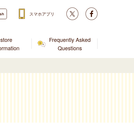
Twitter
facebook
スマホアプリ
ish
store
Frequently Asked
formation
Questions