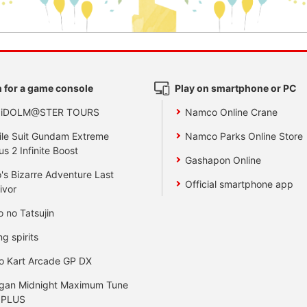
 for a game console
Play on smartphone or PC
 iDOLM@STER TOURS
Namco Online Crane
le Suit Gundam Extreme
Namco Parks Online Store
us 2 Infinite Boost
Gashapon Online
's Bizarre Adventure Last
Official smartphone app
ivor
o no Tatsujin
ng spirits
o Kart Arcade GP DX
gan Midnight Maximum Tune
 PLUS