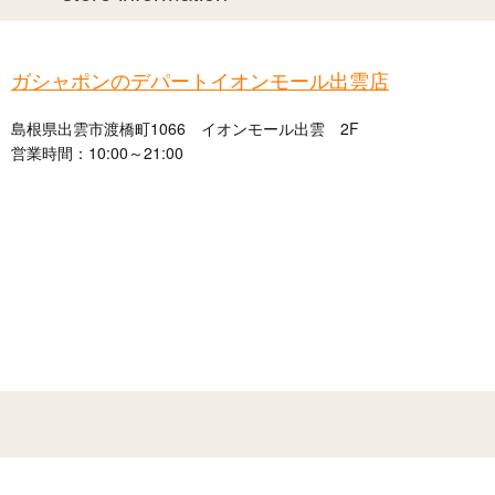
ガシャポンのデパートイオンモール出雲店
島根県出雲市渡橋町1066 イオンモール出雲 2F
営業時間：10:00～21:00