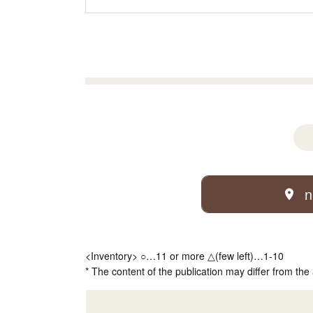
n
<Inventory> ○…11 or more △(few left)…1-10
* The content of the publication may differ from the 