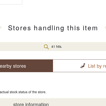
Stores handling this item
41 hits.
earby stores
List by 
actual stock status of the store.
store information