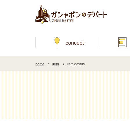
concept
home
Item
Item details