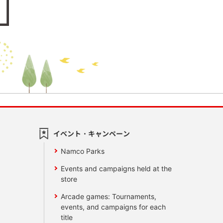
イベント・キャンペーン
Namco Parks
Events and campaigns held at the
store
Arcade games: Tournaments,
events, and campaigns for each
title