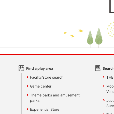
Find a play area
Search
Facility/store search
THE
Game center
Mobi
Vers
Theme parks and amusement
parks
JoJo
Surv
Experiential Store