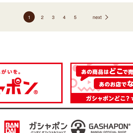
1
2
3
4
5
next