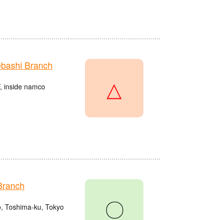
bashi Branch
△
, inside namco
Branch
〇
o, Toshima-ku, Tokyo