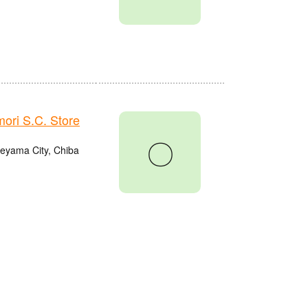
ri S.C. Store
〇
eyama City, Chiba