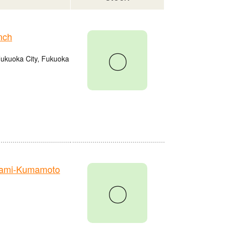
nch
〇
Fukuoka City, Fukuoka
nami-Kumamoto
〇