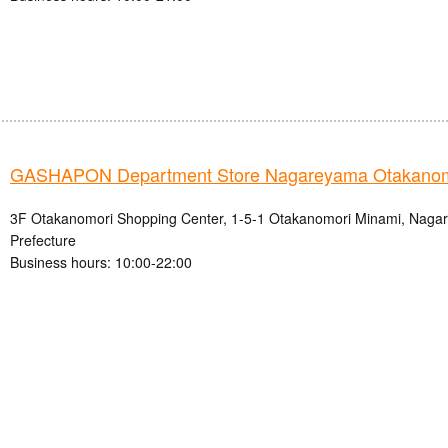
GASHAPON Department Store Nagareyama Otakanomo
3F Otakanomori Shopping Center, 1-5-1 Otakanomori Minami, Nagar
Prefecture
Business hours: 10:00-22:00