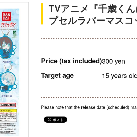
TVアニメ『千歳くん
プセルラバーマスコ
Price
(tax included)
300 yen
Target age
15 years old
Please note that the release date (scheduled) ma