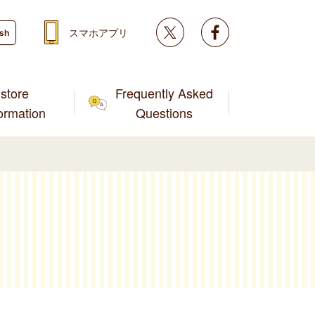
Twitter
facebook
スマホアプリ
ish
store
Frequently Asked
formation
Questions