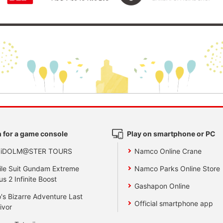
 for a game console
Play on smartphone or PC
 iDOLM@STER TOURS
Namco Online Crane
le Suit Gundam Extreme
Namco Parks Online Store
us 2 Infinite Boost
Gashapon Online
's Bizarre Adventure Last
Official smartphone app
ivor