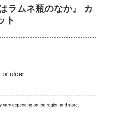
はラムネ瓶のなか』 カ
ット
 or older
y vary depending on the region and store.