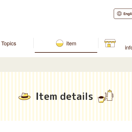
Engl
Topics
item
in
Item details