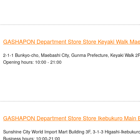
GASHAPON Department Store Store Keyaki Walk Mae
2-1-1 Bunkyo-cho, Maebashi City, Gunma Prefecture, Keyaki Walk 2F
Opening hours: 10:00 - 21:00
GASHAPON Department Store Store Ikebukuro Main 
Sunshine City World Import Mart Building 3F, 3-1-3 Higashi-Ikebukur
Business hours: 10:00-21:00