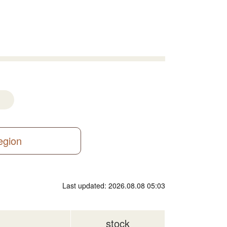
region
Last updated: 2026.08.08 05:03
stock