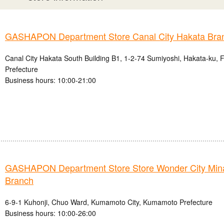
GASHAPON Department Store Canal City Hakata Bra
Canal City Hakata South Building B1, 1-2-74 Sumiyoshi, Hakata-ku, 
Prefecture
Business hours: 10:00-21:00
GASHAPON Department Store Store Wonder City Mi
Branch
6-9-1 Kuhonji, Chuo Ward, Kumamoto City, Kumamoto Prefecture
Business hours: 10:00-26:00