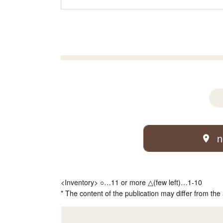
n
<Inventory> ○…11 or more △(few left)…1-10
* The content of the publication may differ from the 