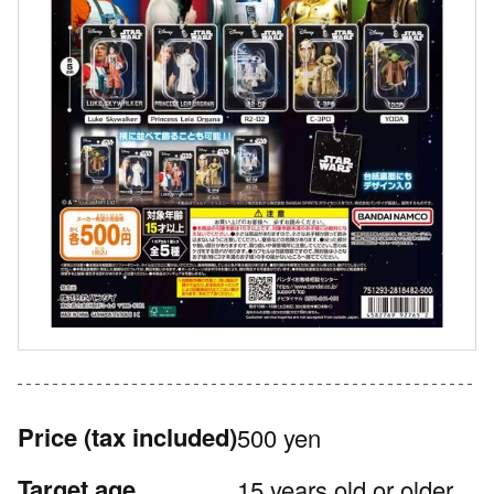
Price
(tax included)
500 yen
Target age
15 years old or older