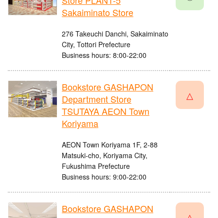
Store PLANT-5
Sakaiminato Store
276 Takeuchi Danchi, Sakaiminato
City, Tottori Prefecture
Business hours: 8:00-22:00
Bookstore GASHAPON
△
Department Store
TSUTAYA AEON Town
Koriyama
AEON Town Koriyama 1F, 2-88
Matsuki-cho, Koriyama City,
Fukushima Prefecture
Business hours: 9:00-22:00
Bookstore GASHAPON
△