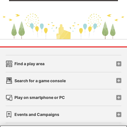
Find a play area
Search for a game console
Play on smartphone or PC
Events and Campaigns