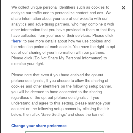
We collect unique personal identifiers such as cookies to
analyze our traffic and to personalize content and ads. We
Affiliate
Sustainability
site policy
privacy policy
share information about your use of our website with our
analytics and advertising partners, who may combine it with
Web accessibility policy and verification results
other information that you have provided to them or that they
have collected from your use of their services. Please click
Together with our business partners
"
here
" to see more details about how we use cookies and
the retention period of each cookie. You have the right to opt
About the provision of food
out of our sharing of your information with our partners.
Please click [Do Not Share My Personal Information] to
Customer Harassment Response Policy
exercise your right.
Frequently Asked Questions / Inquiries
Please note that even if you have enabled the opt-out
preference signals , if you choose to allow the sharing of
cookies and other identifiers on the following setup banner,
you will be deemed to have consented to the sharing
regardless of the opt-out preference signals . If you
understand and agree to this setting, please manage your
consent on the following setup banner by clicking the link
below, then click 'Save Settings' and close the banner.
©Bandai Namco Amusement Inc.
©Bandai Namco Amusement Lab Inc.
Change your share preference
Store information
©Bandai Namco Experience Inc.