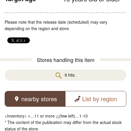
Please note that the release date (scheduled) may vary
depending on the region and store.
Stores handling this item
9 hits.
nearby stores
List by region
<Inventory> ○…11 or more △(few left)…1-10
* The content of the publication may differ from the actual stock
status of the store.