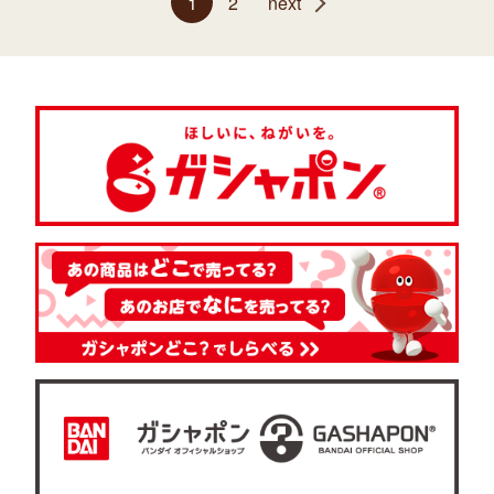
1
2
next