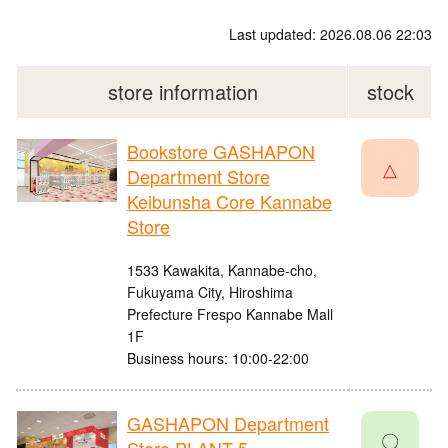
Last updated: 2026.08.06 22:03
store information
stock
Bookstore GASHAPON
△
Department Store
Keibunsha Core Kannabe
Store
1533 Kawakita, Kannabe-cho,
Fukuyama City, Hiroshima
Prefecture Frespo Kannabe Mall
1F
Business hours: 10:00-22:00
GASHAPON Department
〇