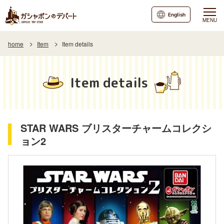
English
MENU
home
Item
Item details
Item details
STAR WARS ブリスターチャームコレクシ
ョン2