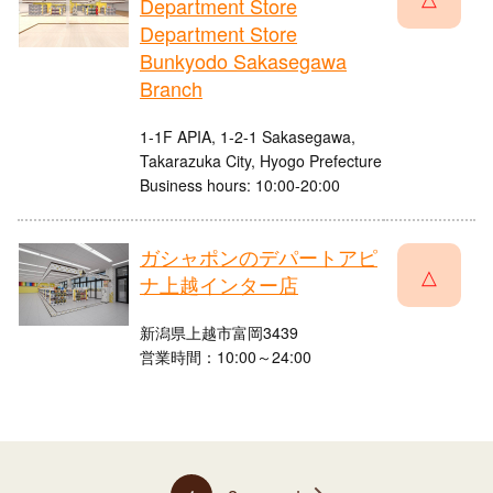
Department Store
Department Store
Bunkyodo Sakasegawa
Branch
1-1F APIA, 1-2-1 Sakasegawa,
Takarazuka City, Hyogo Prefecture
Business hours: 10:00-20:00
ガシャポンのデパートアピ
△
ナ上越インター店
新潟県上越市富岡3439
営業時間：10:00～24:00