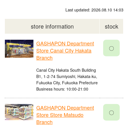
Last updated: 2026.08.10 14:03
store information
stock
GASHAPON Department
〇
Store Canal City Hakata
Branch
Canal City Hakata South Building
B1, 1-2-74 Sumiyoshi, Hakata-ku,
Fukuoka City, Fukuoka Prefecture
Business hours: 10:00-21:00
GASHAPON Department
〇
Store Store Matsudo
Branch