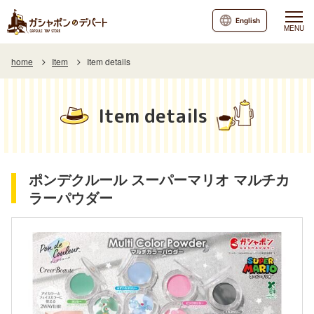
English
MENU
home
Item
Item details
Item details
ポンデクルール スーパーマリオ マルチカ
ラーパウダー