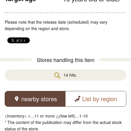
Please note that the release date (scheduled) may vary
depending on the region and store.
Stores handling this item
14 hits.
nearby stores
List by region
<Inventory> ○…11 or more △(few left)…1-10
* The content of the publication may differ from the actual stock
status of the store.