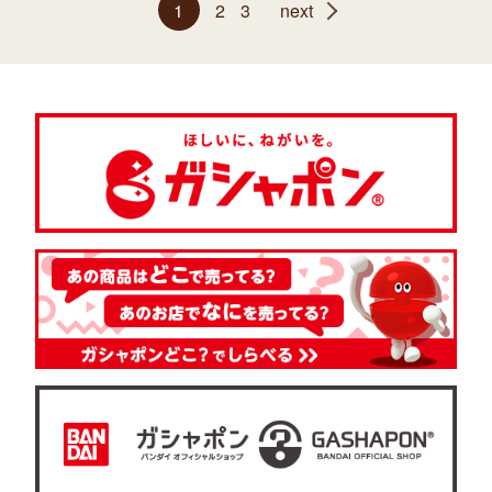
1
2
3
next