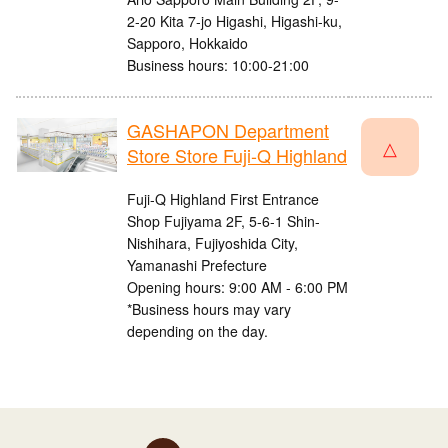
2-20 Kita 7-jo Higashi, Higashi-ku,
Sapporo, Hokkaido
Business hours: 10:00-21:00
GASHAPON Department
△
Store Store Fuji-Q Highland
Fuji-Q Highland First Entrance
Shop Fujiyama 2F, 5-6-1 Shin-
Nishihara, Fujiyoshida City,
Yamanashi Prefecture
Opening hours: 9:00 AM - 6:00 PM
*Business hours may vary
depending on the day.