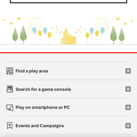
Find a play area
Search for a game console
Play on smartphone or PC
Events and Campaigns