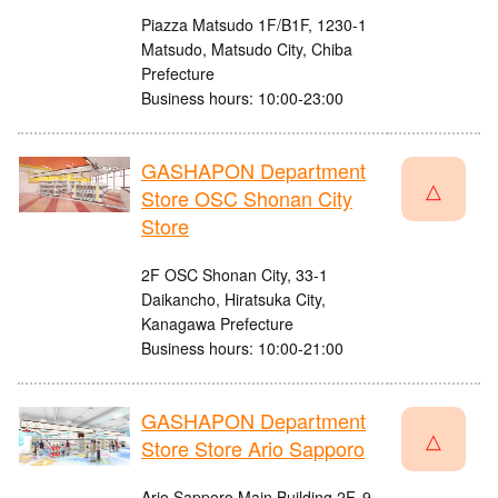
Piazza Matsudo 1F/B1F, 1230-1
Matsudo, Matsudo City, Chiba
Prefecture
Business hours: 10:00-23:00
GASHAPON Department
△
Store OSC Shonan City
Store
2F OSC Shonan City, 33-1
Daikancho, Hiratsuka City,
Kanagawa Prefecture
Business hours: 10:00-21:00
GASHAPON Department
△
Store Store Ario Sapporo
Ario Sapporo Main Building 2F, 9-