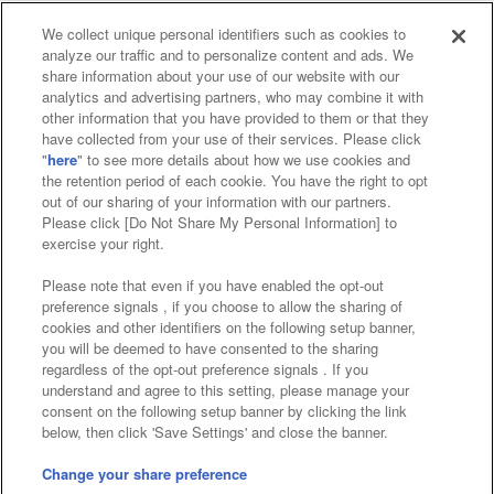
We collect unique personal identifiers such as cookies to
analyze our traffic and to personalize content and ads. We
Affiliate
Sustainability
site policy
privacy policy
share information about your use of our website with our
analytics and advertising partners, who may combine it with
Web accessibility policy and verification results
other information that you have provided to them or that they
have collected from your use of their services. Please click
Together with our business partners
"
here
" to see more details about how we use cookies and
the retention period of each cookie. You have the right to opt
About the provision of food
out of our sharing of your information with our partners.
Please click [Do Not Share My Personal Information] to
Customer Harassment Response Policy
exercise your right.
Frequently Asked Questions / Inquiries
Please note that even if you have enabled the opt-out
preference signals , if you choose to allow the sharing of
cookies and other identifiers on the following setup banner,
you will be deemed to have consented to the sharing
regardless of the opt-out preference signals . If you
understand and agree to this setting, please manage your
consent on the following setup banner by clicking the link
below, then click 'Save Settings' and close the banner.
©Bandai Namco Amusement Inc.
©Bandai Namco Amusement Lab Inc.
Change your share preference
Store information
©Bandai Namco Experience Inc.