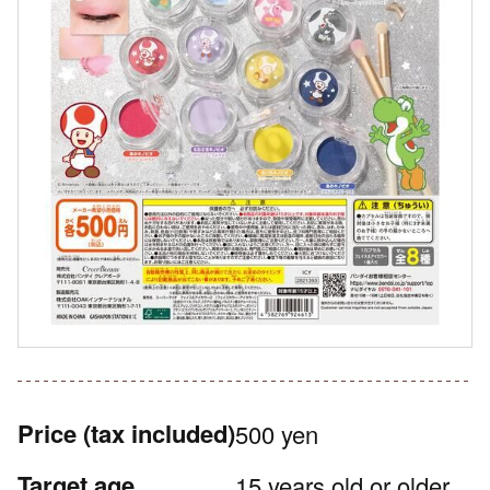
Price
(tax included)
500 yen
Target age
15 years old or older