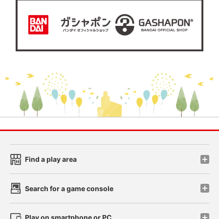
Find a play area
Search for a game console
Play on smartphone or PC