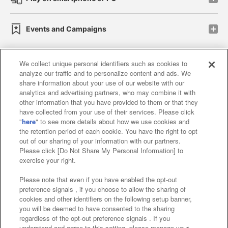
Events and Campaigns
We collect unique personal identifiers such as cookies to
analyze our traffic and to personalize content and ads. We
Affiliate
Sustainability
site policy
privacy policy
share information about your use of our website with our
analytics and advertising partners, who may combine it with
Web accessibility policy and verification results
other information that you have provided to them or that they
have collected from your use of their services. Please click
Together with our business partners
"
here
" to see more details about how we use cookies and
the retention period of each cookie. You have the right to opt
About the provision of food
out of our sharing of your information with our partners.
Please click [Do Not Share My Personal Information] to
Customer Harassment Response Policy
exercise your right.
Frequently Asked Questions / Inquiries
Please note that even if you have enabled the opt-out
preference signals , if you choose to allow the sharing of
cookies and other identifiers on the following setup banner,
you will be deemed to have consented to the sharing
regardless of the opt-out preference signals . If you
understand and agree to this setting, please manage your