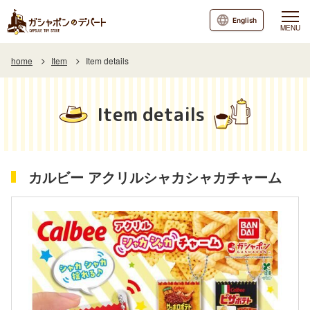
English
MENU
home
Item
Item details
Item details
カルビー アクリルシャカシャカチャーム