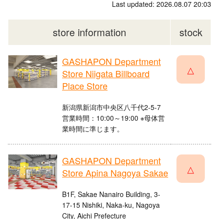
Last updated: 2026.08.07 20:03
store information
stock
GASHAPON Department
△
Store Niigata Billboard
Place Store
新潟県新潟市中央区八千代2-5-7
営業時間：10:00～19:00 ※母体営
業時間に準じます。
GASHAPON Department
△
Store Apina Nagoya Sakae
B1F, Sakae Nanairo Building, 3-
17-15 Nishiki, Naka-ku, Nagoya
City, Aichi Prefecture