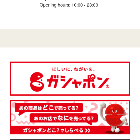
Opening hours: 10:00 - 23:00