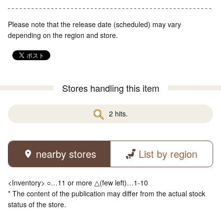
Please note that the release date (scheduled) may vary
depending on the region and store.
Stores handling this item
2 hits.
nearby stores
List by region
<Inventory> ○…11 or more △(few left)…1-10
* The content of the publication may differ from the actual stock
status of the store.