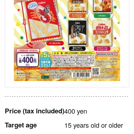
Price
(tax included)
400 yen
Target age
15 years old or older