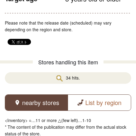
Please note that the release date (scheduled) may vary
depending on the region and store.
Stores handling this item
34 hits.
nearby stores
List by region
<Inventory> ○…11 or more △(few left)…1-10
* The content of the publication may differ from the actual stock
status of the store.