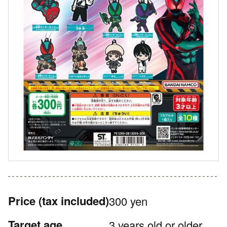
Price
(tax included)
300 yen
Target age
3 years old or older