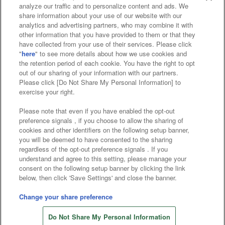
analyze our traffic and to personalize content and ads. We
Affiliate
Sustainability
site policy
privacy policy
share information about your use of our website with our
analytics and advertising partners, who may combine it with
Web accessibility policy and verification results
other information that you have provided to them or that they
have collected from your use of their services. Please click
Together with our business partners
"
here
" to see more details about how we use cookies and
the retention period of each cookie. You have the right to opt
About the provision of food
out of our sharing of your information with our partners.
Please click [Do Not Share My Personal Information] to
Customer Harassment Response Policy
exercise your right.
Frequently Asked Questions / Inquiries
Please note that even if you have enabled the opt-out
preference signals , if you choose to allow the sharing of
cookies and other identifiers on the following setup banner,
you will be deemed to have consented to the sharing
regardless of the opt-out preference signals . If you
understand and agree to this setting, please manage your
consent on the following setup banner by clicking the link
below, then click 'Save Settings' and close the banner.
©Bandai Namco Amusement Inc.
©Bandai Namco Amusement Lab Inc.
Change your share preference
Store information
©Bandai Namco Experience Inc.
Do Not Share My Personal Information
©HANAYASHIKI Co., Ltd. All Rights Reserved.