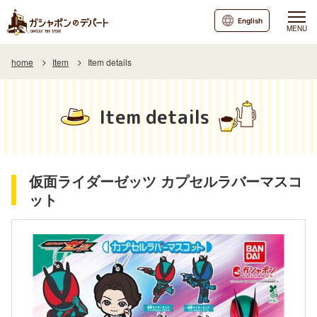
English
MENU
home
Item
Item details
Item details
仮面ライダーゼッツ カプセルラバーマスコ
ット