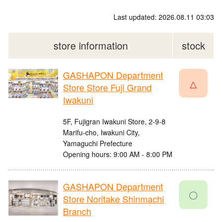
Last updated: 2026.08.11 03:03
store information
stock
GASHAPON Department
△
Store Store Fuji Grand
Iwakuni
5F, Fujigran Iwakuni Store, 2-9-8
Marifu-cho, Iwakuni City,
Yamaguchi Prefecture
Opening hours: 9:00 AM - 8:00 PM
GASHAPON Department
〇
Store Noritake Shinmachi
Branch