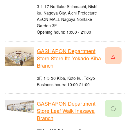
3-1-17 Noritake Shinmachi, Nishi-
ku, Nagoya City, Aichi Prefecture
AEON MALL Nagoya Noritake
Garden 3F
Opening hours: 10:00 - 21:00
GASHAPON Department
△
Store Store Ito Yokado Kiba
Branch
2F, 1-5-30 Kiba, Koto-ku, Tokyo
Business hours: 10:00-21:00
GASHAPON Department
〇
Store Leaf Walk Inazawa
Branch