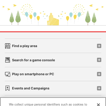
Find a play area
Search for a game console
Play on smartphone or PC
Events and Campaigns
We collect unique personal identifiers such as cookies to