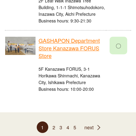
2F Leaf Walk Inazawa Tree
Building, 1-1-1 Shimotsuhodokoro,
Inazawa City, Aichi Prefecture
Business hours: 9:30-21:30
GASHAPON Department
〇
Store Kanazawa FORUS
Store
5F Kanazawa FORUS, 3-1
Horikawa Shinmachi, Kanazawa
City, Ishikawa Prefecture
Business hours: 10:00-20:00
1
2
3
4
5
next