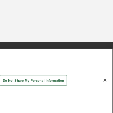
s
Together with our business partners
 Questions / Inquiries
Do Not Share My Personal Information
Store information
AYASHIKI Co., Ltd. All Rights Reserved.