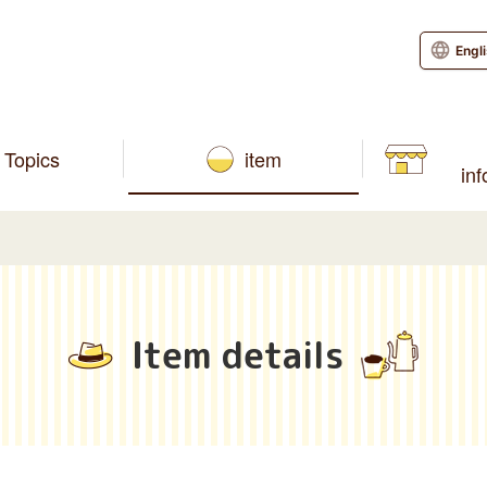
Engl
Topics
item
in
Item details