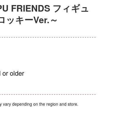
U FRIENDS フィギュ
ッキーVer.～
 or older
y vary depending on the region and store.