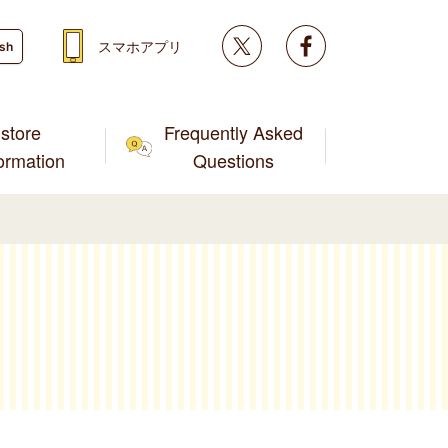
Twitter
facebook
スマホアプリ
ish
store
Frequently Asked
formation
Questions