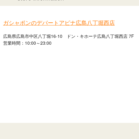
ガシャポンのデパートアピナ広島八丁堀西店
広島県広島市中区八丁堀16-10 ドン・キホーテ広島八丁堀西店 7F
営業時間：10:00～23:00