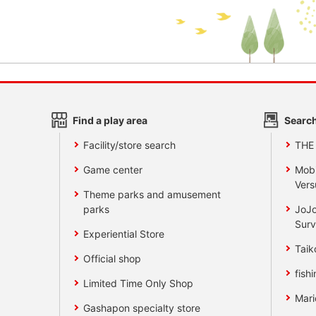
Find a play area
Search
Facility/store search
THE
Game center
Mobi
Vers
Theme parks and amusement
parks
JoJo
Surv
Experiential Store
Taik
Official shop
fishi
Limited Time Only Shop
Mari
Gashapon specialty store