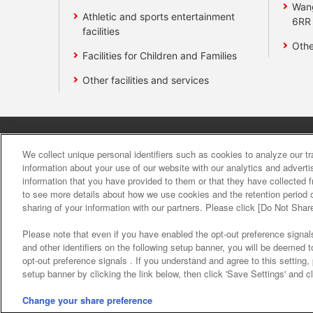
Wan
Athletic and sports entertainment
6RR
facilities
Othe
Facilities for Children and Families
Other facilities and services
Affiliate
Sustainability
site polic
We collect unique personal identifiers such as cookies to analyze our t
information about your use of our website with our analytics and advert
information that you have provided to them or that they have collected f
About the provision o
to see more details about how we use cookies and the retention period o
sharing of your information with our partners. Please click [Do Not Shar
Please note that even if you have enabled the opt-out preference signals
and other identifiers on the following setup banner, you will be deemed 
opt-out preference signals . If you understand and agree to this setting
setup banner by clicking the link below, then click 'Save Settings' and c
©Bandai Namco Amusement Inc.
©Band
Change your share preference