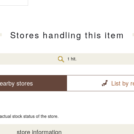
Stores handling this item
1 hit.
earby stores
List by 
actual stock status of the store.
store information