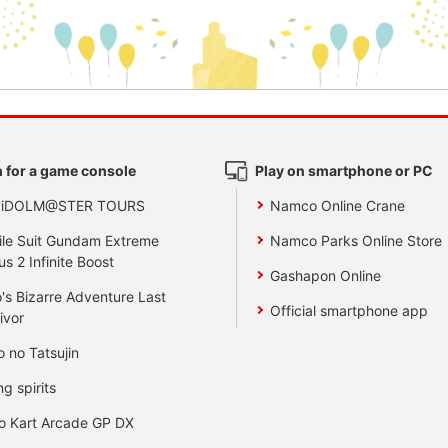
 for a game console
Play on smartphone or PC
 iDOLM@STER TOURS
Namco Online Crane
le Suit Gundam Extreme
Namco Parks Online Store
us 2 Infinite Boost
Gashapon Online
's Bizarre Adventure Last
Official smartphone app
ivor
o no Tatsujin
ng spirits
o Kart Arcade GP DX