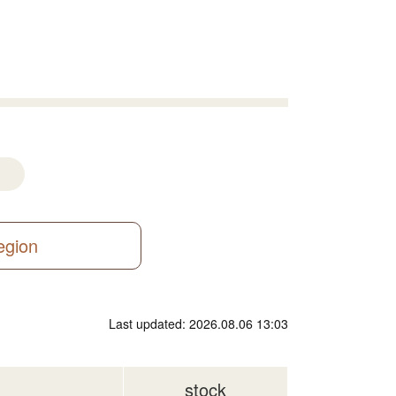
region
Last updated: 2026.08.06 13:03
stock