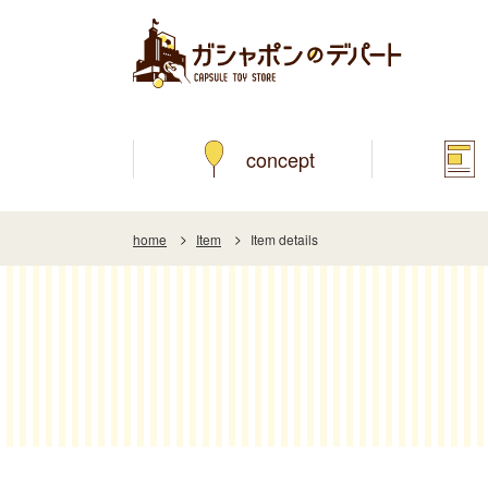
concept
home
Item
Item details