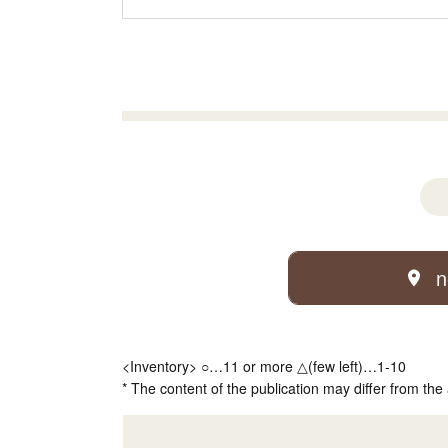
n
<Inventory> ○…11 or more △(few left)…1-10
* The content of the publication may differ from the 