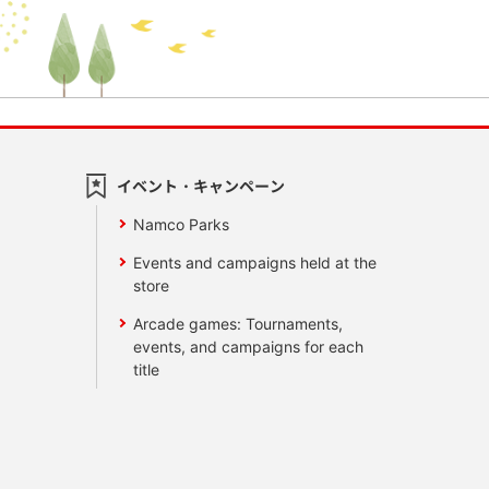
イベント・キャンペーン
Namco Parks
Events and campaigns held at the
store
Arcade games: Tournaments,
events, and campaigns for each
title