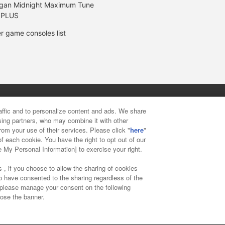
gan Midnight Maximum Tune
 PLUS
r game consoles list
y
privacy policy
Web accessibility policy and verification result
raffic and to personalize content and ads. We share
ising partners, who may combine it with other
rom your use of their services. Please click "
here
"
f food
Customer Harassment Response Policy
Frequently Asked
f each cookie. You have the right to opt out of our
e My Personal Information] to exercise your right.
 , if you choose to allow the sharing of cookies
to have consented to the sharing regardless of the
, please manage your consent on the following
lose the banner.
ai Namco Amusement Lab Inc.
©Bandai Namco Experience Inc.
©HAN