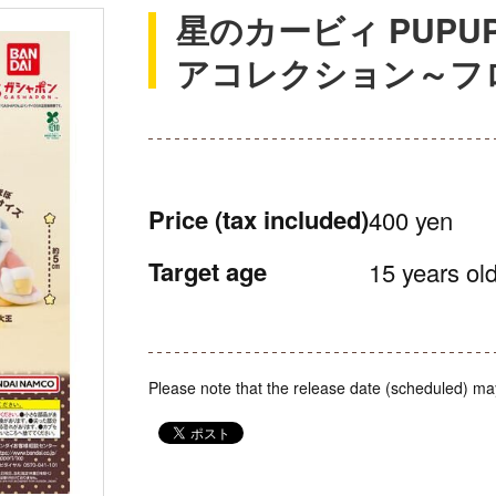
星のカービィ PUPUP
アコレクション～フロ
Price
(tax included)
400 yen
Target age
15 years old
Please note that the release date (scheduled) ma