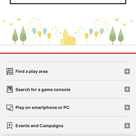
Find a play area
Search for a game console
Play on smartphone or PC
Events and Campaigns