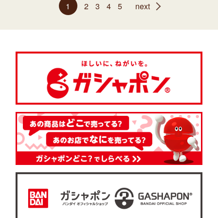
1
2
3
4
5
next