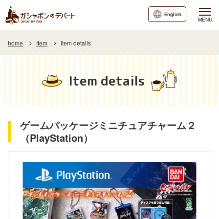
English
MENU
home
Item
Item details
Item details
ゲームパッケージミニチュアチャーム２
（PlayStation）