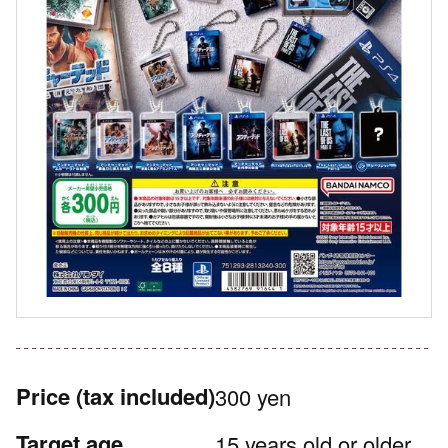
Price
(tax included)
300 yen
Target age
15 years old or older