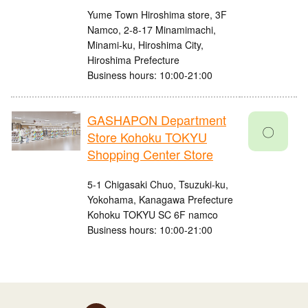
Yume Town Hiroshima store, 3F
Namco, 2-8-17 Minamimachi,
Minami-ku, Hiroshima City,
Hiroshima Prefecture
Business hours: 10:00-21:00
GASHAPON Department
〇
Store Kohoku TOKYU
Shopping Center Store
5-1 Chigasaki Chuo, Tsuzuki-ku,
Yokohama, Kanagawa Prefecture
Kohoku TOKYU SC 6F namco
Business hours: 10:00-21:00