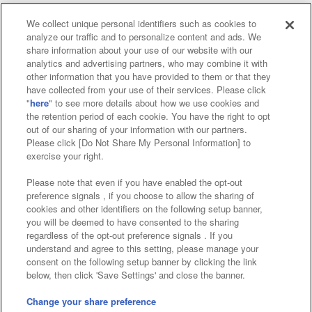
We collect unique personal identifiers such as cookies to
analyze our traffic and to personalize content and ads. We
Affiliate
Sustainability
site policy
privacy policy
share information about your use of our website with our
analytics and advertising partners, who may combine it with
Web accessibility policy and verification results
other information that you have provided to them or that they
have collected from your use of their services. Please click
Together with our business partners
"
here
" to see more details about how we use cookies and
the retention period of each cookie. You have the right to opt
About the provision of food
out of our sharing of your information with our partners.
Please click [Do Not Share My Personal Information] to
Customer Harassment Response Policy
exercise your right.
Frequently Asked Questions / Inquiries
Please note that even if you have enabled the opt-out
preference signals , if you choose to allow the sharing of
cookies and other identifiers on the following setup banner,
you will be deemed to have consented to the sharing
regardless of the opt-out preference signals . If you
understand and agree to this setting, please manage your
consent on the following setup banner by clicking the link
below, then click 'Save Settings' and close the banner.
©Bandai Namco Amusement Inc.
©Bandai Namco Amusement Lab Inc.
Change your share preference