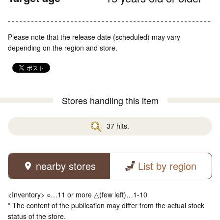
Please note that the release date (scheduled) may vary
depending on the region and store.
Stores handling this item
37 hits.
nearby stores
List by region
<Inventory> ○…11 or more △(few left)…1-10
* The content of the publication may differ from the actual stock
status of the store.