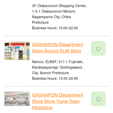
3F Otakanomori Shopping Center,
1-5-1 Otakanomori Minami,
Nagareyama City, Chiba
Prefecture
Business hours: 10:00-22:00
GASHAPON Department
〇
Store Aomori ELM Store
Namco, ELM2F, 517-1 Fujimaki,
Karakasayanagi, Goshogawara
City, Aomori Prefecture
Business hours: 10:00-20:00
GASHAPON Department
〇
Store Store Yume Town
Hiroshima