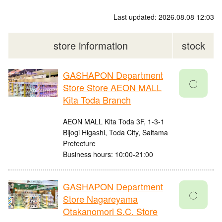
Last updated: 2026.08.08 12:03
store information
stock
GASHAPON Department
〇
Store Store AEON MALL
Kita Toda Branch
AEON MALL Kita Toda 3F, 1-3-1
Bijogi Higashi, Toda City, Saitama
Prefecture
Business hours: 10:00-21:00
GASHAPON Department
〇
Store Nagareyama
Otakanomori S.C. Store