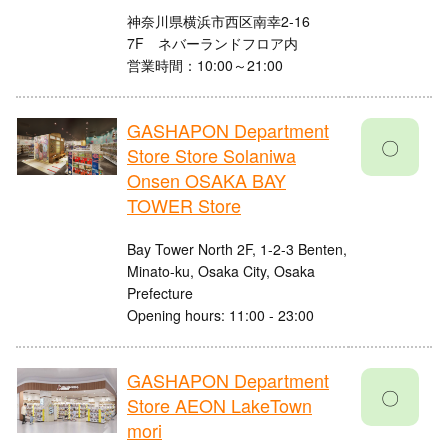
神奈川県横浜市西区南幸2-16
7F ネバーランドフロア内
営業時間：10:00～21:00
GASHAPON Department
〇
Store Store Solaniwa
Onsen OSAKA BAY
TOWER Store
Bay Tower North 2F, 1-2-3 Benten,
Minato-ku, Osaka City, Osaka
Prefecture
Opening hours: 11:00 - 23:00
GASHAPON Department
〇
Store AEON LakeTown
mori