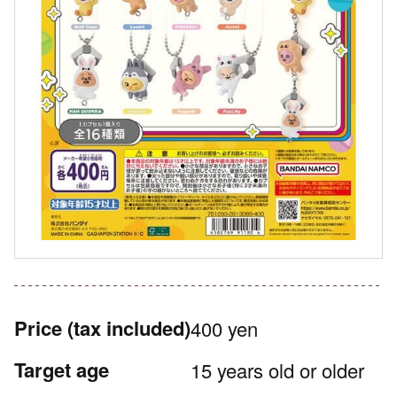
Price
(tax included)
400 yen
Target age
15 years old or older