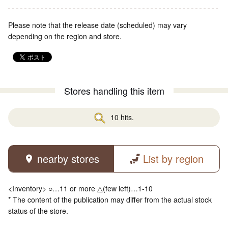
Please note that the release date (scheduled) may vary
depending on the region and store.
Stores handling this item
10 hits.
nearby stores
List by region
<Inventory> ○…11 or more △(few left)…1-10
* The content of the publication may differ from the actual stock
status of the store.