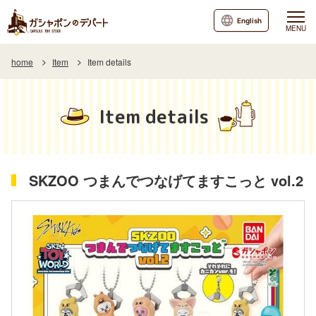
English
MENU
home
Item
Item details
Item details
SKZOO つまんでつなげてますこっと vol.2