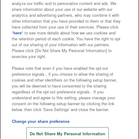
analyze our traffic and to personalize content and ads. We
Affiliate
Sustainability
site policy
privacy policy
share information about your use of our website with our
analytics and advertising partners, who may combine it with
Web accessibility policy and verification results
other information that you have provided to them or that they
have collected from your use of their services. Please click
Together with our business partners
"
here
" to see more details about how we use cookies and
the retention period of each cookie. You have the right to opt
About the provision of food
out of our sharing of your information with our partners.
Please click [Do Not Share My Personal Information] to
Customer Harassment Response Policy
exercise your right.
Frequently Asked Questions / Inquiries
Please note that even if you have enabled the opt-out
preference signals , if you choose to allow the sharing of
cookies and other identifiers on the following setup banner,
you will be deemed to have consented to the sharing
regardless of the opt-out preference signals . If you
understand and agree to this setting, please manage your
consent on the following setup banner by clicking the link
below, then click 'Save Settings' and close the banner.
©Bandai Namco Amusement Inc.
©Bandai Namco Amusement Lab Inc.
Change your share preference
Store information
©Bandai Namco Experience Inc.
Do Not Share My Personal Information
©HANAYASHIKI Co., Ltd. All Rights Reserved.