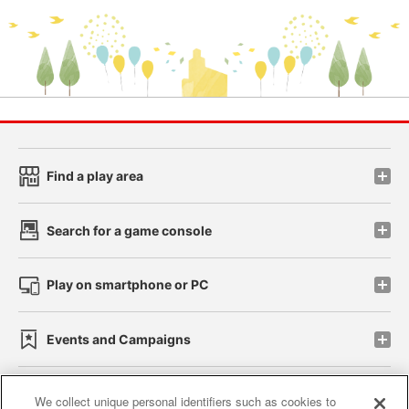
Find a play area
Search for a game console
Play on smartphone or PC
Events and Campaigns
We collect unique personal identifiers such as cookies to