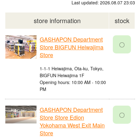
Last updated: 2026.08.07 23:03
store information
stock
GASHAPON Department
〇
Store BIGFUN Heiwajima
Store
1-1-1 Heiwajima, Ota-ku, Tokyo,
BIGFUN Heiwajima 1F
Opening hours: 10:00 AM - 10:00
PM
GASHAPON Department
〇
Store Store Edion
Yokohama West Exit Main
Store