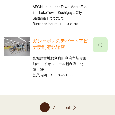
AEON Lake LakeTown Mori 3F, 3-
1-1 LakeTown, Koshigaya City,
Saitama Prefecture
Business hours: 10:00-21:00
ガシャポンのデパートアピ
〇
ナ新利府北館店
宮城県宮城郡利府町利府字新屋田
前22 イオンモール新利府 北
館 2F
営業時間：10:00～21:00
1
2
next