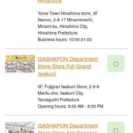
Hiroshima
Yume Town Hiroshima store, 3F
Namco, 2-8-17 Minamimachi,
Minami-ku, Hiroshima City,
Hiroshima Prefecture
Business hours: 10:00-21:00
GASHAPON Department
〇
Store Store Fuji Grand
Iwakuni
5F, Fujigran Iwakuni Store, 2-9-8
Marifu-cho, Iwakuni City,
Yamaguchi Prefecture
Opening hours: 9:00 AM - 8:00 PM
GASHAPON Department
〇
Store Store Ario Sapporo