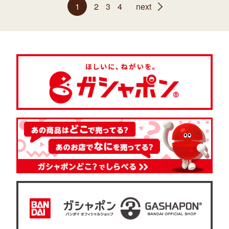
1
2
3
4
next