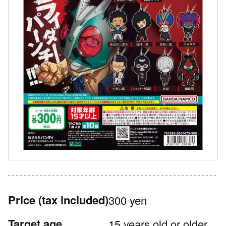
Price
(tax included)
300 yen
Target age
15 years old or older