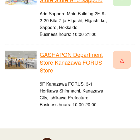
Ario Sapporo Main Building 2F, 9-
2-20 Kita 7-jo Higashi, Higashi-ku,
Sapporo, Hokkaido
Business hours: 10:00-21:00
GASHAPON Department
△
Store Kanazawa FORUS
Store
5F Kanazawa FORUS, 3-1
Horikawa Shinmachi, Kanazawa
City, Ishikawa Prefecture
Business hours: 10:00-20:00