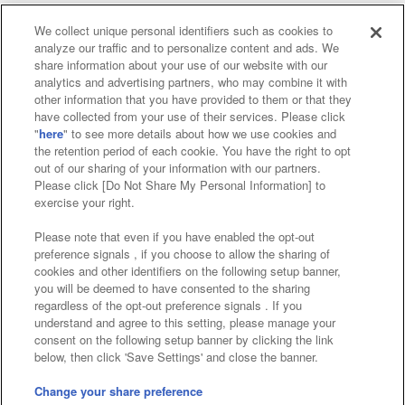
We collect unique personal identifiers such as cookies to
analyze our traffic and to personalize content and ads. We
Affiliate
Sustainability
site policy
privacy policy
share information about your use of our website with our
analytics and advertising partners, who may combine it with
Web accessibility policy and verification results
other information that you have provided to them or that they
have collected from your use of their services. Please click
Together with our business partners
"
here
" to see more details about how we use cookies and
the retention period of each cookie. You have the right to opt
About the provision of food
out of our sharing of your information with our partners.
Please click [Do Not Share My Personal Information] to
Customer Harassment Response Policy
exercise your right.
Frequently Asked Questions / Inquiries
Please note that even if you have enabled the opt-out
preference signals , if you choose to allow the sharing of
cookies and other identifiers on the following setup banner,
you will be deemed to have consented to the sharing
regardless of the opt-out preference signals . If you
understand and agree to this setting, please manage your
consent on the following setup banner by clicking the link
below, then click 'Save Settings' and close the banner.
©Bandai Namco Amusement Inc.
©Bandai Namco Amusement Lab Inc.
Change your share preference