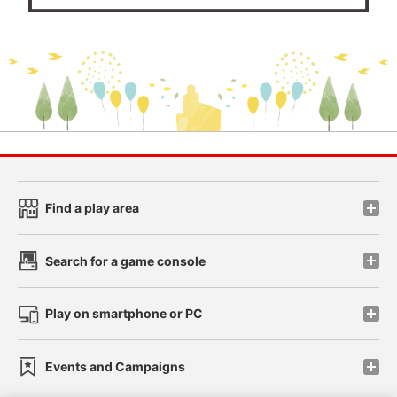
Find a play area
Search for a game console
Play on smartphone or PC
Events and Campaigns