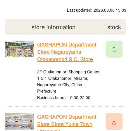
Last updated: 2026.08.08 15:03
store information
stock
GASHAPON Department
〇
Store Nagareyama
Otakanomori S.C. Store
3F Otakanomori Shopping Center,
1-5-1 Otakanomori Minami,
Nagareyama City, Chiba
Prefecture
Business hours: 10:00-22:00
GASHAPON Department
△
Store Store Yume Town