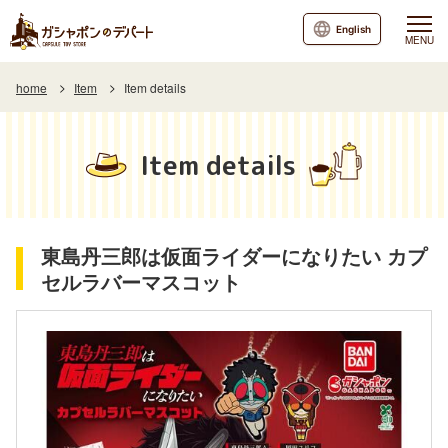
English
MENU
home
Item
Item details
Item details
東島丹三郎は仮面ライダーになりたい カプ
セルラバーマスコット