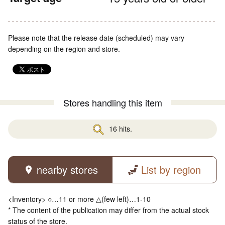
Please note that the release date (scheduled) may vary
depending on the region and store.
Stores handling this item
16 hits.
nearby stores
List by region
<Inventory> ○…11 or more △(few left)…1-10
* The content of the publication may differ from the actual stock
status of the store.