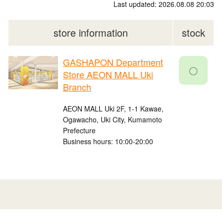
Last updated: 2026.08.08 20:03
store information
stock
GASHAPON Department
〇
Store AEON MALL Uki
Branch
AEON MALL Uki 2F, 1-1 Kawae,
Ogawacho, Uki City, Kumamoto
Prefecture
Business hours: 10:00-20:00