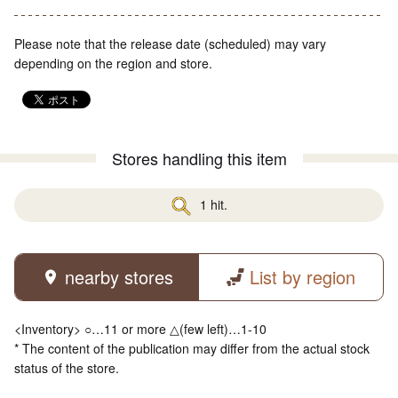
Please note that the release date (scheduled) may vary
depending on the region and store.
Stores handling this item
1 hit.
nearby stores
List by region
<Inventory> ○…11 or more △(few left)…1-10
* The content of the publication may differ from the actual stock
status of the store.