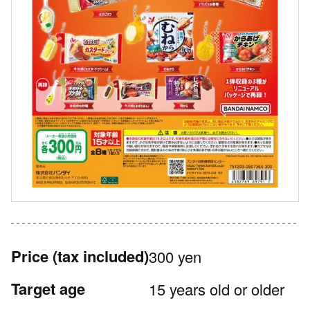
Price
(tax included)
300 yen
Target age
15 years old or older