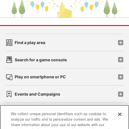
Find a play area
Search for a game console
Play on smartphone or PC
Events and Campaigns
We collect unique personal identifiers such as cookies to
analyze our traffic and to personalize content and ads. We
Affiliate
Sustainability
site policy
privacy policy
share information about your use of our website with our