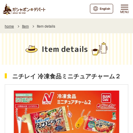
English
MENU
home
Item
Item details
Item details
ニチレイ 冷凍食品ミニチュアチャーム２