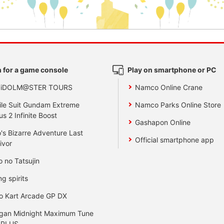
 for a game console
Play on smartphone or PC
 iDOLM@STER TOURS
Namco Online Crane
le Suit Gundam Extreme
Namco Parks Online Store
us 2 Infinite Boost
Gashapon Online
's Bizarre Adventure Last
Official smartphone app
ivor
o no Tatsujin
ng spirits
o Kart Arcade GP DX
gan Midnight Maximum Tune
 PLUS