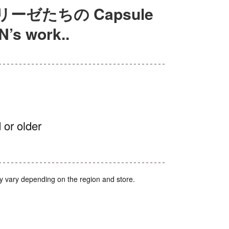
ゼたちの Capsule
’s work..
 or older
y vary depending on the region and store.