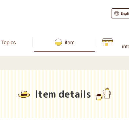
Engl
Topics
item
in
Item details