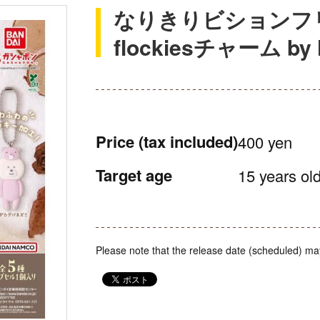
なりきりビションフリー
flockiesチャーム by N
Price
(tax included)
400 yen
Target age
15 years old
Please note that the release date (scheduled) ma