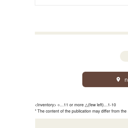
n
<Inventory> ○…11 or more △(few left)…1-10
* The content of the publication may differ from the 