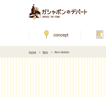
concept
home
Item
Item details