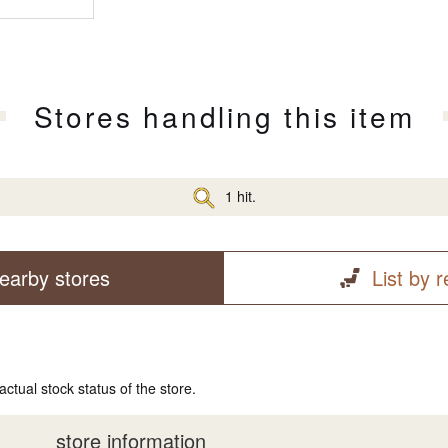
Stores handling this item
1 hit.
earby stores
List by 
actual stock status of the store.
store information