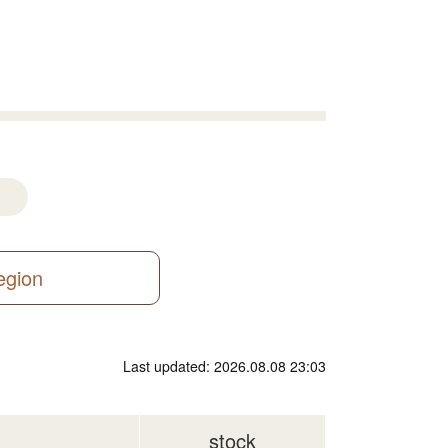
region
Last updated: 2026.08.08 23:03
stock