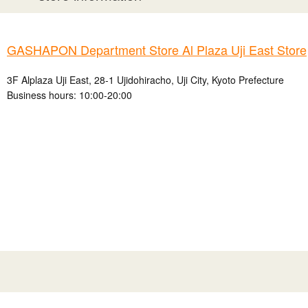
GASHAPON Department Store Al Plaza Uji East Store
3F Alplaza Uji East, 28-1 Ujidohiracho, Uji City, Kyoto Prefecture
Business hours: 10:00-20:00