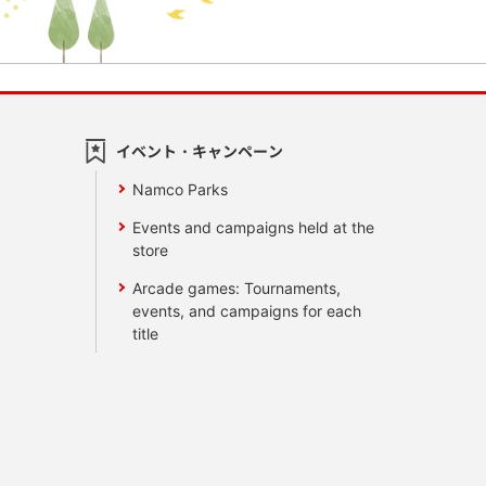
イベント・キャンペーン
Namco Parks
Events and campaigns held at the
store
Arcade games: Tournaments,
events, and campaigns for each
title