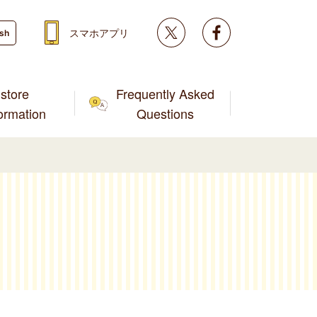
Twitter
facebook
スマホアプリ
ish
store
Frequently Asked
formation
Questions