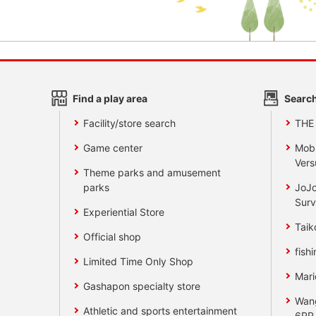
Find a play area
Search
Facility/store search
THE
Game center
Mobi
Vers
Theme parks and amusement
parks
JoJo
Surv
Experiential Store
Taik
Official shop
fishi
Limited Time Only Shop
Mari
Gashapon specialty store
Wan
Athletic and sports entertainment
6RR