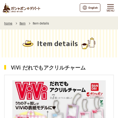
English
MENU
home
Item
Item details
Item details
ViVi だれでもアクリルチャーム