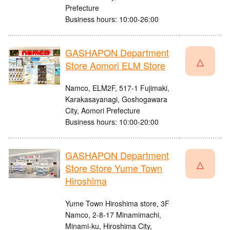
Prefecture
Business hours: 10:00-26:00
GASHAPON Department
△
Store Aomori ELM Store
Namco, ELM2F, 517-1 Fujimaki,
Karakasayanagi, Goshogawara
City, Aomori Prefecture
Business hours: 10:00-20:00
GASHAPON Department
△
Store Store Yume Town
Hiroshima
Yume Town Hiroshima store, 3F
Namco, 2-8-17 Minamimachi,
Minami-ku, Hiroshima City,