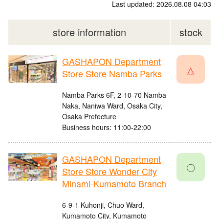
Last updated: 2026.08.08 04:03
store information
stock
GASHAPON Department
△
Store Store Namba Parks
Namba Parks 6F, 2-10-70 Namba
Naka, Naniwa Ward, Osaka City,
Osaka Prefecture
Business hours: 11:00-22:00
GASHAPON Department
〇
Store Store Wonder City
Minami-Kumamoto Branch
6-9-1 Kuhonji, Chuo Ward,
Kumamoto City, Kumamoto