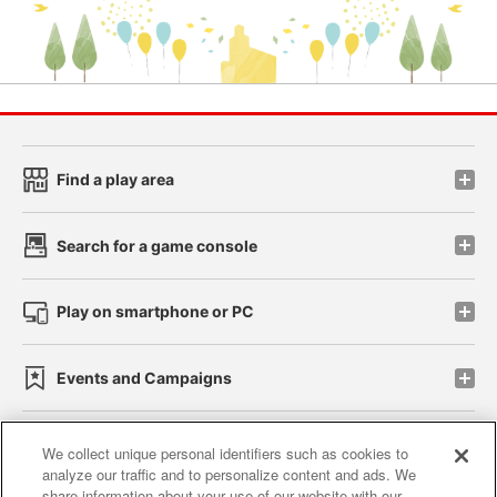
Find a play area
Search for a game console
Play on smartphone or PC
Events and Campaigns
We collect unique personal identifiers such as cookies to
analyze our traffic and to personalize content and ads. We
Affiliate
Sustainability
site policy
privacy policy
share information about your use of our website with our