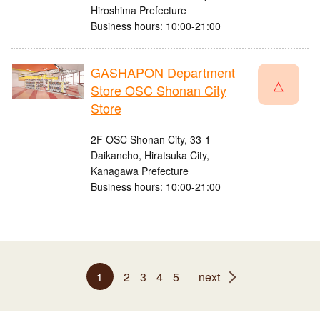
Hiroshima Prefecture
Business hours: 10:00-21:00
GASHAPON Department
△
Store OSC Shonan City
Store
2F OSC Shonan City, 33-1
Daikancho, Hiratsuka City,
Kanagawa Prefecture
Business hours: 10:00-21:00
1
2
3
4
5
next