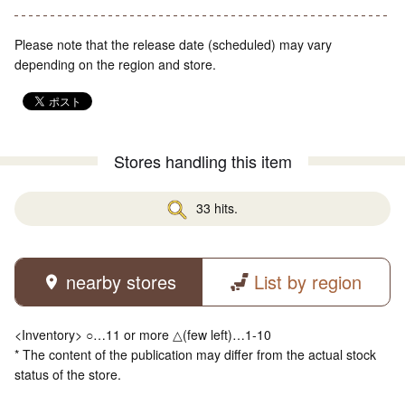
Please note that the release date (scheduled) may vary
depending on the region and store.
Stores handling this item
33 hits.
nearby stores
List by region
<Inventory> ○…11 or more △(few left)…1-10
* The content of the publication may differ from the actual stock
status of the store.