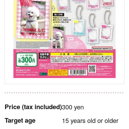
Price
(tax included)
300 yen
Target age
15 years old or older